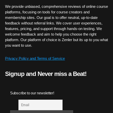
We provide unbiased, comprehensive reviews of online course
platforms, focusing on tools for course creators and
membership sites. Our goal is to offer neutral, up-to-date
feedback without referral links. We cover user experiences,
features, pricing, and support through hands-on testing. We
welcome feedback and aim to help you choose the right
platform. Our platform of choice is Zenler but its up to you what
you want to use.
Privacy Policy and Terms of Service
Signup and Never miss a Beat!
Subscribe to our newsletter!