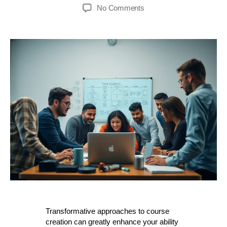
author
date
on
No Comments
Transformative
How-
to
Techniques
–
Harnessing
Technology
For
Course
Creation
Success
Transformative approaches to course
creation can greatly enhance your ability