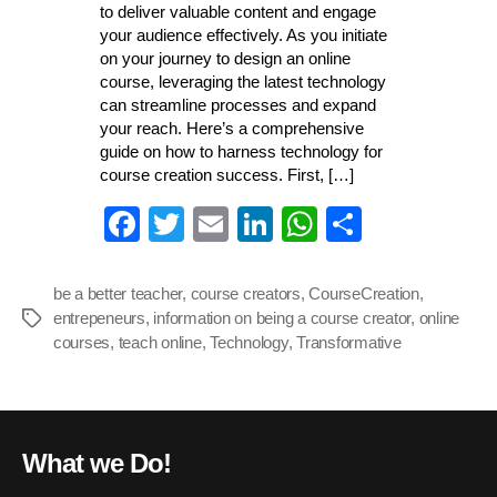
to deliver valuable content and engage
your audience effectively. As you initiate
on your journey to design an online
course, leveraging the latest technology
can streamline processes and expand
your reach. Here’s a comprehensive
guide on how to harness technology for
course creation success. First, […]
Fa
T
E
Li
W
S
ce
wi
m
nk
ha
ha
bo
tte
ail
ed
ts
re
be a better teacher
,
course creators
,
CourseCreation
,
entrepeneurs
ok
,
information on being a course creator
r
In
A
,
online
Tags
courses
,
teach online
,
Technology
,
Transformative
pp
What we Do!