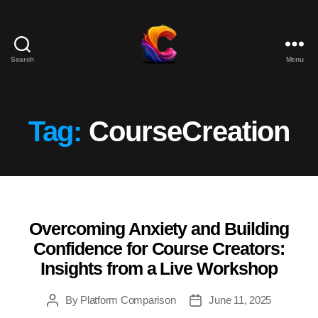
Search
Menu
The
Course
Creator
Platform
Tag:
CourseCreation
for
Reviews
and
Marketing
Overcoming Anxiety and Building
Categories
Confidence for Course Creators:
Insights from a Live Workshop
By
Platform Comparison
June 11, 2025
Post
Post
author
date