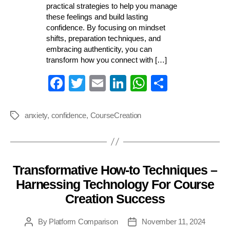
practical strategies to help you manage
these feelings and build lasting
confidence. By focusing on mindset
shifts, preparation techniques, and
embracing authenticity, you can
transform how you connect with […]
Fa
T
E
Li
W
S
ce
wi
m
nk
ha
ha
bo
tte
ail
ed
ts
re
anxiety
,
confidence
,
CourseCreation
Tags
ok
r
In
A
pp
Transformative How-to Techniques –
Categories
Harnessing Technology For Course
Creation Success
By
Platform Comparison
November 11, 2024
Post
Post