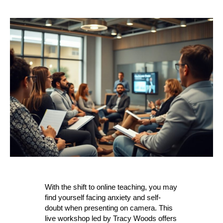
With the shift to online teaching, you may
find yourself facing anxiety and self-
doubt when presenting on camera. This
live workshop led by Tracy Woods offers