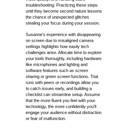
troubleshooting. Practicing these steps
until they become second nature lessens
the chance of unexpected glitches
stealing your focus during your session.
Susanne’s experience with disappearing
on screen due to misaligned camera
settings highlights how easily tech
challenges arise. Allocate time to explore
your tools thoroughly, including hardware
like microphones and lighting and
software features such as screen
sharing or green screen functions. Trial
runs with peers or recordings allow you
to catch issues early, and building a
checklist can streamline setup. Assume
that the more fluent you feel with your
technology, the more confidently you’ll
engage your audience without distraction
or fear of malfunction.