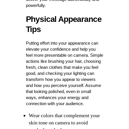
powerfully.
Physical Appearance
Tips
Putting effort into your appearance can
elevate your confidence and help you
feel more presentable on camera. Simple
actions like brushing your hair, choosing
fresh, clean clothes that make you feel
good, and checking your lighting can
transform how you appear to viewers
and how you perceive yourself. Assume
that looking polished, even in small
ways, enhances your energy and
connection with your audience.
Wear colors that complement your
skin tone on camera to avoid