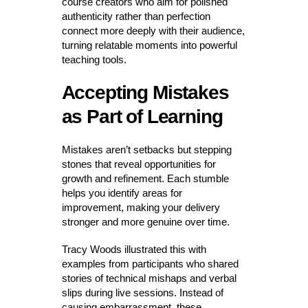
course creators who aim for polished
authenticity rather than perfection
connect more deeply with their audience,
turning relatable moments into powerful
teaching tools.
Accepting Mistakes
as Part of Learning
Mistakes aren’t setbacks but stepping
stones that reveal opportunities for
growth and refinement. Each stumble
helps you identify areas for
improvement, making your delivery
stronger and more genuine over time.
Tracy Woods illustrated this with
examples from participants who shared
stories of technical mishaps and verbal
slips during live sessions. Instead of
causing embarrassment, these