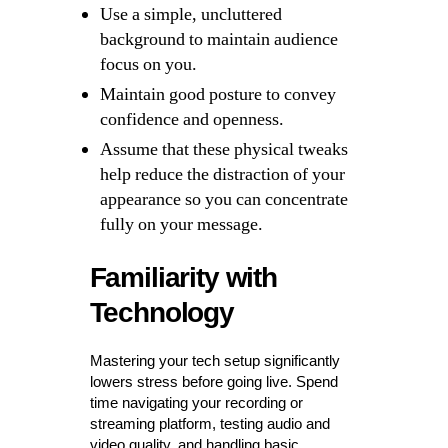
Use a simple, uncluttered
background to maintain audience
focus on you.
Maintain good posture to convey
confidence and openness.
Assume that these physical tweaks
help reduce the distraction of your
appearance so you can concentrate
fully on your message.
Familiarity with
Technology
Mastering your tech setup significantly
lowers stress before going live. Spend
time navigating your recording or
streaming platform, testing audio and
video quality, and handling basic