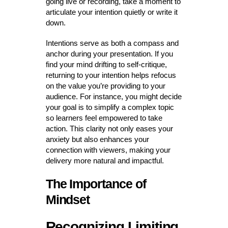
going live or recording, take a moment to
articulate your intention quietly or write it
down.
Intentions serve as both a compass and
anchor during your presentation. If you
find your mind drifting to self-critique,
returning to your intention helps refocus
on the value you’re providing to your
audience. For instance, you might decide
your goal is to simplify a complex topic
so learners feel empowered to take
action. This clarity not only eases your
anxiety but also enhances your
connection with viewers, making your
delivery more natural and impactful.
The Importance of
Mindset
Recognizing Limiting