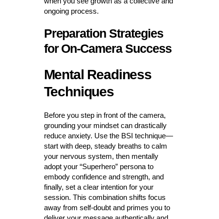
when you see growth as a collective and
ongoing process.
Preparation Strategies
for On-Camera Success
Mental Readiness
Techniques
Before you step in front of the camera,
grounding your mindset can drastically
reduce anxiety. Use the BSI technique—
start with deep, steady breaths to calm
your nervous system, then mentally
adopt your “Superhero” persona to
embody confidence and strength, and
finally, set a clear intention for your
session. This combination shifts focus
away from self-doubt and primes you to
deliver your message authentically and