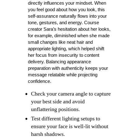
directly influences your mindset. When
you feel good about how you look, this
self-assurance naturally flows into your
tone, gestures, and energy. Course
creator Sara’s hesitation about her looks,
for example, diminished when she made
small changes like neat hair and
appropriate lighting, which helped shift
her focus from insecurity to content
delivery. Balancing appearance
preparation with authenticity keeps your
message relatable while projecting
confidence.
Check your camera angle to capture
your best side and avoid
unflattering positions.
Test different lighting setups to
ensure your face is well-lit without
harsh shadows.