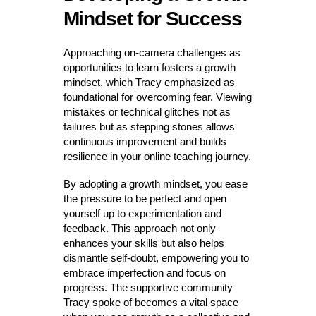
Mindset for Success
Approaching on-camera challenges as
opportunities to learn fosters a growth
mindset, which Tracy emphasized as
foundational for overcoming fear. Viewing
mistakes or technical glitches not as
failures but as stepping stones allows
continuous improvement and builds
resilience in your online teaching journey.
By adopting a growth mindset, you ease
the pressure to be perfect and open
yourself up to experimentation and
feedback. This approach not only
enhances your skills but also helps
dismantle self-doubt, empowering you to
embrace imperfection and focus on
progress. The supportive community
Tracy spoke of becomes a vital space