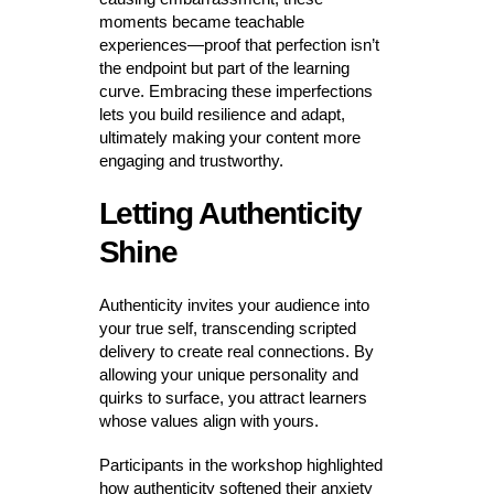
moments became teachable
experiences—proof that perfection isn’t
the endpoint but part of the learning
curve. Embracing these imperfections
lets you build resilience and adapt,
ultimately making your content more
engaging and trustworthy.
Letting Authenticity
Shine
Authenticity invites your audience into
your true self, transcending scripted
delivery to create real connections. By
allowing your unique personality and
quirks to surface, you attract learners
whose values align with yours.
Participants in the workshop highlighted
how authenticity softened their anxiety