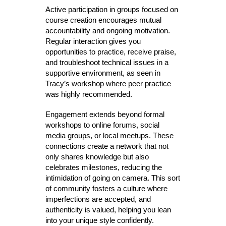
Active participation in groups focused on
course creation encourages mutual
accountability and ongoing motivation.
Regular interaction gives you
opportunities to practice, receive praise,
and troubleshoot technical issues in a
supportive environment, as seen in
Tracy’s workshop where peer practice
was highly recommended.
Engagement extends beyond formal
workshops to online forums, social
media groups, or local meetups. These
connections create a network that not
only shares knowledge but also
celebrates milestones, reducing the
intimidation of going on camera. This sort
of community fosters a culture where
imperfections are accepted, and
authenticity is valued, helping you lean
into your unique style confidently.