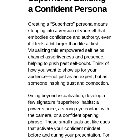
a Confident Persona
Creating a “Superhero” persona means
stepping into a version of yourself that
embodies confidence and authority, even
if it feels a bit larger-than-life at first.
Visualizing this empowered self helps
channel assertiveness and presence,
helping to push past self-doubt. Think of
how you want to show up for your
audience—not just as an expert, but as
someone inspiring trust and connection.
Going beyond visualization, develop a
few signature “superhero” habits: a
power stance, a strong eye contact with
the camera, or a confident opening
phrase. These small rituals act like cues
that activate your confident mindset
before and during your presentation. For