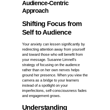
Audience-Centric
Approach
Shifting Focus from
Self to Audience
Your anxiety can lessen significantly by
redirecting attention away from yourself
and toward those who will benefit from
your message. Susanne Limnell’s
strategy of focusing on the audience
rather than on her own nerves helps
ground her presence. When you view the
camera as a bridge to your learners
instead of a spotlight on your
imperfections, self-consciousness fades
and engagement grows.
Understanding