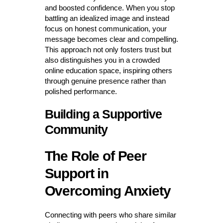
and boosted confidence. When you stop
battling an idealized image and instead
focus on honest communication, your
message becomes clear and compelling.
This approach not only fosters trust but
also distinguishes you in a crowded
online education space, inspiring others
through genuine presence rather than
polished performance.
Building a Supportive
Community
The Role of Peer
Support in
Overcoming Anxiety
Connecting with peers who share similar