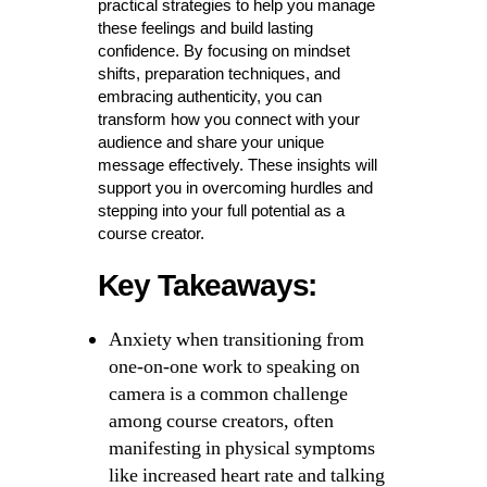
practical strategies to help you manage
these feelings and build lasting
confidence. By focusing on mindset
shifts, preparation techniques, and
embracing authenticity, you can
transform how you connect with your
audience and share your unique
message effectively. These insights will
support you in overcoming hurdles and
stepping into your full potential as a
course creator.
Key Takeaways:
Anxiety when transitioning from
one-on-one work to speaking on
camera is a common challenge
among course creators, often
manifesting in physical symptoms
like increased heart rate and talking