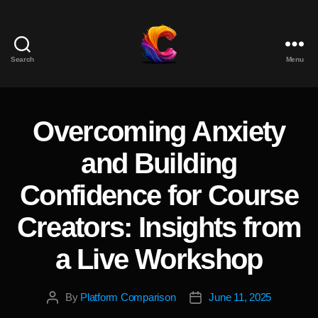
Search
Menu
The
Course
Creator
Platform
Overcoming Anxiety
Categories
for
Reviews
and Building
and
Marketing
Confidence for Course
Creators: Insights from
a Live Workshop
By
Platform Comparison
June 11, 2025
Post
Post
author
date