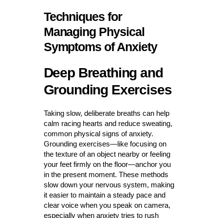
Techniques for
Managing Physical
Symptoms of Anxiety
Deep Breathing and
Grounding Exercises
Taking slow, deliberate breaths can help
calm racing hearts and reduce sweating,
common physical signs of anxiety.
Grounding exercises—like focusing on
the texture of an object nearby or feeling
your feet firmly on the floor—anchor you
in the present moment. These methods
slow down your nervous system, making
it easier to maintain a steady pace and
clear voice when you speak on camera,
especially when anxiety tries to rush