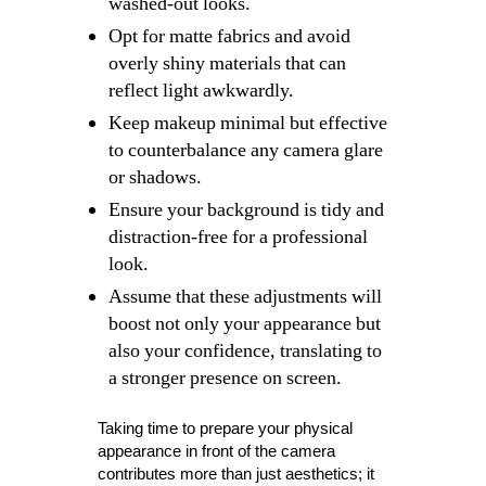
washed-out looks.
Opt for matte fabrics and avoid
overly shiny materials that can
reflect light awkwardly.
Keep makeup minimal but effective
to counterbalance any camera glare
or shadows.
Ensure your background is tidy and
distraction-free for a professional
look.
Assume that these adjustments will
boost not only your appearance but
also your confidence, translating to
a stronger presence on screen.
Taking time to prepare your physical
appearance in front of the camera
contributes more than just aesthetics; it