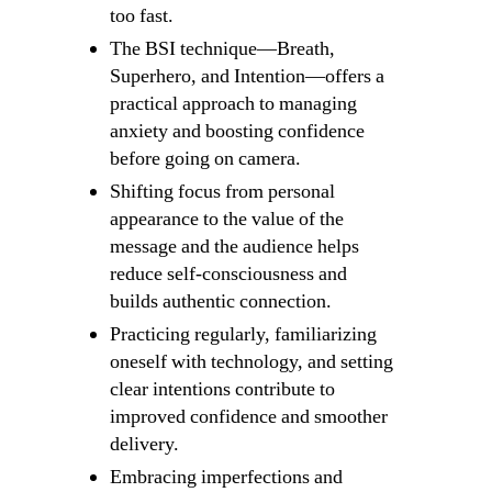
too fast.
The BSI technique—Breath,
Superhero, and Intention—offers a
practical approach to managing
anxiety and boosting confidence
before going on camera.
Shifting focus from personal
appearance to the value of the
message and the audience helps
reduce self-consciousness and
builds authentic connection.
Practicing regularly, familiarizing
oneself with technology, and setting
clear intentions contribute to
improved confidence and smoother
delivery.
Embracing imperfections and