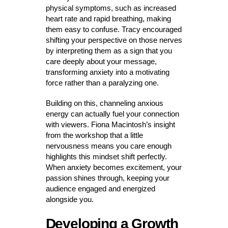
physical symptoms, such as increased
heart rate and rapid breathing, making
them easy to confuse. Tracy encouraged
shifting your perspective on those nerves
by interpreting them as a sign that you
care deeply about your message,
transforming anxiety into a motivating
force rather than a paralyzing one.
Building on this, channeling anxious
energy can actually fuel your connection
with viewers. Fiona Macintosh’s insight
from the workshop that a little
nervousness means you care enough
highlights this mindset shift perfectly.
When anxiety becomes excitement, your
passion shines through, keeping your
audience engaged and energized
alongside you.
Developing a Growth