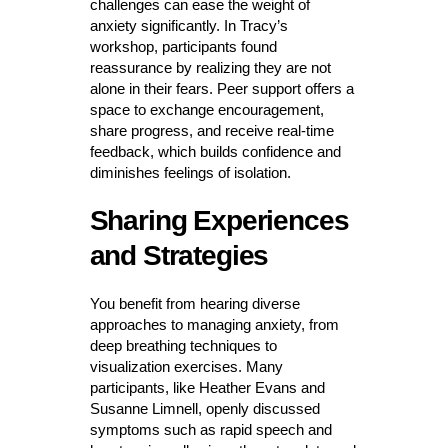
challenges can ease the weight of
anxiety significantly. In Tracy’s
workshop, participants found
reassurance by realizing they are not
alone in their fears. Peer support offers a
space to exchange encouragement,
share progress, and receive real-time
feedback, which builds confidence and
diminishes feelings of isolation.
Sharing Experiences
and Strategies
You benefit from hearing diverse
approaches to managing anxiety, from
deep breathing techniques to
visualization exercises. Many
participants, like Heather Evans and
Susanne Limnell, openly discussed
symptoms such as rapid speech and