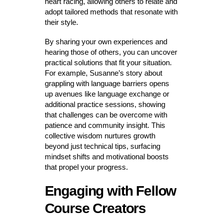
heart racing, allowing others to relate and
adopt tailored methods that resonate with
their style.
By sharing your own experiences and
hearing those of others, you can uncover
practical solutions that fit your situation.
For example, Susanne’s story about
grappling with language barriers opens
up avenues like language exchange or
additional practice sessions, showing
that challenges can be overcome with
patience and community insight. This
collective wisdom nurtures growth
beyond just technical tips, surfacing
mindset shifts and motivational boosts
that propel your progress.
Engaging with Fellow
Course Creators