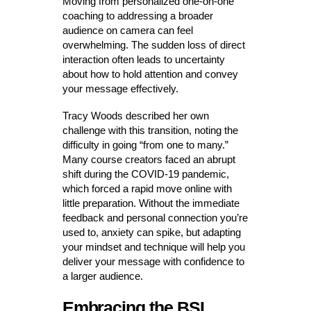
Moving from personalized one-on-one
coaching to addressing a broader
audience on camera can feel
overwhelming. The sudden loss of direct
interaction often leads to uncertainty
about how to hold attention and convey
your message effectively.
Tracy Woods described her own
challenge with this transition, noting the
difficulty in going “from one to many.”
Many course creators faced an abrupt
shift during the COVID-19 pandemic,
which forced a rapid move online with
little preparation. Without the immediate
feedback and personal connection you’re
used to, anxiety can spike, but adapting
your mindset and technique will help you
deliver your message with confidence to
a larger audience.
Embracing the BSI