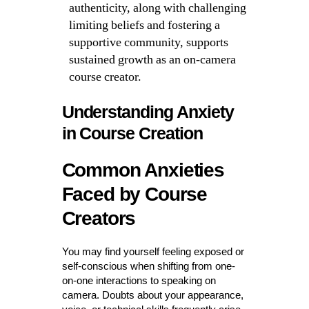
authenticity, along with challenging
limiting beliefs and fostering a
supportive community, supports
sustained growth as an on-camera
course creator.
Understanding Anxiety
in Course Creation
Common Anxieties
Faced by Course
Creators
You may find yourself feeling exposed or
self-conscious when shifting from one-
on-one interactions to speaking on
camera. Doubts about your appearance,