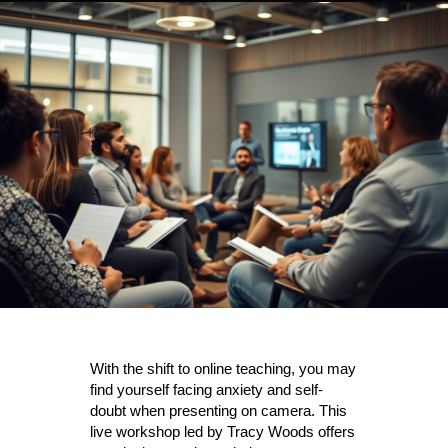
With the shift to online teaching, you may
find yourself facing anxiety and self-
doubt when presenting on camera. This
live workshop led by Tracy Woods offers