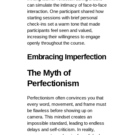
can simulate the intimacy of face-to-face
interaction. One participant shared how
starting sessions with brief personal
check-ins set a warm tone that made
participants feel seen and valued,
increasing their willingness to engage
openly throughout the course.
Embracing Imperfection
The Myth of
Perfectionism
Perfectionism often convinces you that
every word, movement, and frame must
be flawless before showing up on
camera. This mindset creates an
impossible standard, leading to endless
delays and self-criticism. In reality,