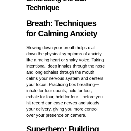
Technique
Breath: Techniques
for Calming Anxiety
Slowing down your breath helps dial
down the physical symptoms of anxiety
like a racing heart or shaky voice. Taking
intentional, deep inhales through the nose
and long exhales through the mouth
calms your nervous system and centers
your focus. Practicing box breathing—
inhale for four counts, hold for four,
exhale for four, hold for four—before you
hit record can ease nerves and steady
your delivery, giving you more control
over your presence on camera.
Superhero: Building