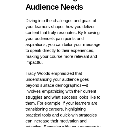
Audience Needs
Diving into the challenges and goals of
your learners shapes how you deliver
content that truly resonates. By knowing
your audience’s pain points and
aspirations, you can tailor your message
to speak directly to their experiences,
making your course more relevant and
impactful.
Tracy Woods emphasized that
understanding your audience goes
beyond surface demographics—it
involves empathizing with their current
struggles and what success looks like to
them. For example, if your learners are
transitioning careers, highlighting
practical tools and quick-win strategies
can increase their motivation and
retention. Engaging with your community