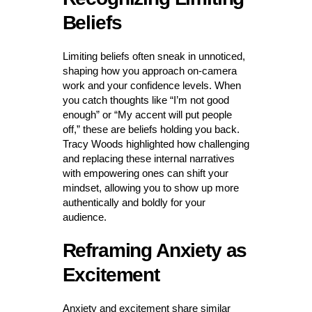
Beliefs
Limiting beliefs often sneak in unnoticed,
shaping how you approach on-camera
work and your confidence levels. When
you catch thoughts like “I’m not good
enough” or “My accent will put people
off,” these are beliefs holding you back.
Tracy Woods highlighted how challenging
and replacing these internal narratives
with empowering ones can shift your
mindset, allowing you to show up more
authentically and boldly for your
audience.
Reframing Anxiety as
Excitement
Anxiety and excitement share similar