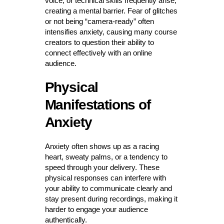
voice, or technical skills frequently arise,
creating a mental barrier. Fear of glitches
or not being “camera-ready” often
intensifies anxiety, causing many course
creators to question their ability to
connect effectively with an online
audience.
Physical
Manifestations of
Anxiety
Anxiety often shows up as a racing
heart, sweaty palms, or a tendency to
speed through your delivery. These
physical responses can interfere with
your ability to communicate clearly and
stay present during recordings, making it
harder to engage your audience
authentically.