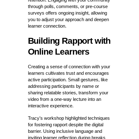
through polls, comments, or pre-course
surveys offers ongoing insight, allowing
you to adjust your approach and deepen
learner connection.
Building Rapport with
Online Learners
Creating a sense of connection with your
learners cultivates trust and encourages
active participation. Small gestures, like
addressing participants by name or
sharing relatable stories, transform your
video from a one-way lecture into an
interactive experience.
Tracy’s workshop highlighted techniques
for fostering rapport despite the digital
barrier. Using inclusive language and
inviting learner reflection during breaks