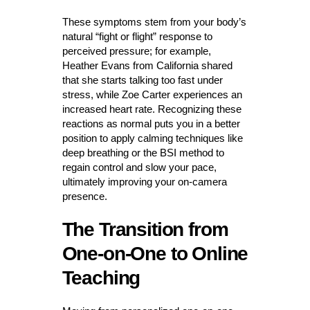
These symptoms stem from your body’s
natural “fight or flight” response to
perceived pressure; for example,
Heather Evans from California shared
that she starts talking too fast under
stress, while Zoe Carter experiences an
increased heart rate. Recognizing these
reactions as normal puts you in a better
position to apply calming techniques like
deep breathing or the BSI method to
regain control and slow your pace,
ultimately improving your on-camera
presence.
The Transition from
One-on-One to Online
Teaching