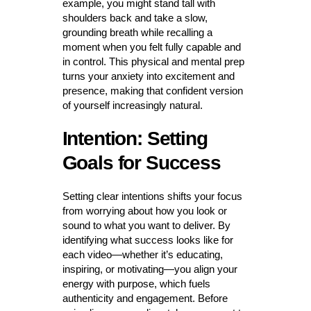
example, you might stand tall with
shoulders back and take a slow,
grounding breath while recalling a
moment when you felt fully capable and
in control. This physical and mental prep
turns your anxiety into excitement and
presence, making that confident version
of yourself increasingly natural.
Intention: Setting
Goals for Success
Setting clear intentions shifts your focus
from worrying about how you look or
sound to what you want to deliver. By
identifying what success looks like for
each video—whether it’s educating,
inspiring, or motivating—you align your
energy with purpose, which fuels
authenticity and engagement. Before