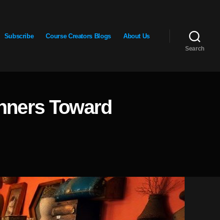
Subscribe
Course Creators Blogs
About Us
Search
inners Toward