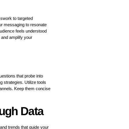
sswork to targeted
our messaging to resonate
audience feels understood
h and amplify your
uestions that probe into
 strategies. Utilize tools
hannels. Keep them concise
ugh Data
 and trends that guide your