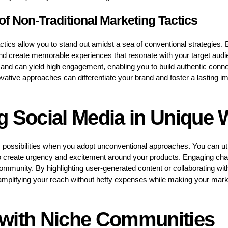
f Non-Traditional Marketing Tactics
ctics allow you to stand out amidst a sea of conventional strategies. 
and create memorable experiences that resonate with your target aud
 and can yield high engagement, enabling you to build authentic connec
ative approaches can differentiate your brand and foster a lasting i
g Social Media in Unique
 possibilities when you adopt unconventional approaches. You can ut
o create urgency and excitement around your products. Engaging chal
community. By highlighting user-generated content or collaborating wit
y, amplifying your reach without hefty expenses while making your mark
with Niche Communities