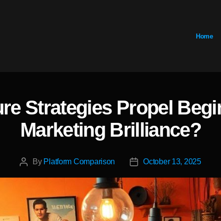
Home
e Strategies Propel Beg
Categories
Marketing Brilliance?
By
Platform Comparison
October 13, 2025
Post
Post
author
date