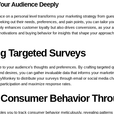
Your Audience Deeply
nce on a personal level transforms your marketing strategy from gue
king out their needs, preferences, and pain points, you can tailor y
only enhances customer loyalty but also drives conversions, as your 
 motivations and buying behavior for insights that shape your approac
g Targeted Surveys
ne to your audience’s thoughts and preferences. By crafting targeted q
nd desires, you can gather invaluable data that informs your marketing
yMonkey to distribute your surveys through email or social media c
participation and maximize response rates.
 Consumer Behavior Thro
nables you to track consumer behavior meticulously, revealing patterns