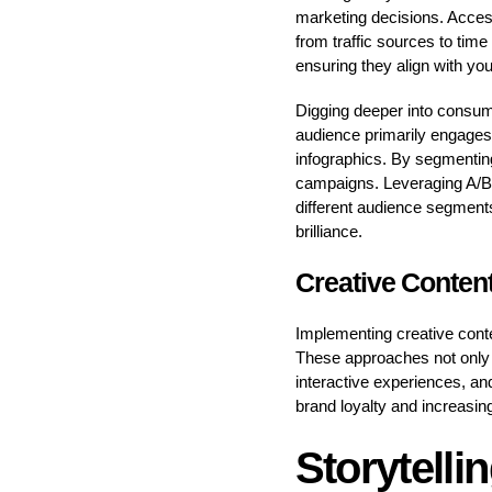
marketing decisions. Access
from traffic sources to time
ensuring they align with y
Digging deeper into consume
audience primarily engages w
infographics. By segmenting
campaigns. Leveraging A/B te
different audience segments
brilliance.
Creative Content
Implementing creative cont
These approaches not only c
interactive experiences, an
brand loyalty and increasing
Storytelli