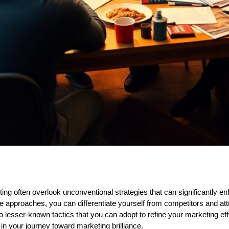
 often overlook unconventional strategies that can significantly en
que approaches, you can differentiate yourself from competitors and at
nto lesser-known tactics that you can adopt to refine your marketing eff
in your journey toward marketing brilliance.