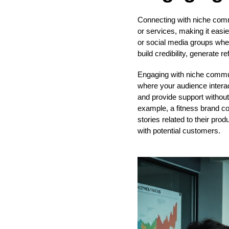
Connecting with niche commu
or services, making it easie
or social media groups wher
build credibility, generate 
Engaging with niche communi
where your audience intera
and provide support without d
example, a fitness brand co
stories related to their prod
with potential customers.