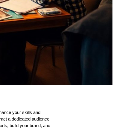
hance your skills and
tract a dedicated audience.
orts, build your brand, and