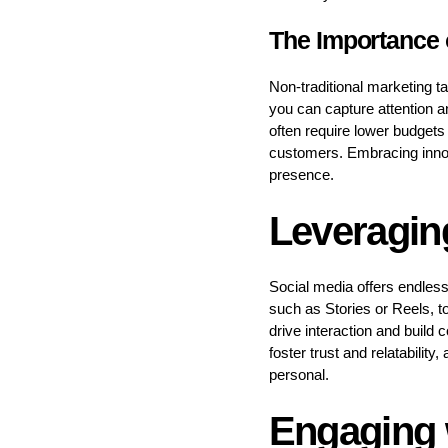
The Importance o
Non-traditional marketing ta
you can capture attention 
often require lower budgets
customers. Embracing innov
presence.
Leveragin
Social media offers endless
such as Stories or Reels, t
drive interaction and build 
foster trust and relatabilit
personal.
Engaging 