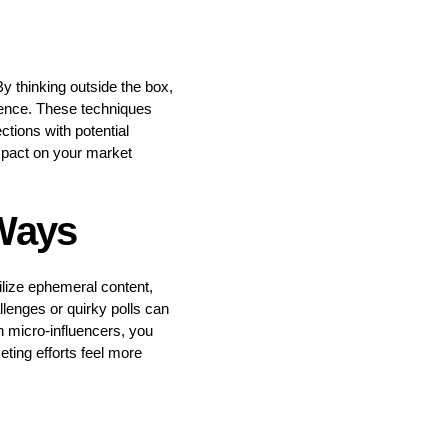
By thinking outside the box,
ience. These techniques
tions with potential
mpact on your market
 Ways
ilize ephemeral content,
lenges or quirky polls can
h micro-influencers, you
eting efforts feel more