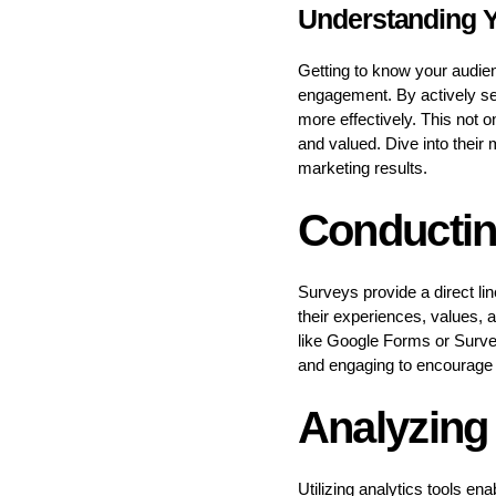
Understanding 
Getting to know your audie
engagement. By actively see
more effectively. This not 
and valued. Dive into their
marketing results.
Conductin
Surveys provide a direct li
their experiences, values, a
like Google Forms or Surve
and engaging to encourage 
Analyzing
Utilizing analytics tools e