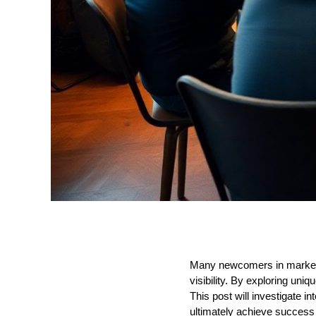
Many newcomers in marketing
visibility. By exploring uni
This post will investigate i
ultimately achieve success 