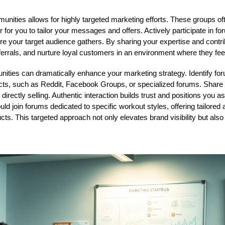
nities allows for highly targeted marketing efforts. These groups of
r for you to tailor your messages and offers. Actively participate in 
e your target audience gathers. By sharing your expertise and contri
referrals, and nurture loyal customers in an environment where they fe
ties can dramatically enhance your marketing strategy. Identify for
cts, such as Reddit, Facebook Groups, or specialized forums. Share 
irectly selling. Authentic interaction builds trust and positions you as 
uld join forums dedicated to specific workout styles, offering tailore
ucts. This targeted approach not only elevates brand visibility but also 