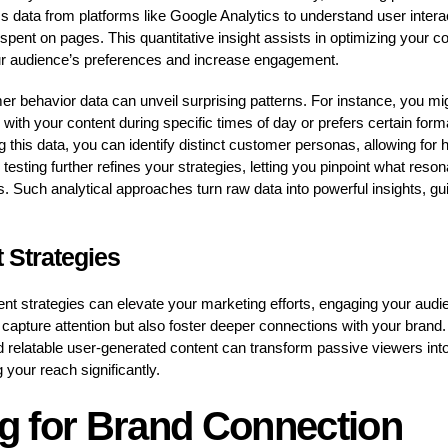
 data from platforms like Google Analytics to understand user intera
 spent on pages. This quantitative insight assists in optimizing your 
our audience’s preferences and increase engagement.
r behavior data can unveil surprising patterns. For instance, you mig
ith your content during specific times of day or prefers certain forma
 this data, you can identify distinct customer personas, allowing for
sting further refines your strategies, letting you pinpoint what reson
. Such analytical approaches turn raw data into powerful insights, gu
 Strategies
ent strategies can elevate your marketing efforts, engaging your aud
apture attention but also foster deeper connections with your brand. I
d relatable user-generated content can transform passive viewers into 
 your reach significantly.
ng for Brand Connection