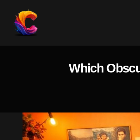
The
Course
Creator
Platform
Which Obscur
for
Reviews
and
Marketing