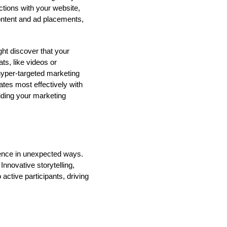
ctions with your website,
content and ad placements,
ht discover that your
ts, like videos or
 hyper-targeted marketing
ates most effectively with
iding your marketing
ience in unexpected ways.
nnovative storytelling,
active participants, driving