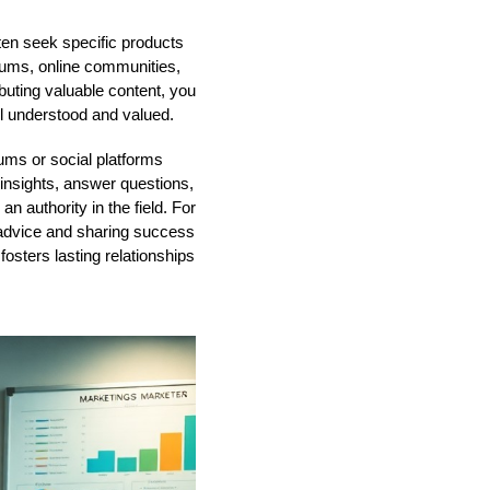
ten seek specific products
forums, online communities,
buting valuable content, you
el understood and valued.
ums or social platforms
insights, answer questions,
an authority in the field. For
d advice and sharing success
fosters lasting relationships