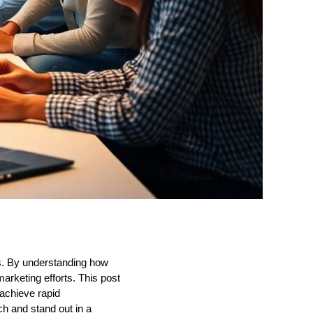
ts. By understanding how
rketing efforts. This post
 achieve rapid
 and stand out in a