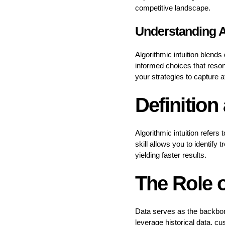
competitive landscape.
Understanding Al
Algorithmic intuition blend
informed choices that reson
your strategies to capture a
Definition
Algorithmic intuition refers
skill allows you to identif
yielding faster results.
The Role o
Data serves as the backbone
leverage historical data, c