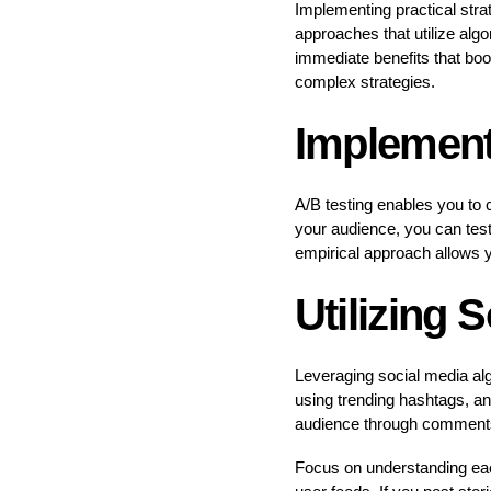
Implementing practical strat
approaches that utilize alg
immediate benefits that bo
complex strategies.
Implement
A/B testing enables you to 
your audience, you can test 
empirical approach allows y
Utilizing 
Leveraging social media alg
using trending hashtags, an
audience through comments a
Focus on understanding each