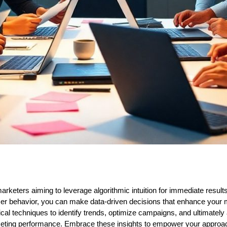
marketers aiming to leverage algorithmic intuition for immediate resul
r behavior, you can make data-driven decisions that enhance your ma
ical techniques to identify trends, optimize campaigns, and ultimately
ting performance. Embrace these insights to empower your approach