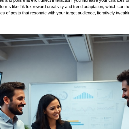
ies and polls that elicit direct interaction, you increase your chances 
forms like TikTok reward creativity and trend adaptation, which can he
es of posts that resonate with your target audience, iteratively twea