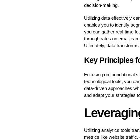
decision-making.
Utilizing data effectively c
enables you to identify seg
you can gather real-time fe
through rates on email camp
Ultimately, data transforms i
Key Principles f
Focusing on foundational s
technological tools, you c
data-driven approaches whil
and adapt your strategies t
Leveragin
Utilizing analytics tools tr
metrics like website traffi