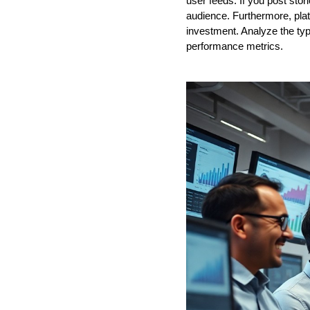
user feeds. If you post stor
audience. Furthermore, plat
investment. Analyze the typ
performance metrics.