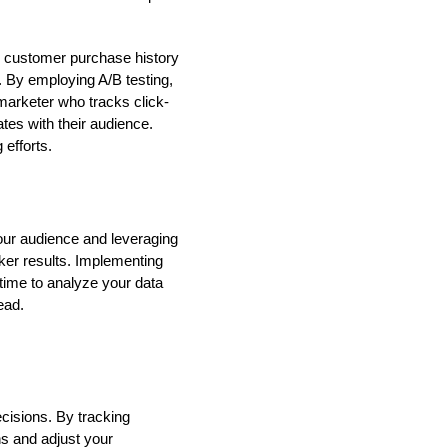
ng customer purchase history
. By employing A/B testing,
marketer who tracks click-
tes with their audience.
 efforts.
our audience and leveraging
ker results. Implementing
 time to analyze your data
ead.
ecisions. By tracking
ns and adjust your