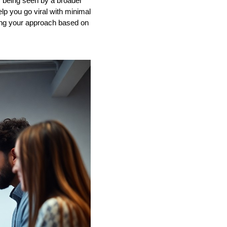
of being seen by a broader
lp you go viral with minimal
king your approach based on