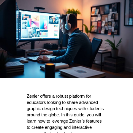
Zenler offers a robust platform for
educators looking to share advanced
graphic design techniques with students
around the globe. In this guide, you will
learn how to leverage Zenler’s features
to create engaging and interactive