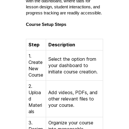
with the dashboard, where tabs for
lesson design, student interactions, and
progress tracking are readily accessible.
Course Setup Steps
Step
Description
1.
Select the option from
Create
your dashboard to
New
initiate course creation.
Course
2.
Uploa
Add videos, PDFs, and
d
other relevant files to
Materi
your course.
als
3.
Organize your course
Design
into manageable