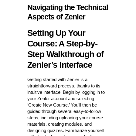
Navigating the Technical
Aspects of Zenler
Setting Up Your
Course: A Step-by-
Step Walkthrough of
Zenler’s Interface
Getting started with Zenler is a
straightforward process, thanks to its
intuitive interface. Begin by logging in to
your Zenler account and selecting
‘Create New Course.’ You’ll then be
guided through several easy-to-follow
steps, including uploading your course
materials, creating modules, and
designing quizzes. Familiarize yourself