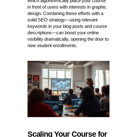
which algorithmically place your course
in front of users with interests in graphic
design. Combining these efforts with a
solid SEO strategy—using relevant
keywords in your blog posts and course
descriptions—can boost your online
visibility dramatically, opening the door to
new student enrollments.
Scaling Your Course for