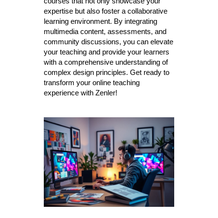
courses that not only showcase your
expertise but also foster a collaborative
learning environment. By integrating
multimedia content, assessments, and
community discussions, you can elevate
your teaching and provide your learners
with a comprehensive understanding of
complex design principles. Get ready to
transform your online teaching
experience with Zenler!