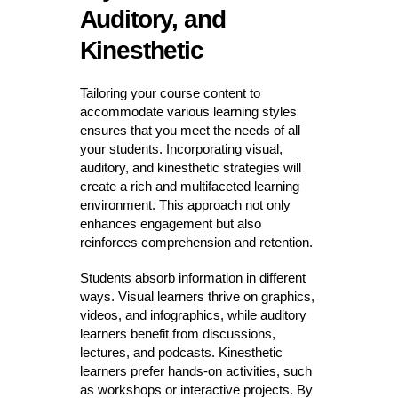
Auditory, and
Kinesthetic
Tailoring your course content to
accommodate various learning styles
ensures that you meet the needs of all
your students. Incorporating visual,
auditory, and kinesthetic strategies will
create a rich and multifaceted learning
environment. This approach not only
enhances engagement but also
reinforces comprehension and retention.
Students absorb information in different
ways. Visual learners thrive on graphics,
videos, and infographics, while auditory
learners benefit from discussions,
lectures, and podcasts. Kinesthetic
learners prefer hands-on activities, such
as workshops or interactive projects. By