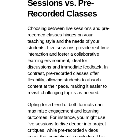
Sessions vs. Pre-
Recorded Classes
Choosing between live sessions and pre-
recorded classes hinges on your
teaching style and the needs of your
students. Live sessions provide real-time
interaction and foster a collaborative
learning environment, ideal for
discussions and immediate feedback. In
contrast, pre-recorded classes offer
flexibility, allowing students to absorb
content at their pace, making it easier to
revisit challenging topics as needed.
Opting for a blend of both formats can
maximize engagement and learning
outcomes. For instance, you might use
live sessions to dive deeper into project
critiques, while pre-recorded videos
cover the foundational knowledge. This