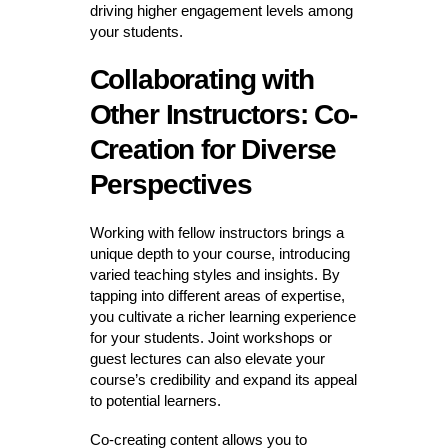
driving higher engagement levels among
your students.
Collaborating with
Other Instructors: Co-
Creation for Diverse
Perspectives
Working with fellow instructors brings a
unique depth to your course, introducing
varied teaching styles and insights. By
tapping into different areas of expertise,
you cultivate a richer learning experience
for your students. Joint workshops or
guest lectures can also elevate your
course’s credibility and expand its appeal
to potential learners.
Co-creating content allows you to