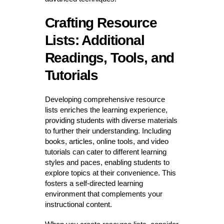
Crafting Resource
Lists: Additional
Readings, Tools, and
Tutorials
Developing comprehensive resource
lists enriches the learning experience,
providing students with diverse materials
to further their understanding. Including
books, articles, online tools, and video
tutorials can cater to different learning
styles and paces, enabling students to
explore topics at their convenience. This
fosters a self-directed learning
environment that complements your
instructional content.