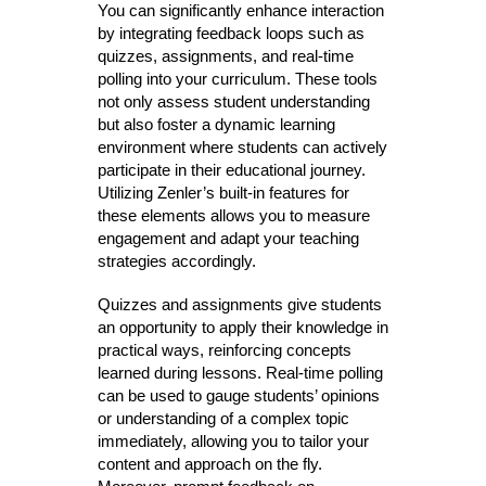
You can significantly enhance interaction
by integrating feedback loops such as
quizzes, assignments, and real-time
polling into your curriculum. These tools
not only assess student understanding
but also foster a dynamic learning
environment where students can actively
participate in their educational journey.
Utilizing Zenler’s built-in features for
these elements allows you to measure
engagement and adapt your teaching
strategies accordingly.
Quizzes and assignments give students
an opportunity to apply their knowledge in
practical ways, reinforcing concepts
learned during lessons. Real-time polling
can be used to gauge students’ opinions
or understanding of a complex topic
immediately, allowing you to tailor your
content and approach on the fly.