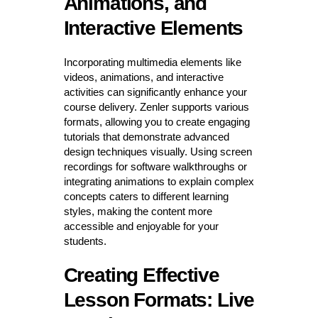
Animations, and
Interactive Elements
Incorporating multimedia elements like
videos, animations, and interactive
activities can significantly enhance your
course delivery. Zenler supports various
formats, allowing you to create engaging
tutorials that demonstrate advanced
design techniques visually. Using screen
recordings for software walkthroughs or
integrating animations to explain complex
concepts caters to different learning
styles, making the content more
accessible and enjoyable for your
students.
Creating Effective
Lesson Formats: Live