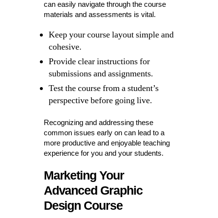
can easily navigate through the course
materials and assessments is vital.
Keep your course layout simple and
cohesive.
Provide clear instructions for
submissions and assignments.
Test the course from a student’s
perspective before going live.
Recognizing and addressing these
common issues early on can lead to a
more productive and enjoyable teaching
experience for you and your students.
Marketing Your
Advanced Graphic
Design Course