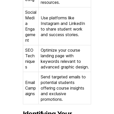
resources.
Social
Medi
Use platforms like
a
Instagram and LinkedIn
Enga
to share student work
geme
and success stories.
nt
SEO
Optimize your course
Tech
landing page with
nique
keywords relevant to
s
advanced graphic design.
Send targeted emails to
Email
potential students
Camp
offering course insights
aigns
and exclusive
promotions.
Identifying Your