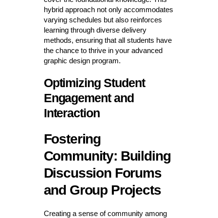
hybrid approach not only accommodates
varying schedules but also reinforces
learning through diverse delivery
methods, ensuring that all students have
the chance to thrive in your advanced
graphic design program.
Optimizing Student
Engagement and
Interaction
Fostering
Community: Building
Discussion Forums
and Group Projects
Creating a sense of community among