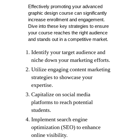
Effectively promoting your advanced
graphic design course can significantly
increase enrollment and engagement.
Dive into these key strategies to ensure
your course reaches the right audience
and stands out in a competitive market.
Identify your target audience and
niche down your marketing efforts.
Utilize engaging content marketing
strategies to showcase your
expertise.
Capitalize on social media
platforms to reach potential
students.
Implement search engine
optimization (SEO) to enhance
online visibility.