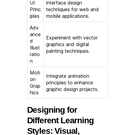
UI
interface design
Princ
techniques for web and
iples
mobile applications.
Adv
ance
Experiment with vector
d
graphics and digital
Illust
painting techniques.
ratio
n
Moti
Integrate animation
on
principles to enhance
Grap
graphic design projects.
hics
Designing for
Different Learning
Styles: Visual,