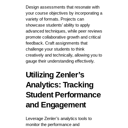
Design assessments that resonate with
your course objectives by incorporating a
variety of formats. Projects can
showcase students’ ability to apply
advanced techniques, while peer reviews
promote collaborative growth and critical
feedback. Craft assignments that
challenge your students to think
creatively and technically, allowing you to
gauge their understanding effectively.
Utilizing Zenler’s
Analytics: Tracking
Student Performance
and Engagement
Leverage Zenler’s analytics tools to
monitor the performance and