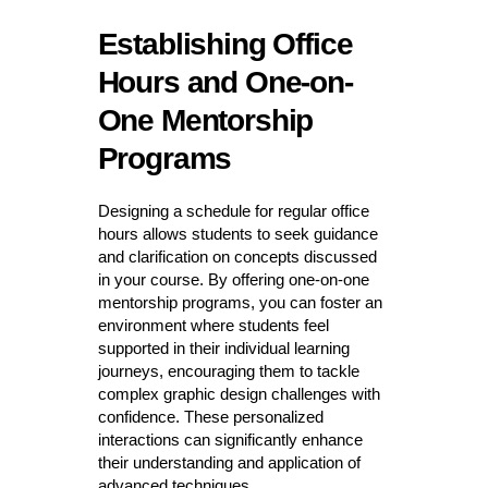
Establishing Office
Hours and One-on-
One Mentorship
Programs
Designing a schedule for regular office
hours allows students to seek guidance
and clarification on concepts discussed
in your course. By offering one-on-one
mentorship programs, you can foster an
environment where students feel
supported in their individual learning
journeys, encouraging them to tackle
complex graphic design challenges with
confidence. These personalized
interactions can significantly enhance
their understanding and application of
advanced techniques.