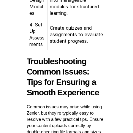
Modul
modules for structured
es
learning.
4. Set
Create quizzes and
Up
assignments to evaluate
Assess
student progress.
ments
Troubleshooting
Common Issues:
Tips for Ensuring a
Smooth Experience
Common issues may arise while using
Zenler, but they’re typically easy to
resolve with a few practical tips. Ensure
your content uploads correctly by
double-checking file formats and sizes.