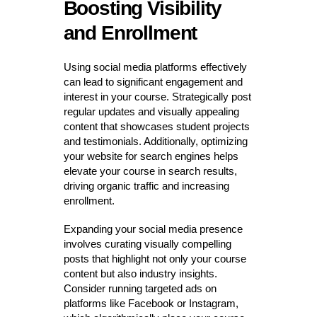
Boosting Visibility
and Enrollment
Using social media platforms effectively
can lead to significant engagement and
interest in your course. Strategically post
regular updates and visually appealing
content that showcases student projects
and testimonials. Additionally, optimizing
your website for search engines helps
elevate your course in search results,
driving organic traffic and increasing
enrollment.
Expanding your social media presence
involves curating visually compelling
posts that highlight not only your course
content but also industry insights.
Consider running targeted ads on
platforms like Facebook or Instagram,