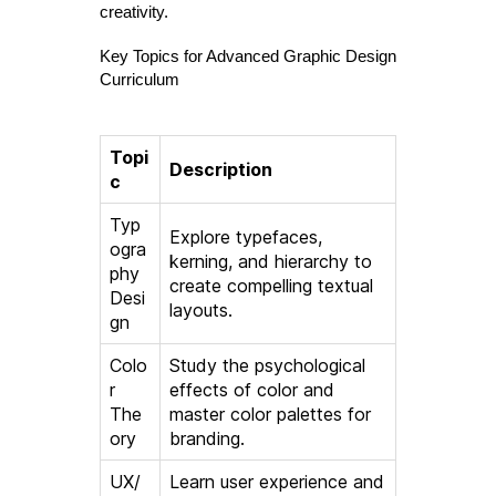
creativity.
Key Topics for Advanced Graphic Design
Curriculum
Topi
Description
c
Typ
Explore typefaces,
ogra
kerning, and hierarchy to
phy
create compelling textual
Desi
layouts.
gn
Colo
Study the psychological
r
effects of color and
The
master color palettes for
ory
branding.
UX/
Learn user experience and