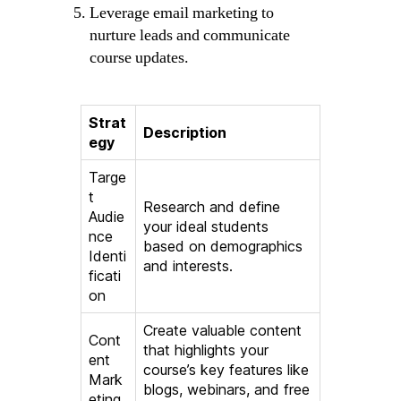
Leverage email marketing to
nurture leads and communicate
course updates.
Strat
Description
egy
Targe
t
Research and define
Audie
your ideal students
nce
based on demographics
Identi
and interests.
ficati
on
Create valuable content
Cont
that highlights your
ent
course’s key features like
Mark
blogs, webinars, and free
eting