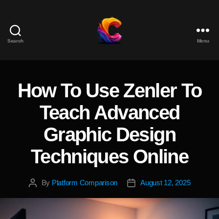
Search
Menu
The
Course
Creator
Platform
How To Use Zenler To
Categories
for
Reviews
Teach Advanced
and
Marketing
Graphic Design
Techniques Online
By
Platform Comparison
August 12, 2025
Post
Post
author
date