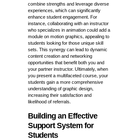
combine strengths and leverage diverse
experiences, which can significantly
enhance student engagement. For
instance, collaborating with an instructor
who specializes in animation could add a
module on motion graphics, appealing to
students looking for those unique skill
sets. This synergy can lead to dynamic
content creation and networking
opportunities that benefit both you and
your partner instructor. Ultimately, when
you present a multifaceted course, your
students gain a more comprehensive
understanding of graphic design,
increasing their satisfaction and
likelihood of referrals.
Building an Effective
Support System for
Students