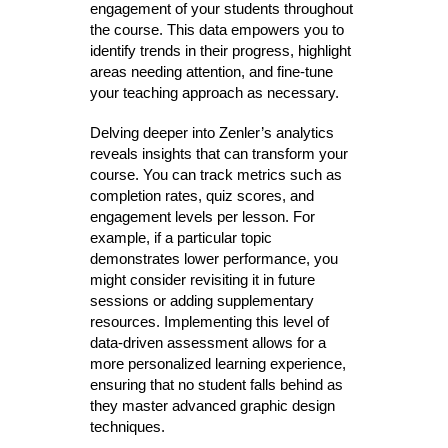
engagement of your students throughout
the course. This data empowers you to
identify trends in their progress, highlight
areas needing attention, and fine-tune
your teaching approach as necessary.
Delving deeper into Zenler’s analytics
reveals insights that can transform your
course. You can track metrics such as
completion rates, quiz scores, and
engagement levels per lesson. For
example, if a particular topic
demonstrates lower performance, you
might consider revisiting it in future
sessions or adding supplementary
resources. Implementing this level of
data-driven assessment allows for a
more personalized learning experience,
ensuring that no student falls behind as
they master advanced graphic design
techniques.