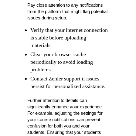
Pay close attention to any notifications
from the platform that might flag potential
issues during setup.
Verify that your internet connection
is stable before uploading
materials.
Clear your browser cache
periodically to avoid loading
problems.
Contact Zenler support if issues
persist for personalized assistance.
Further attention to details can
significantly enhance your experience.
For example, adjusting the settings for
your course notifications can prevent
confusion for both you and your
students. Ensuring that your students