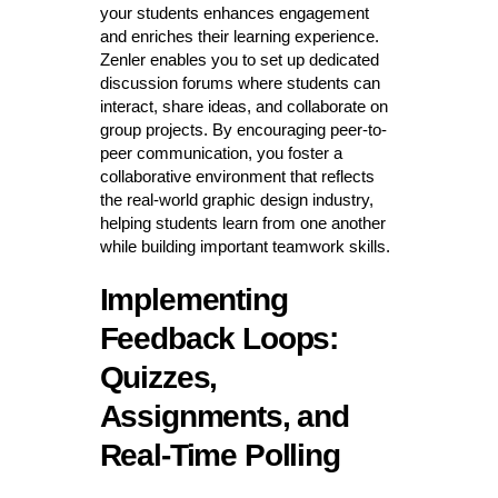
your students enhances engagement
and enriches their learning experience.
Zenler enables you to set up dedicated
discussion forums where students can
interact, share ideas, and collaborate on
group projects. By encouraging peer-to-
peer communication, you foster a
collaborative environment that reflects
the real-world graphic design industry,
helping students learn from one another
while building important teamwork skills.
Implementing
Feedback Loops:
Quizzes,
Assignments, and
Real-Time Polling