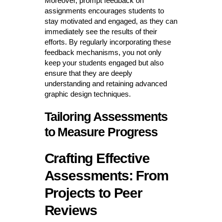
Moreover, prompt feedback on
assignments encourages students to
stay motivated and engaged, as they can
immediately see the results of their
efforts. By regularly incorporating these
feedback mechanisms, you not only
keep your students engaged but also
ensure that they are deeply
understanding and retaining advanced
graphic design techniques.
Tailoring Assessments
to Measure Progress
Crafting Effective
Assessments: From
Projects to Peer
Reviews