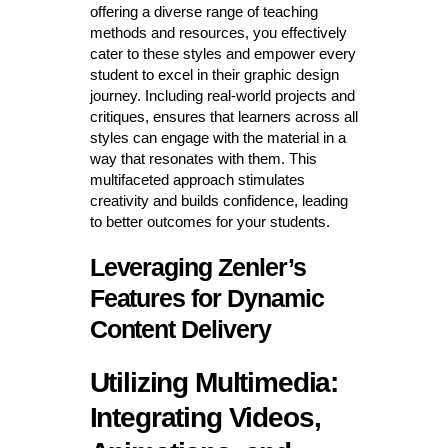
offering a diverse range of teaching
methods and resources, you effectively
cater to these styles and empower every
student to excel in their graphic design
journey. Including real-world projects and
critiques, ensures that learners across all
styles can engage with the material in a
way that resonates with them. This
multifaceted approach stimulates
creativity and builds confidence, leading
to better outcomes for your students.
Leveraging Zenler’s
Features for Dynamic
Content Delivery
Utilizing Multimedia:
Integrating Videos,