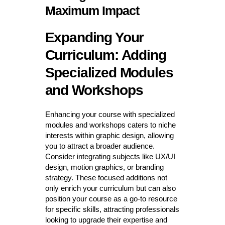
Maximum Impact
Expanding Your
Curriculum: Adding
Specialized Modules
and Workshops
Enhancing your course with specialized
modules and workshops caters to niche
interests within graphic design, allowing
you to attract a broader audience.
Consider integrating subjects like UX/UI
design, motion graphics, or branding
strategy. These focused additions not
only enrich your curriculum but can also
position your course as a go-to resource
for specific skills, attracting professionals
looking to upgrade their expertise and