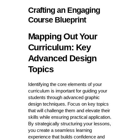
Crafting an Engaging
Course Blueprint
Mapping Out Your
Curriculum: Key
Advanced Design
Topics
Identifying the core elements of your
curriculum is important for guiding your
students through advanced graphic
design techniques. Focus on key topics
that will challenge them and elevate their
skills while ensuring practical application.
By strategically structuring your lessons,
you create a seamless learning
experience that builds confidence and