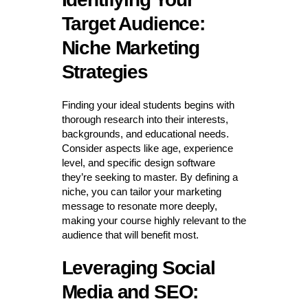
Target Audience:
Niche Marketing
Strategies
Finding your ideal students begins with
thorough research into their interests,
backgrounds, and educational needs.
Consider aspects like age, experience
level, and specific design software
they’re seeking to master. By defining a
niche, you can tailor your marketing
message to resonate more deeply,
making your course highly relevant to the
audience that will benefit most.
Leveraging Social
Media and SEO: