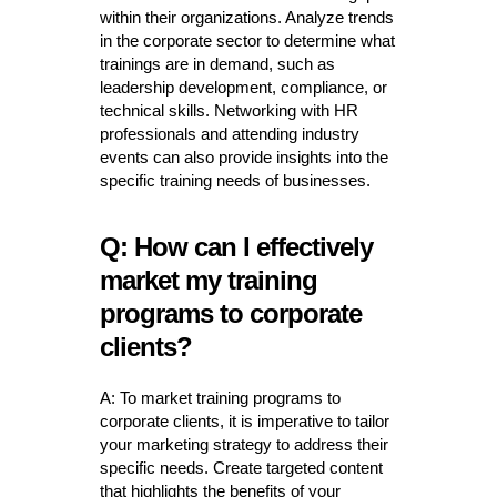
within their organizations. Analyze trends
in the corporate sector to determine what
trainings are in demand, such as
leadership development, compliance, or
technical skills. Networking with HR
professionals and attending industry
events can also provide insights into the
specific training needs of businesses.
Q: How can I effectively
market my training
programs to corporate
clients?
A: To market training programs to
corporate clients, it is imperative to tailor
your marketing strategy to address their
specific needs. Create targeted content
that highlights the benefits of your