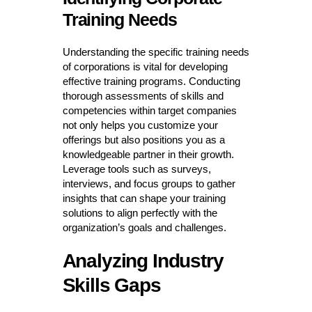
Training Needs
Understanding the specific training needs
of corporations is vital for developing
effective training programs. Conducting
thorough assessments of skills and
competencies within target companies
not only helps you customize your
offerings but also positions you as a
knowledgeable partner in their growth.
Leverage tools such as surveys,
interviews, and focus groups to gather
insights that can shape your training
solutions to align perfectly with the
organization’s goals and challenges.
Analyzing Industry
Skills Gaps