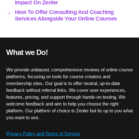
Impact On Zenler
→
How To Offer Consulting And Coaching
Services Alongside Your Online Courses
What we Do!
We provide unbiased, comprehensive reviews of online course
platforms, focusing on tools for course creators and
membership sites. Our goal is to offer neutral, up-to-date
feedback without referral links. We cover user experiences,
features, pricing, and support through hands-on testing. We
welcome feedback and aim to help you choose the right
platform. Our platform of choice is Zenler but its up to you what
you want to use.
Privacy Policy and Terms of Service