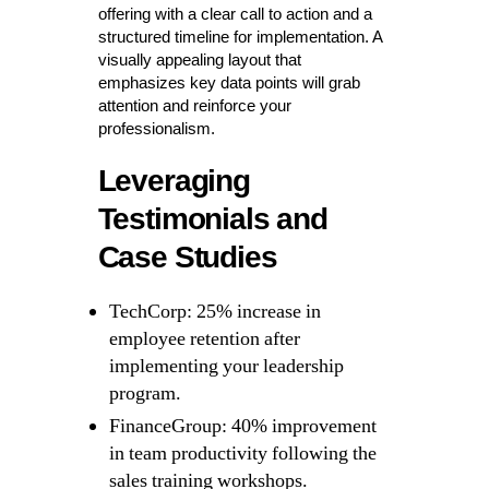
offering with a clear call to action and a
structured timeline for implementation. A
visually appealing layout that
emphasizes key data points will grab
attention and reinforce your
professionalism.
Leveraging
Testimonials and
Case Studies
TechCorp: 25% increase in
employee retention after
implementing your leadership
program.
FinanceGroup: 40% improvement
in team productivity following the
sales training workshops.