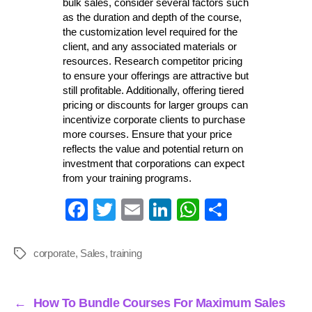
bulk sales, consider several factors such
as the duration and depth of the course,
the customization level required for the
client, and any associated materials or
resources. Research competitor pricing
to ensure your offerings are attractive but
still profitable. Additionally, offering tiered
pricing or discounts for larger groups can
incentivize corporate clients to purchase
more courses. Ensure that your price
reflects the value and potential return on
investment that corporations can expect
from your training programs.
Fa
T
E
Li
W
S
ce
wi
m
nk
ha
ha
bo
tte
ail
ed
ts
re
corporate
,
Sales
,
training
Tags
ok
r
In
A
pp
←
How To Bundle Courses For Maximum Sales