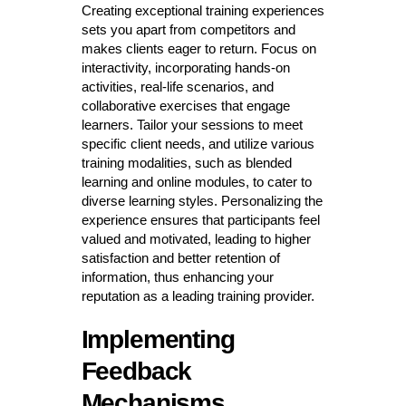
Creating exceptional training experiences
sets you apart from competitors and
makes clients eager to return. Focus on
interactivity, incorporating hands-on
activities, real-life scenarios, and
collaborative exercises that engage
learners. Tailor your sessions to meet
specific client needs, and utilize various
training modalities, such as blended
learning and online modules, to cater to
diverse learning styles. Personalizing the
experience ensures that participants feel
valued and motivated, leading to higher
satisfaction and better retention of
information, thus enhancing your
reputation as a leading training provider.
Implementing
Feedback
Mechanisms