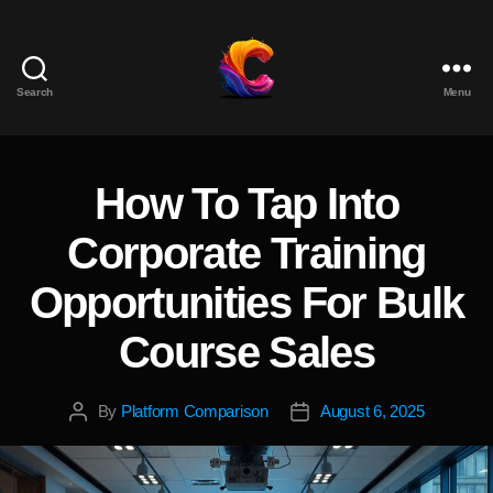
Search
Menu
The
Course
Creator
Platform
How To Tap Into
Categories
for
Reviews
Corporate Training
and
Marketing
Opportunities For Bulk
Course Sales
By
Platform Comparison
August 6, 2025
Post
Post
author
date