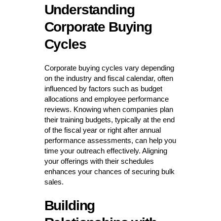
Understanding
Corporate Buying
Cycles
Corporate buying cycles vary depending
on the industry and fiscal calendar, often
influenced by factors such as budget
allocations and employee performance
reviews. Knowing when companies plan
their training budgets, typically at the end
of the fiscal year or right after annual
performance assessments, can help you
time your outreach effectively. Aligning
your offerings with their schedules
enhances your chances of securing bulk
sales.
Building