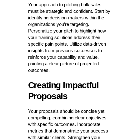
Your approach to pitching bulk sales
must be strategic and confident. Start by
identifying decision-makers within the
organizations you’re targeting.
Personalize your pitch to highlight how
your training solutions address their
specific pain points. Utilize data-driven
insights from previous successes to
reinforce your capability and value,
painting a clear picture of projected
outcomes.
Creating Impactful
Proposals
Your proposals should be concise yet
compelling, combining clear objectives
with specific outcomes. Incorporate
metrics that demonstrate your success
with similar clients. Strengthen your