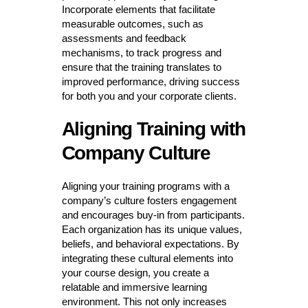
Incorporate elements that facilitate
measurable outcomes, such as
assessments and feedback
mechanisms, to track progress and
ensure that the training translates to
improved performance, driving success
for both you and your corporate clients.
Aligning Training with
Company Culture
Aligning your training programs with a
company’s culture fosters engagement
and encourages buy-in from participants.
Each organization has its unique values,
beliefs, and behavioral expectations. By
integrating these cultural elements into
your course design, you create a
relatable and immersive learning
environment. This not only increases