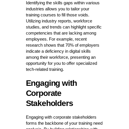
Identifying the skills gaps within various
industries allows you to tailor your
training courses to fill those voids.
Utilizing industry reports, workforce
studies, and trends can highlight specific
competencies that are lacking among
employees. For example, recent
research shows that 70% of employers
indicate a deficiency in digital skills
among their workforce, presenting an
opportunity for you to offer specialized
tech-related training.
Engaging with
Corporate
Stakeholders
Engaging with corporate stakeholders
forms the backbone of your training need