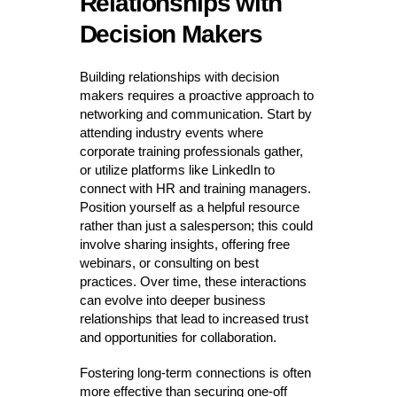
Relationships with
Decision Makers
Building relationships with decision
makers requires a proactive approach to
networking and communication. Start by
attending industry events where
corporate training professionals gather,
or utilize platforms like LinkedIn to
connect with HR and training managers.
Position yourself as a helpful resource
rather than just a salesperson; this could
involve sharing insights, offering free
webinars, or consulting on best
practices. Over time, these interactions
can evolve into deeper business
relationships that lead to increased trust
and opportunities for collaboration.
Fostering long-term connections is often
more effective than securing one-off