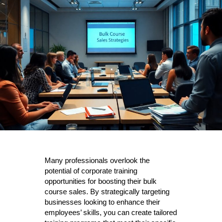
Many professionals overlook the
potential of corporate training
opportunities for boosting their bulk
course sales. By strategically targeting
businesses looking to enhance their
employees’ skills, you can create tailored