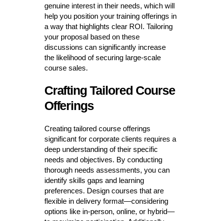
genuine interest in their needs, which will
help you position your training offerings in
a way that highlights clear ROI. Tailoring
your proposal based on these
discussions can significantly increase
the likelihood of securing large-scale
course sales.
Crafting Tailored Course
Offerings
Creating tailored course offerings
significant for corporate clients requires a
deep understanding of their specific
needs and objectives. By conducting
thorough needs assessments, you can
identify skills gaps and learning
preferences. Design courses that are
flexible in delivery format—considering
options like in-person, online, or hybrid—