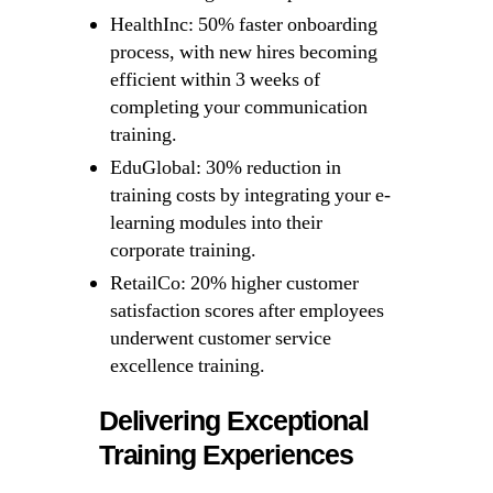
HealthInc: 50% faster onboarding
process, with new hires becoming
efficient within 3 weeks of
completing your communication
training.
EduGlobal: 30% reduction in
training costs by integrating your e-
learning modules into their
corporate training.
RetailCo: 20% higher customer
satisfaction scores after employees
underwent customer service
excellence training.
Delivering Exceptional
Training Experiences