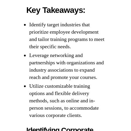
Key Takeaways:
Identify target industries that
prioritize employee development
and tailor training programs to meet
their specific needs.
Leverage networking and
partnerships with organizations and
industry associations to expand
reach and promote your courses.
Utilize customizable training
options and flexible delivery
methods, such as online and in-
person sessions, to accommodate
various corporate clients.
Identifying Corporate