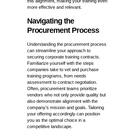
this alignment, making your training even
more effective and relevant.
Navigating the
Procurement Process
Understanding the procurement process
can streamline your approach to
securing corporate training contracts.
Familiarize yourself with the steps
companies take to vet and purchase
training programs, from needs
assessment to contract negotiation.
Often, procurement teams prioritize
vendors who not only provide quality but
also demonstrate alignment with the
company’s mission and goals. Tailoring
your offering accordingly can position
you as the optimal choice in a
competitive landscape.