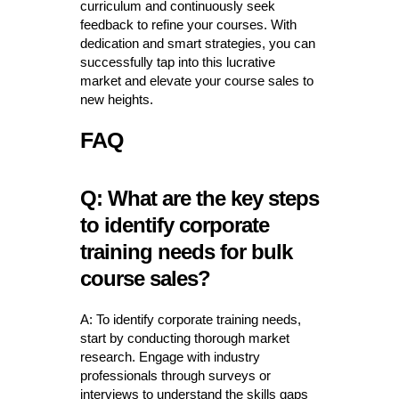
curriculum and continuously seek
feedback to refine your courses. With
dedication and smart strategies, you can
successfully tap into this lucrative
market and elevate your course sales to
new heights.
FAQ
Q: What are the key steps
to identify corporate
training needs for bulk
course sales?
A: To identify corporate training needs,
start by conducting thorough market
research. Engage with industry
professionals through surveys or
interviews to understand the skills gaps