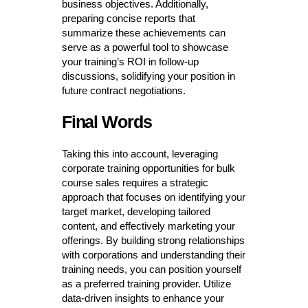
business objectives. Additionally,
preparing concise reports that
summarize these achievements can
serve as a powerful tool to showcase
your training’s ROI in follow-up
discussions, solidifying your position in
future contract negotiations.
Final Words
Taking this into account, leveraging
corporate training opportunities for bulk
course sales requires a strategic
approach that focuses on identifying your
target market, developing tailored
content, and effectively marketing your
offerings. By building strong relationships
with corporations and understanding their
training needs, you can position yourself
as a preferred training provider. Utilize
data-driven insights to enhance your