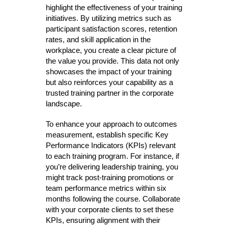
highlight the effectiveness of your training
initiatives. By utilizing metrics such as
participant satisfaction scores, retention
rates, and skill application in the
workplace, you create a clear picture of
the value you provide. This data not only
showcases the impact of your training
but also reinforces your capability as a
trusted training partner in the corporate
landscape.
To enhance your approach to outcomes
measurement, establish specific Key
Performance Indicators (KPIs) relevant
to each training program. For instance, if
you’re delivering leadership training, you
might track post-training promotions or
team performance metrics within six
months following the course. Collaborate
with your corporate clients to set these
KPIs, ensuring alignment with their