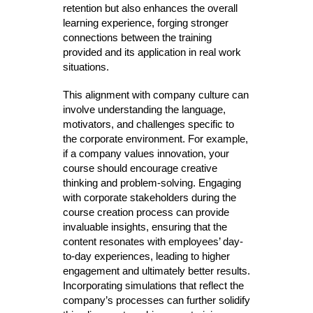
retention but also enhances the overall
learning experience, forging stronger
connections between the training
provided and its application in real work
situations.
This alignment with company culture can
involve understanding the language,
motivators, and challenges specific to
the corporate environment. For example,
if a company values innovation, your
course should encourage creative
thinking and problem-solving. Engaging
with corporate stakeholders during the
course creation process can provide
invaluable insights, ensuring that the
content resonates with employees’ day-
to-day experiences, leading to higher
engagement and ultimately better results.
Incorporating simulations that reflect the
company’s processes can further solidify