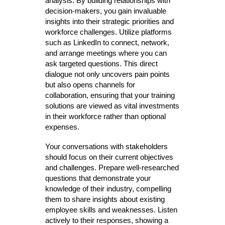
analysis. By building relationships with
decision-makers, you gain invaluable
insights into their strategic priorities and
workforce challenges. Utilize platforms
such as LinkedIn to connect, network,
and arrange meetings where you can
ask targeted questions. This direct
dialogue not only uncovers pain points
but also opens channels for
collaboration, ensuring that your training
solutions are viewed as vital investments
in their workforce rather than optional
expenses.
Your conversations with stakeholders
should focus on their current objectives
and challenges. Prepare well-researched
questions that demonstrate your
knowledge of their industry, compelling
them to share insights about existing
employee skills and weaknesses. Listen
actively to their responses, showing a