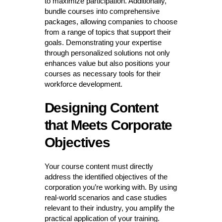
to maximize participation. Additionally,
bundle courses into comprehensive
packages, allowing companies to choose
from a range of topics that support their
goals. Demonstrating your expertise
through personalized solutions not only
enhances value but also positions your
courses as necessary tools for their
workforce development.
Designing Content
that Meets Corporate
Objectives
Your course content must directly
address the identified objectives of the
corporation you’re working with. By using
real-world scenarios and case studies
relevant to their industry, you amplify the
practical application of your training.