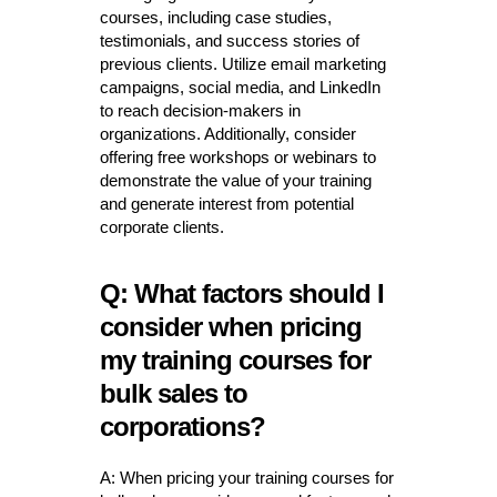
courses, including case studies,
testimonials, and success stories of
previous clients. Utilize email marketing
campaigns, social media, and LinkedIn
to reach decision-makers in
organizations. Additionally, consider
offering free workshops or webinars to
demonstrate the value of your training
and generate interest from potential
corporate clients.
Q: What factors should I
consider when pricing
my training courses for
bulk sales to
corporations?
A: When pricing your training courses for