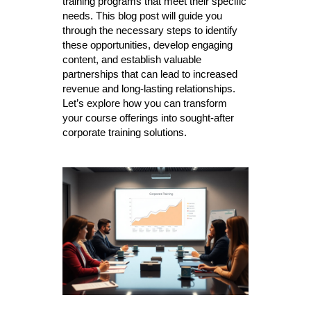
training programs that meet their specific
needs. This blog post will guide you
through the necessary steps to identify
these opportunities, develop engaging
content, and establish valuable
partnerships that can lead to increased
revenue and long-lasting relationships.
Let’s explore how you can transform
your course offerings into sought-after
corporate training solutions.