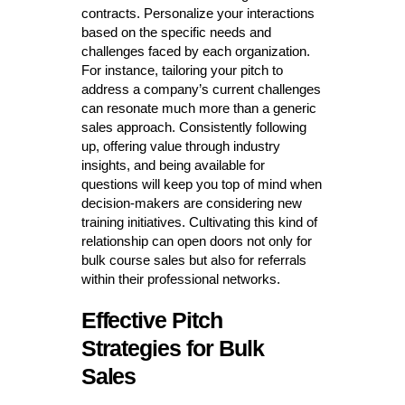
contracts. Personalize your interactions
based on the specific needs and
challenges faced by each organization.
For instance, tailoring your pitch to
address a company’s current challenges
can resonate much more than a generic
sales approach. Consistently following
up, offering value through industry
insights, and being available for
questions will keep you top of mind when
decision-makers are considering new
training initiatives. Cultivating this kind of
relationship can open doors not only for
bulk course sales but also for referrals
within their professional networks.
Effective Pitch
Strategies for Bulk
Sales