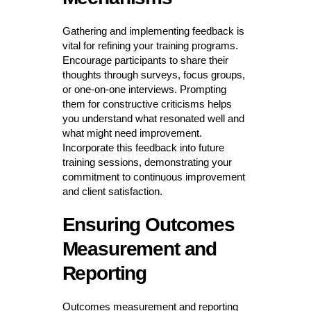
Gathering and implementing feedback is
vital for refining your training programs.
Encourage participants to share their
thoughts through surveys, focus groups,
or one-on-one interviews. Prompting
them for constructive criticisms helps
you understand what resonated well and
what might need improvement.
Incorporate this feedback into future
training sessions, demonstrating your
commitment to continuous improvement
and client satisfaction.
Ensuring Outcomes
Measurement and
Reporting
Outcomes measurement and reporting