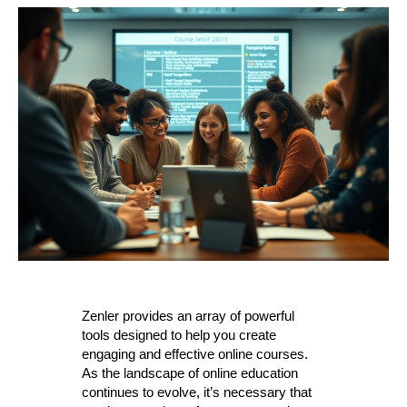
Zenler provides an array of powerful
tools designed to help you create
engaging and effective online courses.
As the landscape of online education
continues to evolve, it’s necessary that