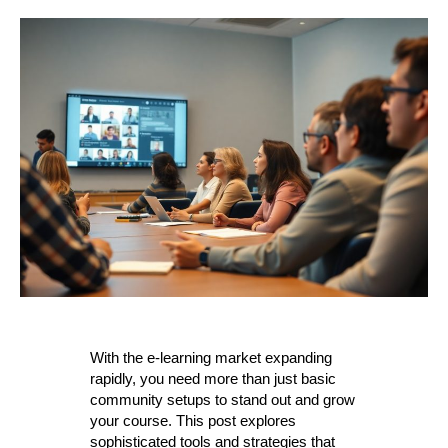
With the e-learning market expanding
rapidly, you need more than just basic
community setups to stand out and grow
your course. This post explores
sophisticated tools and strategies that