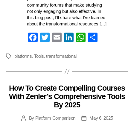
community forums that make studying
not only engaging but also effective. In
this blog post, I’ll share what I’ve learned
about the transformational resources […]
Fa
T
E
Li
W
S
ce
wi
m
nk
ha
ha
bo
tte
ail
ed
ts
re
platforms
,
Tools
,
transformational
Tags
ok
r
In
A
pp
How To Create Compelling Courses
Categories
With Zenler’s Comprehensive Tools
By 2025
By
Platform Comparison
May 6, 2025
Post
Post
author
date