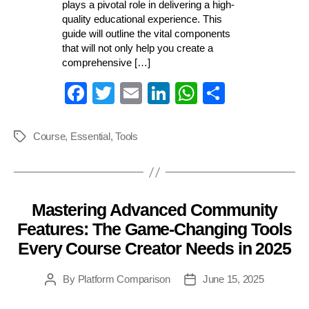
plays a pivotal role in delivering a high-
quality educational experience. This
guide will outline the vital components
that will not only help you create a
comprehensive […]
Fa
T
E
Li
W
S
ce
wi
m
nk
ha
ha
bo
tte
ail
ed
ts
re
Course
,
Essential
,
Tools
Tags
ok
r
In
A
pp
Mastering Advanced Community
Categories
Features: The Game-Changing Tools
Every Course Creator Needs in 2025
By
Platform Comparison
June 15, 2025
Post
Post
author
date