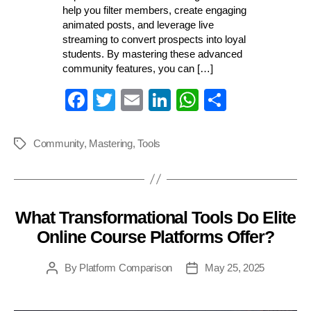
help you filter members, create engaging
animated posts, and leverage live
streaming to convert prospects into loyal
students. By mastering these advanced
community features, you can […]
Fa
T
E
Li
W
S
ce
wi
m
nk
ha
ha
bo
tte
ail
ed
ts
re
Community
,
Mastering
,
Tools
Tags
ok
r
In
A
pp
What Transformational Tools Do Elite
Categories
Online Course Platforms Offer?
By
Platform Comparison
May 25, 2025
Post
Post
author
date