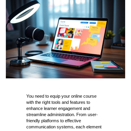
You need to equip your online course
with the right tools and features to
enhance learner engagement and
streamline administration. From user-
friendly platforms to effective
communication systems, each element