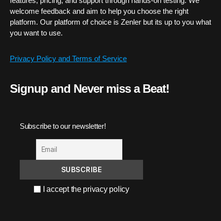
features, pricing, and support through hands-on testing. We
welcome feedback and aim to help you choose the right
platform. Our platform of choice is Zenler but its up to you what
you want to use.
Privacy Policy and Terms of Service
Signup and Never miss a Beat!
Subscribe to our newsletter!
I accept the privacy policy