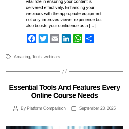
vital role in ensuring your content is
delivered effectively. Enhancing your
webinars with the appropriate equipment
not only improves viewer experience but
also boosts your confidence as a […]
Fa
T
E
Li
W
S
ce
wi
m
nk
ha
ha
bo
tte
ail
ed
ts
re
Amazing
,
Tools
,
webinars
Tags
ok
r
In
A
pp
Essential Tools And Features Every
Categories
Online Course Needs
By
Platform Comparison
September 23, 2025
Post
Post
author
date