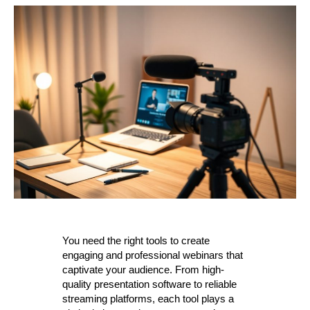
You need the right tools to create
engaging and professional webinars that
captivate your audience. From high-
quality presentation software to reliable
streaming platforms, each tool plays a