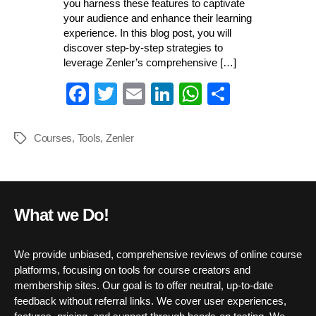
you harness these features to captivate
your audience and enhance their learning
experience. In this blog post, you will
discover step-by-step strategies to
leverage Zenler’s comprehensive […]
Fa
T
E
Li
W
S
ce
wi
m
nk
ha
ha
bo
tte
ail
ed
ts
re
Courses
,
Tools
,
Zenler
Tags
ok
r
In
A
pp
What we Do!
We provide unbiased, comprehensive reviews of online course
platforms, focusing on tools for course creators and
membership sites. Our goal is to offer neutral, up-to-date
feedback without referral links. We cover user experiences,