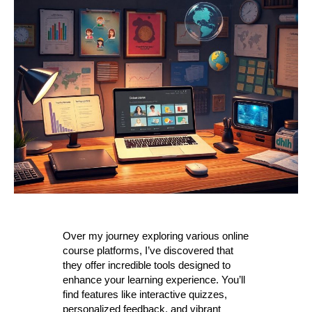
Over my journey exploring various online
course platforms, I’ve discovered that
they offer incredible tools designed to
enhance your learning experience. You’ll
find features like interactive quizzes,
personalized feedback, and vibrant