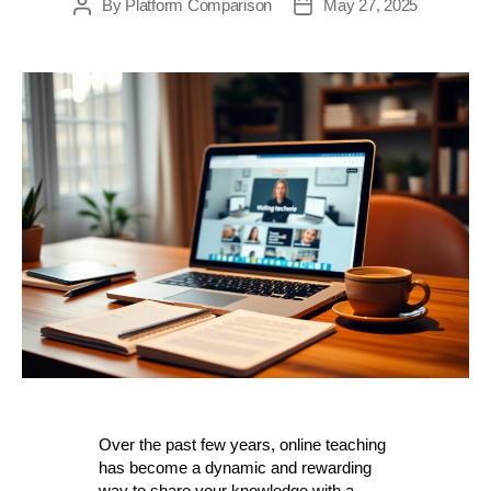
By
Platform Comparison
May 27, 2025
Post
Post
author
date
Over the past few years, online teaching
has become a dynamic and rewarding
way to share your knowledge with a