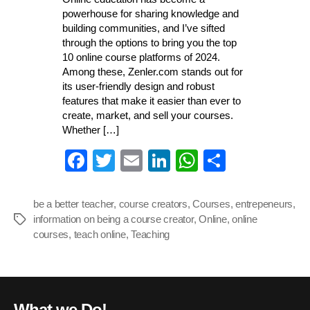
powerhouse for sharing knowledge and
building communities, and I’ve sifted
through the options to bring you the top
10 online course platforms of 2024.
Among these, Zenler.com stands out for
its user-friendly design and robust
features that make it easier than ever to
create, market, and sell your courses.
Whether […]
Fa
T
E
Li
W
S
ce
wi
m
nk
ha
ha
bo
tte
ail
ed
ts
re
be a better teacher
,
course creators
,
Courses
,
entrepeneurs
,
information on being a course creator
ok
r
In
,
A
Online
,
online
Tags
courses
,
teach online
,
Teaching
pp
What we Do!