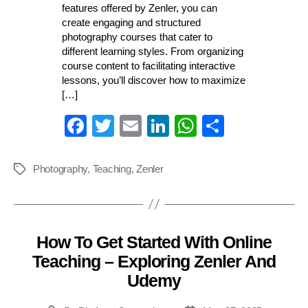
features offered by Zenler, you can
create engaging and structured
photography courses that cater to
different learning styles. From organizing
course content to facilitating interactive
lessons, you’ll discover how to maximize
[…]
Fa
T
E
Li
W
S
ce
wi
m
nk
ha
ha
bo
tte
ail
ed
ts
re
Photography
,
Teaching
,
Zenler
Tags
ok
r
In
A
pp
How To Get Started With Online
Categories
Teaching – Exploring Zenler And
Udemy