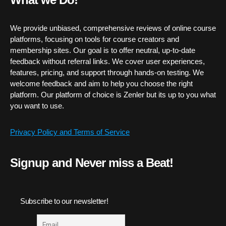
We provide unbiased, comprehensive reviews of online course
platforms, focusing on tools for course creators and
membership sites. Our goal is to offer neutral, up-to-date
feedback without referral links. We cover user experiences,
features, pricing, and support through hands-on testing. We
welcome feedback and aim to help you choose the right
platform. Our platform of choice is Zenler but its up to you what
you want to use.
Privacy Policy and Terms of Service
Signup and Never miss a Beat!
Subscribe to our newsletter!