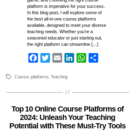
platform is imperative for your success.
In this blog post, I will explore some of
the best all-in-one course platforms
available, designed to meet your diverse
teaching needs. Whether you’re a
seasoned educator or just starting out,
the right platform can streamline […]
Fa
T
E
Li
W
S
ce
wi
m
nk
ha
ha
bo
tte
ail
ed
ts
re
Course
,
platforms
,
Teaching
Tags
ok
r
In
A
pp
Top 10 Online Course Platforms of
Categories
2024: Unleash Your Teaching
Potential with These Must-Try Tools