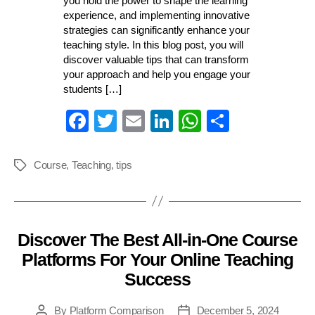
you hold the power to shape the learning
experience, and implementing innovative
strategies can significantly enhance your
teaching style. In this blog post, you will
discover valuable tips that can transform
your approach and help you engage your
students […]
Fa
T
E
Li
W
S
ce
wi
m
nk
ha
ha
bo
tte
ail
ed
ts
re
Course
,
Teaching
,
tips
Tags
ok
r
In
A
pp
Discover The Best All-in-One Course
Categories
Platforms For Your Online Teaching
Success
By
Platform Comparison
December 5, 2024
Post
Post