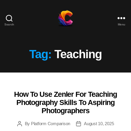
Search
Menu
The
Course
Creator
Platform
Tag:
Teaching
for
Reviews
and
Marketing
How To Use Zenler For Teaching
Categories
Photography Skills To Aspiring
Photographers
By
Platform Comparison
August 10, 2025
Post
Post
author
date