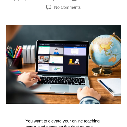
author
date
on
No Comments
Discover
The
Best
All-
in-
One
Course
Platforms
For
Your
Online
Teaching
Success
You want to elevate your online teaching
game, and choosing the right course