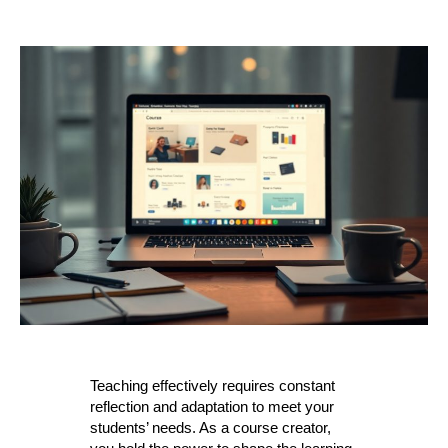
author
date
Teaching effectively requires constant
reflection and adaptation to meet your
students’ needs. As a course creator,