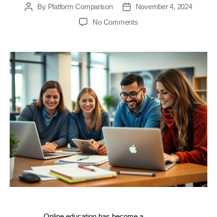
By
Platform Comparison
November 4, 2024
Post
Post
author
date
on
No Comments
Top
10
Online
Course
Platforms
of
2024:
Unleash
Your
Teaching
Potential
with
These
Must-
Try
Tools
Online education has become a