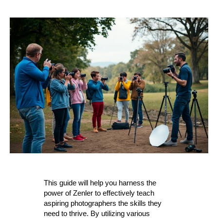
This guide will help you harness the
power of Zenler to effectively teach
aspiring photographers the skills they
need to thrive. By utilizing various