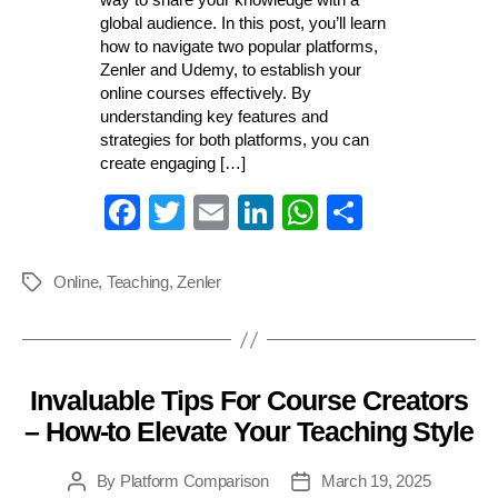
global audience. In this post, you’ll learn
how to navigate two popular platforms,
Zenler and Udemy, to establish your
online courses effectively. By
understanding key features and
strategies for both platforms, you can
create engaging […]
Fa
T
E
Li
W
S
ce
wi
m
nk
ha
ha
bo
tte
ail
ed
ts
re
Online
,
Teaching
,
Zenler
Tags
ok
r
In
A
pp
Invaluable Tips For Course Creators
Categories
– How-to Elevate Your Teaching Style
By
Platform Comparison
March 19, 2025
Post
Post