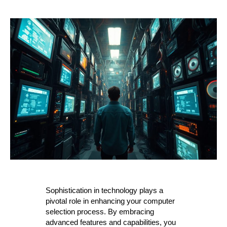
Sophistication in technology plays a
pivotal role in enhancing your computer
selection process. By embracing
advanced features and capabilities, you