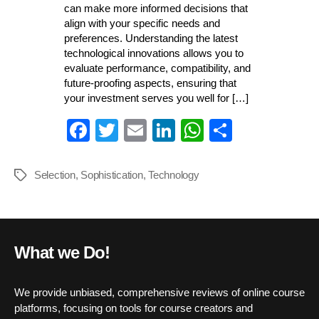
can make more informed decisions that
align with your specific needs and
preferences. Understanding the latest
technological innovations allows you to
evaluate performance, compatibility, and
future-proofing aspects, ensuring that
your investment serves you well for […]
Fa
T
E
Li
W
S
ce
wi
m
nk
ha
ha
bo
tte
ail
ed
ts
re
Selection
,
Sophistication
,
Technology
Tags
ok
r
In
A
pp
What we Do!
We provide unbiased, comprehensive reviews of online course
platforms, focusing on tools for course creators and