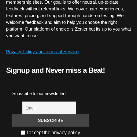
membership sites. Our goal is to offer neutral, up-to-date
feedback without referral links. We cover user experiences,
features, pricing, and support through hands-on testing. We
welcome feedback and aim to help you choose the right
platform. Our platform of choice is Zenler but its up to you what
you want to use.
Privacy Policy and Terms of Service
Signup and Never miss a Beat!
Subscribe to our newsletter!
I accept the privacy policy