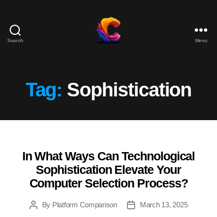
Search
Menu
The
Course
Creator
Platform
Tag:
Sophistication
for
Reviews
and
Marketing
In What Ways Can Technological
Categories
Sophistication Elevate Your
Computer Selection Process?
By
Platform Comparison
March 13, 2025
Post
Post
author
date