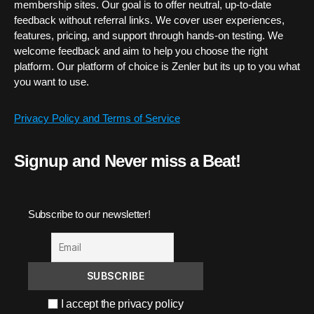
membership sites. Our goal is to offer neutral, up-to-date
feedback without referral links. We cover user experiences,
features, pricing, and support through hands-on testing. We
welcome feedback and aim to help you choose the right
platform. Our platform of choice is Zenler but its up to you what
you want to use.
Privacy Policy and Terms of Service
Signup and Never miss a Beat!
Subscribe to our newsletter!
I accept the privacy policy