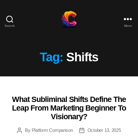
Search
Menu
The
Course
Creator
Platform
Tag:
Shifts
for
Reviews
and
Marketing
What Subliminal Shifts Define The
Categories
Leap From Marketing Beginner To
Visionary?
By
Platform Comparison
October 13, 2025
Post
Post
author
date