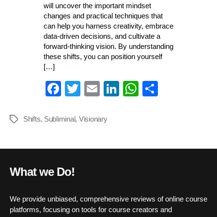
will uncover the important mindset
changes and practical techniques that
can help you harness creativity, embrace
data-driven decisions, and cultivate a
forward-thinking vision. By understanding
these shifts, you can position yourself
[…]
Fa
T
E
Li
W
S
ce
wi
m
nk
ha
ha
bo
tte
ail
ed
ts
re
Shifts
,
Subliminal
,
Visionary
Tags
ok
r
In
A
pp
What we Do!
We provide unbiased, comprehensive reviews of online course
platforms, focusing on tools for course creators and