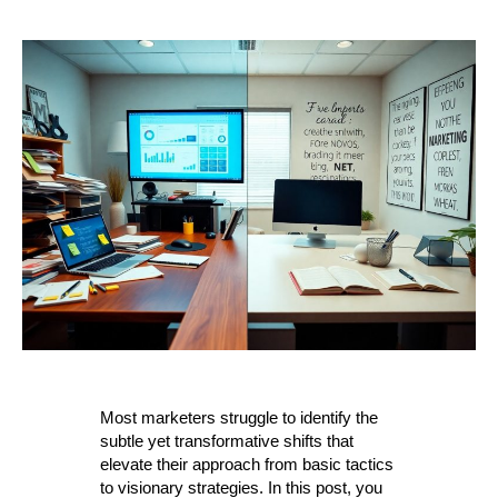
Most marketers struggle to identify the
subtle yet transformative shifts that
elevate their approach from basic tactics
to visionary strategies. In this post, you