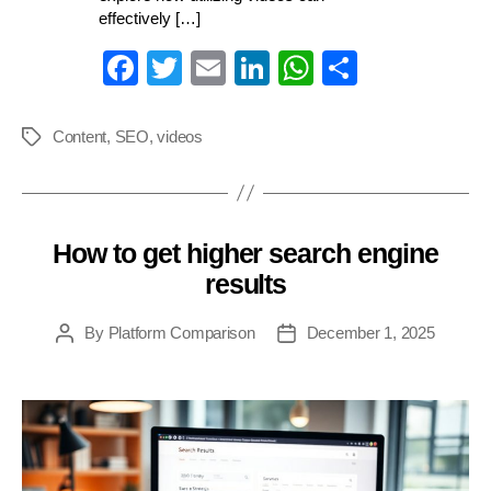
effectively […]
Fa
T
E
Li
W
S
ce
wi
m
nk
ha
ha
bo
tte
ail
ed
ts
re
Content
,
SEO
,
videos
Tags
ok
r
In
A
pp
How to get higher search engine
Categories
results
By
Platform Comparison
December 1, 2025
Post
Post
author
date