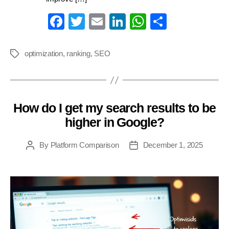
Fa
T
E
Li
W
S
ce
wi
m
nk
ha
ha
bo
tte
ail
ed
ts
re
optimization
,
ranking
,
SEO
Tags
ok
r
In
A
pp
How do I get my search results to be
Categories
higher in Google?
By
Platform Comparison
December 1, 2025
Post
Post
author
date