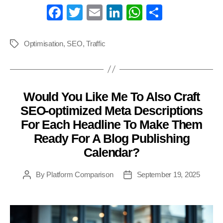
Fa
T
E
Li
W
S
ce
wi
m
nk
ha
ha
bo
tte
ail
ed
ts
re
Optimisation
,
SEO
,
Traffic
Tags
ok
r
In
A
pp
Would You Like Me To Also Craft
Categories
SEO-optimized Meta Descriptions
For Each Headline To Make Them
Ready For A Blog Publishing
Calendar?
By
Platform Comparison
September 19, 2025
Post
Post
author
date