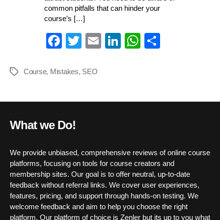
common pitfalls that can hinder your
course’s […]
Fa
T
E
Li
W
S
ce
wi
m
nk
ha
ha
bo
tte
ail
ed
ts
re
Course
,
Mistakes
,
SEO
Tags
ok
r
In
A
pp
What we Do!
We provide unbiased, comprehensive reviews of online course
platforms, focusing on tools for course creators and
membership sites. Our goal is to offer neutral, up-to-date
feedback without referral links. We cover user experiences,
features, pricing, and support through hands-on testing. We
welcome feedback and aim to help you choose the right
platform. Our platform of choice is Zenler but its up to you what