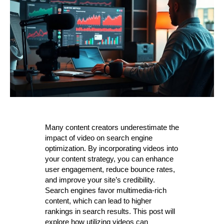
Many content creators underestimate the
impact of video on search engine
optimization. By incorporating videos into
your content strategy, you can enhance
user engagement, reduce bounce rates,
and improve your site’s credibility.
Search engines favor multimedia-rich
content, which can lead to higher
rankings in search results. This post will
explore how utilizing videos can