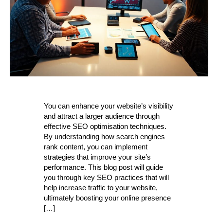
You can enhance your website’s visibility
and attract a larger audience through
effective SEO optimisation techniques.
By understanding how search engines
rank content, you can implement
strategies that improve your site’s
performance. This blog post will guide
you through key SEO practices that will
help increase traffic to your website,
ultimately boosting your online presence
[…]