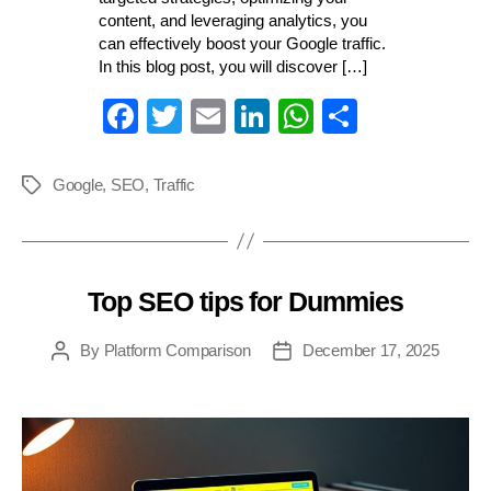
content, and leveraging analytics, you
can effectively boost your Google traffic.
In this blog post, you will discover […]
Fa
T
E
Li
W
S
ce
wi
m
nk
ha
ha
bo
tte
ail
ed
ts
re
Google
,
SEO
,
Traffic
Tags
ok
r
In
A
pp
Top SEO tips for Dummies
Categories
By
Platform Comparison
December 17, 2025
Post
Post
author
date