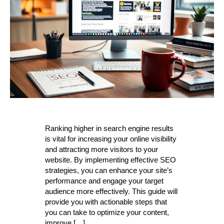
Ranking higher in search engine results
is vital for increasing your online visibility
and attracting more visitors to your
website. By implementing effective SEO
strategies, you can enhance your site’s
performance and engage your target
audience more effectively. This guide will
provide you with actionable steps that
you can take to optimize your content,
improve […]