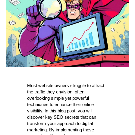
Most website owners struggle to attract
the traffic they envision, often
overlooking simple yet powerful
techniques to enhance their online
visibility. In this blog post, you will
discover key SEO secrets that can
transform your approach to digital
marketing. By implementing these