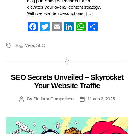
blog publishing calendar but also
elevates your overall content strategy.
With well-written descriptions, […]
Fa
T
E
Li
W
S
ce
wi
m
nk
ha
ha
bo
tte
ail
ed
ts
re
blog
,
Meta
,
SEO
Tags
ok
r
In
A
pp
SEO Secrets Unveiled – Skyrocket
Categories
Your Website Traffic
By
Platform Comparison
March 2, 2025
Post
Post
author
date