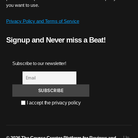
you want to use.
Privacy Policy and Terms of Service
Signup and Never miss a Beat!
Subscribe to our newsletter!
I accept the privacy policy
© 2026
The Course Creator Platform for Reviews and
Up