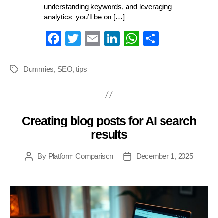
understanding keywords, and leveraging
analytics, you’ll be on […]
Fa
T
E
Li
W
S
ce
wi
m
nk
ha
ha
bo
tte
ail
ed
ts
re
Dummies
,
SEO
,
tips
Tags
ok
r
In
A
pp
Creating blog posts for AI search
Categories
results
By
Platform Comparison
December 1, 2025
Post
Post
author
date