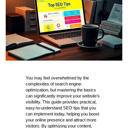
You may feel overwhelmed by the
complexities of search engine
optimization, but mastering the basics
can significantly improve your website’s
visibility. This guide provides practical,
easy-to-understand SEO tips that you
can implement today, helping you boost
your online presence and attract more
visitors. By optimizing your content,