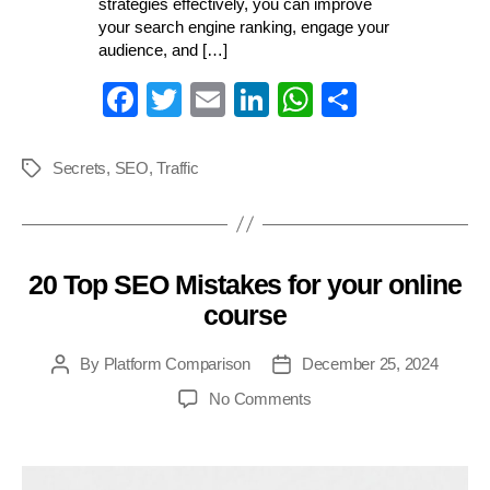
strategies effectively, you can improve
your search engine ranking, engage your
audience, and […]
Fa
T
E
Li
W
S
ce
wi
m
nk
ha
ha
bo
tte
ail
ed
ts
re
Secrets
,
SEO
,
Traffic
Tags
ok
r
In
A
pp
20 Top SEO Mistakes for your online
Categories
course
By
Platform Comparison
December 25, 2024
Post
Post
author
date
on
No Comments
20
Top
SEO