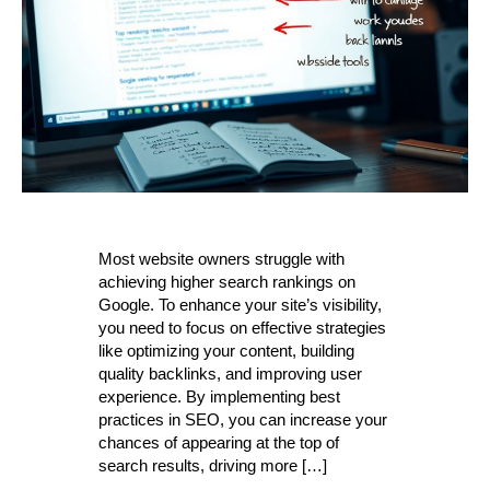
Most website owners struggle with
achieving higher search rankings on
Google. To enhance your site’s visibility,
you need to focus on effective strategies
like optimizing your content, building
quality backlinks, and improving user
experience. By implementing best
practices in SEO, you can increase your
chances of appearing at the top of
search results, driving more […]