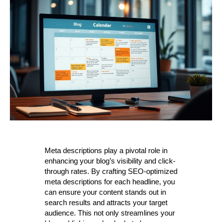
Meta descriptions play a pivotal role in
enhancing your blog’s visibility and click-
through rates. By crafting SEO-optimized
meta descriptions for each headline, you
can ensure your content stands out in
search results and attracts your target
audience. This not only streamlines your