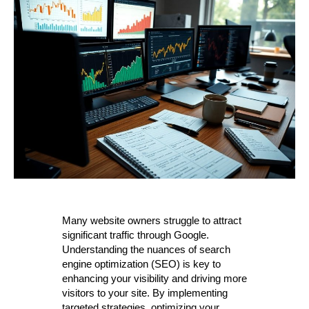
Many website owners struggle to attract
significant traffic through Google.
Understanding the nuances of search
engine optimization (SEO) is key to
enhancing your visibility and driving more
visitors to your site. By implementing
targeted strategies, optimizing your