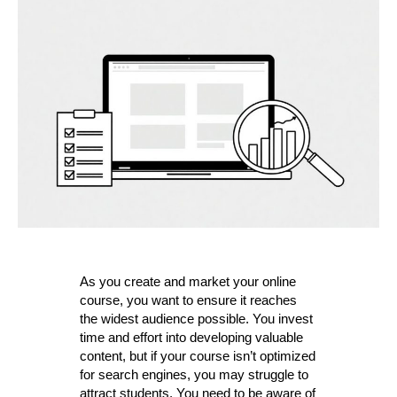
Mistakes
for
your
online
course
As you create and market your online
course, you want to ensure it reaches
the widest audience possible. You invest
time and effort into developing valuable
content, but if your course isn’t optimized
for search engines, you may struggle to
attract students. You need to be aware of