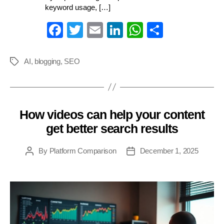
keyword usage, […]
Fa
T
E
Li
W
S
ce
wi
m
nk
ha
ha
bo
tte
ail
ed
ts
re
AI
,
blogging
,
SEO
Tags
ok
r
In
A
pp
How videos can help your content
Categories
get better search results
By
Platform Comparison
December 1, 2025
Post
Post
author
date