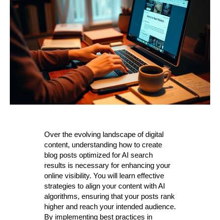
Over the evolving landscape of digital
content, understanding how to create
blog posts optimized for AI search
results is necessary for enhancing your
online visibility. You will learn effective
strategies to align your content with AI
algorithms, ensuring that your posts rank
higher and reach your intended audience.
By implementing best practices in