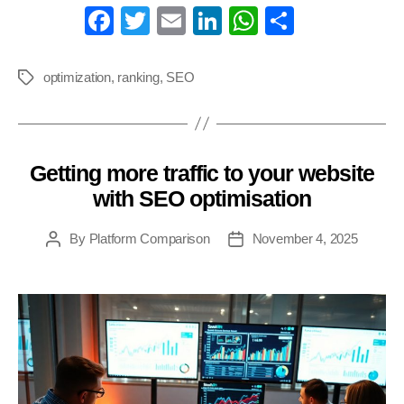
Fa
T
E
Li
W
S
ce
wi
m
nk
ha
ha
bo
tte
ail
ed
ts
re
optimization
,
ranking
,
SEO
Tags
ok
r
In
A
pp
Getting more traffic to your website
Categories
with SEO optimisation
By
Platform Comparison
November 4, 2025
Post
Post
author
date