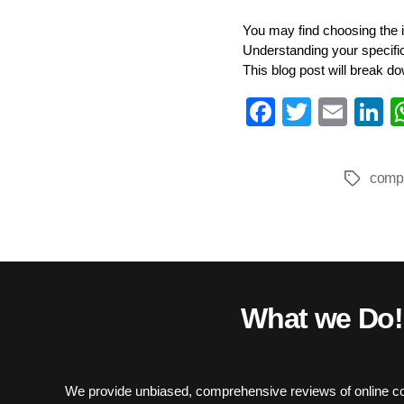
You may find choosing the i
Understanding your specific 
This blog post will break do
Fa
T
E
L
ce
wi
m
n
bo
tte
ail
e
comp
Tags
ok
r
I
What we Do!
We provide unbiased, comprehensive reviews of online co