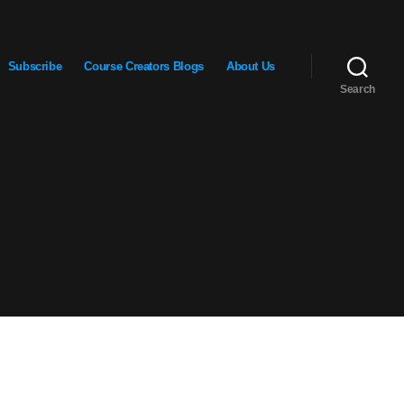
Subscribe
Course Creators Blogs
About Us
Search