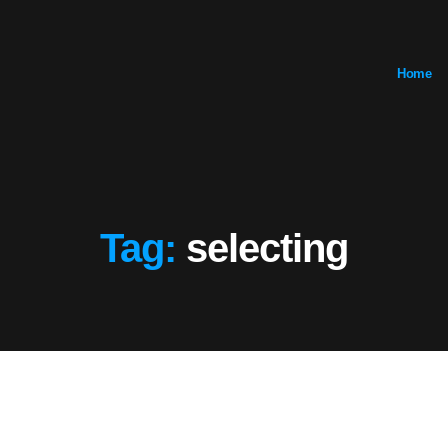
Home
Tag:
selecting