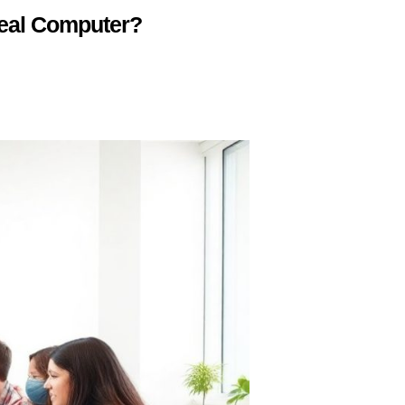
deal Computer?