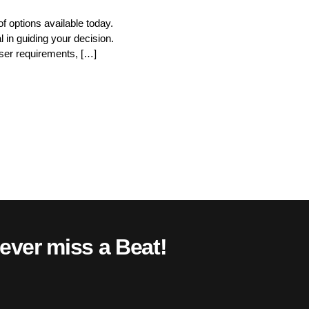
f options available today.
 in guiding your decision.
user requirements, […]
ever miss a Beat!