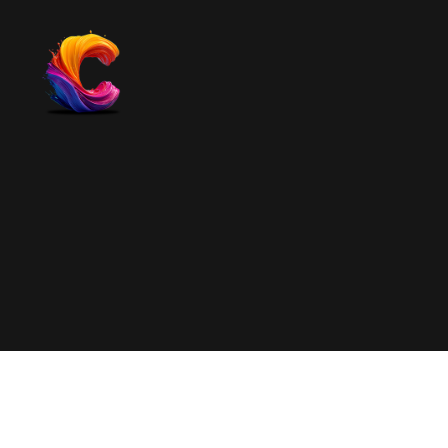
The
Course
Creator
Platform
for
Reviews
and
Marketing