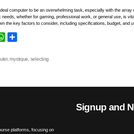
deal computer to be an overwhelming task, especially with the array o
needs, whether for gaming, professional work, or general use, is vital
wn the key factors to consider, including specifications, budget, and 
i
W
S
k
ha
ha
d
ts
re
uter
,
mystique
,
selecting
n
A
pp
Signup and N
urse platforms, focusing on