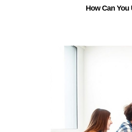
How Can You U