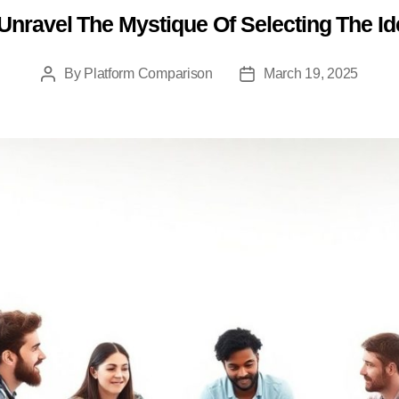
nravel The Mystique Of Selecting The I
Categories
By
Platform Comparison
March 19, 2025
Post
Post
author
date