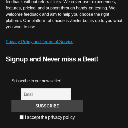
feedback without referral links. We cover user experiences,
features, pricing, and support through hands-on testing. We
welcome feedback and aim to help you choose the right
platform. Our platform of choice is Zenler but its up to you what
you want to use.
Privacy Policy and Terms of Service
Signup and Never miss a Beat!
Subscribe to our newsletter!
I accept the privacy policy