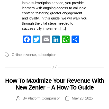
into a subscription service, you provide
learners with ongoing access to valuable
content, fostering greater engagement
and loyalty. In this guide, we will walk you
through the vital steps needed to
successfully implement […]
Fa
T
E
Li
W
S
ce
wi
m
nk
ha
ha
bo
tte
ail
ed
ts
re
Online
,
revenue
,
subscription
Tags
ok
r
In
A
pp
How To Maximize Your Revenue With
Categories
New Zenler – A How-To Guide
By
Platform Comparison
May 28, 2025
Post
Post
author
date