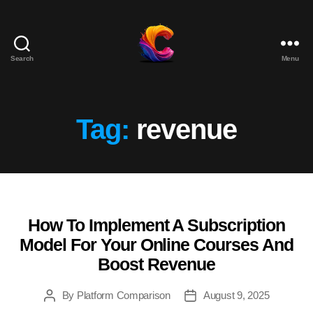
Search
Menu
The
Course
Creator
Platform
Tag:
revenue
for
Reviews
and
Marketing
How To Implement A Subscription
Categories
Model For Your Online Courses And
Boost Revenue
By
Platform Comparison
August 9, 2025
Post
Post
author
date