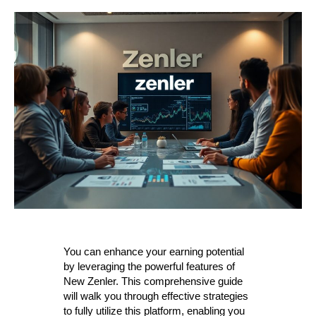
You can enhance your earning potential
by leveraging the powerful features of
New Zenler. This comprehensive guide
will walk you through effective strategies
to fully utilize this platform, enabling you