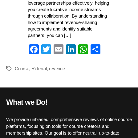
leverage partnerships effectively, helping
you create lucrative income streams
through collaboration. By understanding
how to implement revenue-sharing
agreements and identify suitable
partners, you can […]
Fa
T
E
Li
W
S
ce
wi
m
nk
ha
ha
bo
tte
ail
ed
ts
re
Course
,
Referral
,
revenue
Tags
ok
r
In
A
pp
What we Do!
We provide unbiased, comprehensive reviews of online course
platforms, focusing on tools for course creators and
membership sites. Our goal is to offer neutral, up-to-date