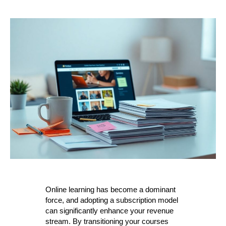
Online learning has become a dominant
force, and adopting a subscription model
can significantly enhance your revenue
stream. By transitioning your courses