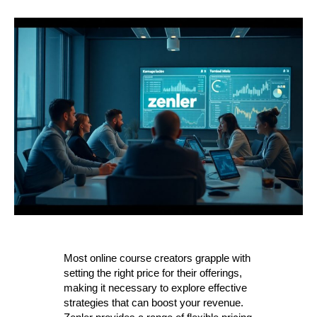
Most online course creators grapple with
setting the right price for their offerings,
making it necessary to explore effective
strategies that can boost your revenue.