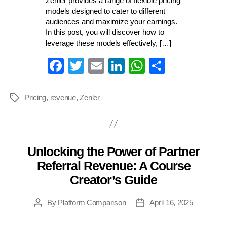
Zenler provides a range of flexible pricing
models designed to cater to different
audiences and maximize your earnings.
In this post, you will discover how to
leverage these models effectively, […]
Fa
T
E
Li
W
S
ce
wi
m
nk
ha
ha
bo
tte
ail
ed
ts
re
Pricing
,
revenue
,
Zenler
Tags
ok
r
In
A
pp
Unlocking the Power of Partner
Categories
Referral Revenue: A Course
Creator’s Guide
By
Platform Comparison
April 16, 2025
Post
Post
author
date