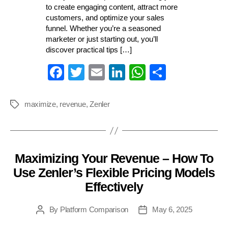
to create engaging content, attract more
customers, and optimize your sales
funnel. Whether you’re a seasoned
marketer or just starting out, you’ll
discover practical tips […]
Fa
T
E
Li
W
S
ce
wi
m
nk
ha
ha
bo
tte
ail
ed
ts
re
maximize
,
revenue
,
Zenler
Tags
ok
r
In
A
pp
Maximizing Your Revenue – How To
Categories
Use Zenler’s Flexible Pricing Models
Effectively
By
Platform Comparison
May 6, 2025
Post
Post
author
date