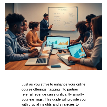
Just as you strive to enhance your online
course offerings, tapping into partner
referral revenue can significantly amplify
your earnings. This guide will provide you
with crucial insights and strategies to