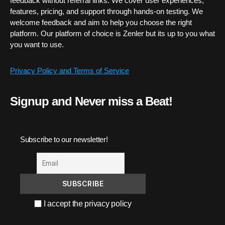
feedback without referral links. We cover user experiences,
features, pricing, and support through hands-on testing. We
welcome feedback and aim to help you choose the right
platform. Our platform of choice is Zenler but its up to you what
you want to use.
Privacy Policy and Terms of Service
Signup and Never miss a Beat!
Subscribe to our newsletter!
I accept the privacy policy