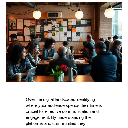
Over the digital landscape, identifying
where your audience spends their time is
crucial for effective communication and
engagement. By understanding the
platforms and communities they