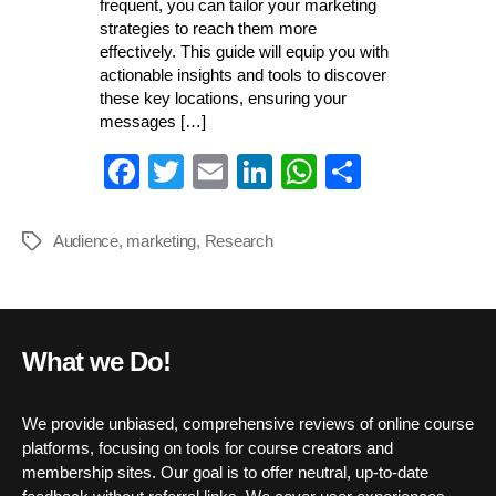
frequent, you can tailor your marketing
strategies to reach them more
effectively. This guide will equip you with
actionable insights and tools to discover
these key locations, ensuring your
messages […]
Fa
T
E
Li
W
S
ce
wi
m
nk
ha
ha
bo
tte
ail
ed
ts
re
Audience
,
marketing
,
Research
Tags
ok
r
In
A
pp
What we Do!
We provide unbiased, comprehensive reviews of online course
platforms, focusing on tools for course creators and
membership sites. Our goal is to offer neutral, up-to-date