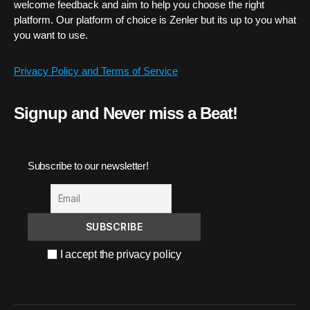
welcome feedback and aim to help you choose the right
platform. Our platform of choice is Zenler but its up to you what
you want to use.
Privacy Policy and Terms of Service
Signup and Never miss a Beat!
Subscribe to our newsletter!
I accept the privacy policy