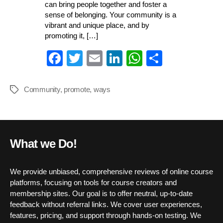
can bring people together and foster a
sense of belonging. Your community is a
vibrant and unique place, and by
promoting it, […]
Fa
T
E
Li
W
S
ce
wi
m
nk
ha
ha
bo
tte
ail
ed
ts
re
Community
,
promote
,
ways
Tags
ok
r
In
A
pp
What we Do!
We provide unbiased, comprehensive reviews of online course
platforms, focusing on tools for course creators and
membership sites. Our goal is to offer neutral, up-to-date
feedback without referral links. We cover user experiences,
features, pricing, and support through hands-on testing. We