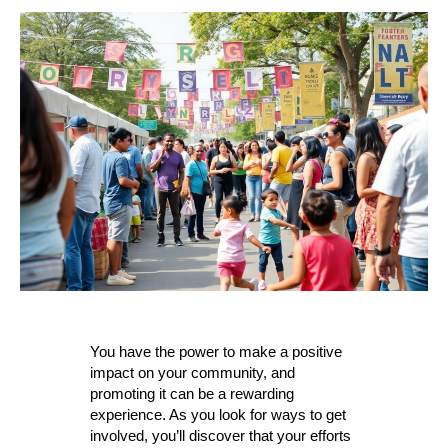
to
Promote
yuor
Community
You have the power to make a positive
impact on your community, and
promoting it can be a rewarding
experience. As you look for ways to get
involved, you’ll discover that your efforts