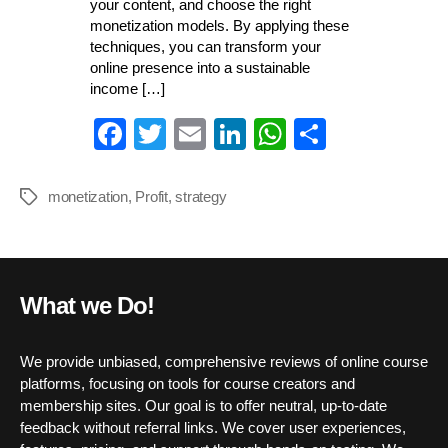
your content, and choose the right
monetization models. By applying these
techniques, you can transform your
online presence into a sustainable
income […]
Fa
T
E
Li
W
S
ce
wi
m
nk
ha
ha
bo
tte
ail
ed
ts
re
monetization
,
Profit
,
strategy
Tags
ok
r
In
A
pp
What we Do!
We provide unbiased, comprehensive reviews of online course
platforms, focusing on tools for course creators and
membership sites. Our goal is to offer neutral, up-to-date
feedback without referral links. We cover user experiences,