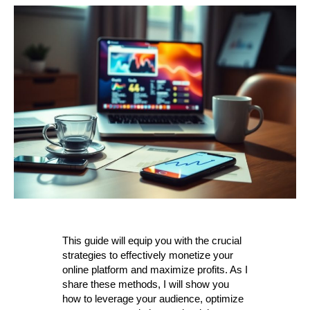
This guide will equip you with the crucial
strategies to effectively monetize your
online platform and maximize profits. As I
share these methods, I will show you
how to leverage your audience, optimize