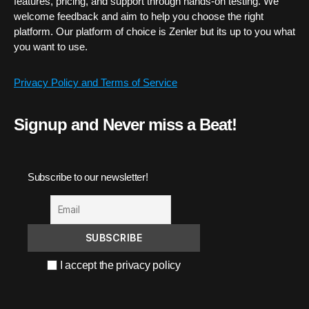
features, pricing, and support through hands-on testing. We
welcome feedback and aim to help you choose the right
platform. Our platform of choice is Zenler but its up to you what
you want to use.
Privacy Policy and Terms of Service
Signup and Never miss a Beat!
Subscribe to our newsletter!
I accept the privacy policy