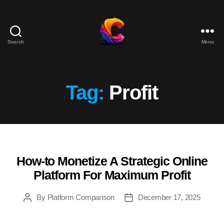
Search
Menu
The
Course
Creator
Platform
Tag:
Profit
for
Reviews
and
Marketing
How-to Monetize A Strategic Online
Categories
Platform For Maximum Profit
By
Platform Comparison
December 17, 2025
Post
Post
author
date