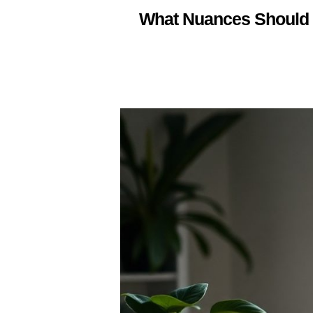
What Nuances Should 