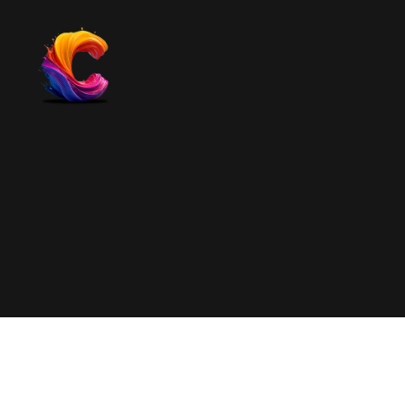
The
Course
Creator
Platform
for
Reviews
and
Marketing