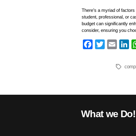
There’s a myriad of factors
student, professional, or c
budget can significantly en
consider, ensuring you cho
Fa
T
E
L
ce
wi
m
n
bo
tte
ail
e
comp
Tags
ok
r
I
What we Do!