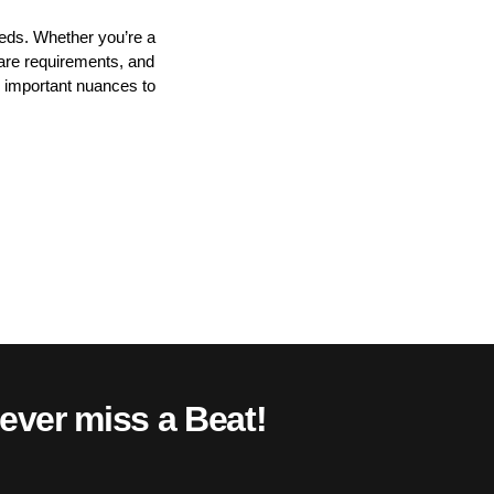
eeds. Whether you’re a
ware requirements, and
h important nuances to
ever miss a Beat!