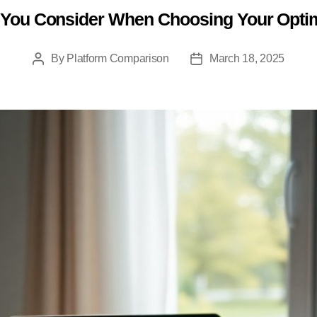
You Consider When Choosing Your Opti
Categories
By
Platform Comparison
March 18, 2025
Post
Post
author
date