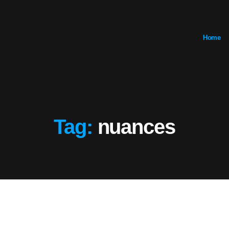
Home
Tag:
nuances