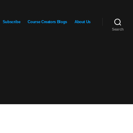
Subscribe
Course Creators Blogs
About Us
Search