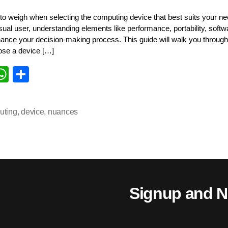
 to weigh when selecting the computing device that best suits your n
asual user, understanding elements like performance, portability, soft
hance your decision-making process. This guide will walk you throug
ose a device […]
i
W
S
k
ha
ha
d
ts
re
uting
,
device
,
nuances
n
A
pp
Signup and N