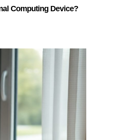
mal Computing Device?