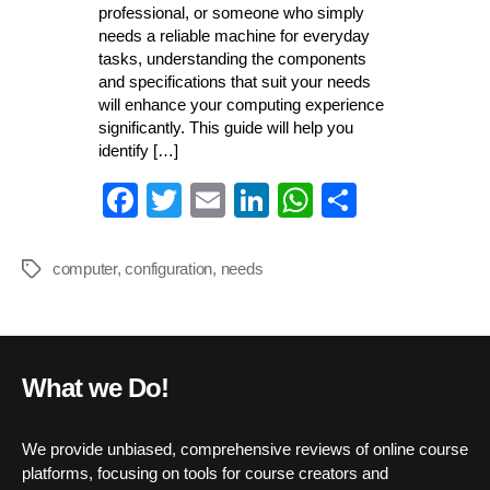
professional, or someone who simply
needs a reliable machine for everyday
tasks, understanding the components
and specifications that suit your needs
will enhance your computing experience
significantly. This guide will help you
identify […]
Fa
T
E
Li
W
S
ce
wi
m
nk
ha
ha
bo
tte
ail
ed
ts
re
computer
,
configuration
,
needs
Tags
ok
r
In
A
pp
What we Do!
We provide unbiased, comprehensive reviews of online course
platforms, focusing on tools for course creators and