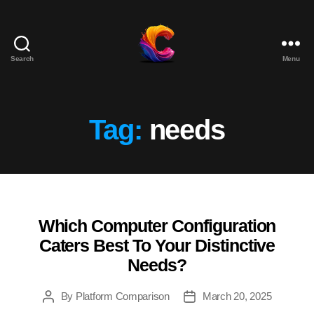
Search
Menu
The
Course
Creator
Platform
Tag:
needs
for
Reviews
and
Marketing
Which Computer Configuration
Categories
Caters Best To Your Distinctive
Needs?
By
Platform Comparison
March 20, 2025
Post
Post
author
date