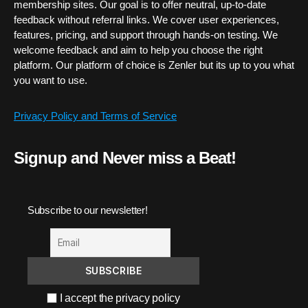
membership sites. Our goal is to offer neutral, up-to-date
feedback without referral links. We cover user experiences,
features, pricing, and support through hands-on testing. We
welcome feedback and aim to help you choose the right
platform. Our platform of choice is Zenler but its up to you what
you want to use.
Privacy Policy and Terms of Service
Signup and Never miss a Beat!
Subscribe to our newsletter!
I accept the privacy policy