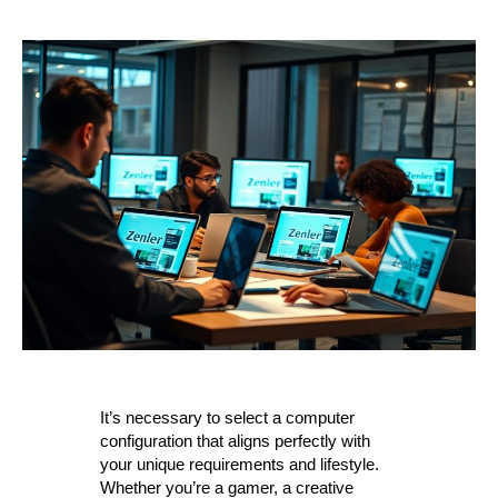
It’s necessary to select a computer
configuration that aligns perfectly with
your unique requirements and lifestyle.
Whether you’re a gamer, a creative