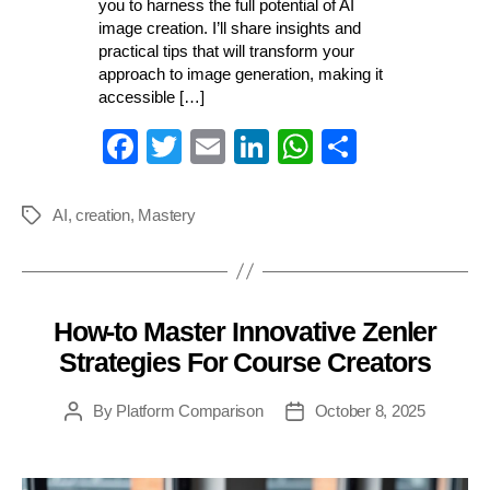
you to harness the full potential of AI
image creation. I’ll share insights and
practical tips that will transform your
approach to image generation, making it
accessible […]
Fa
T
E
Li
W
S
ce
wi
m
nk
ha
ha
bo
tte
ail
ed
ts
re
AI
,
creation
,
Mastery
Tags
ok
r
In
A
pp
How-to Master Innovative Zenler
Categories
Strategies For Course Creators
By
Platform Comparison
October 8, 2025
Post
Post
author
date