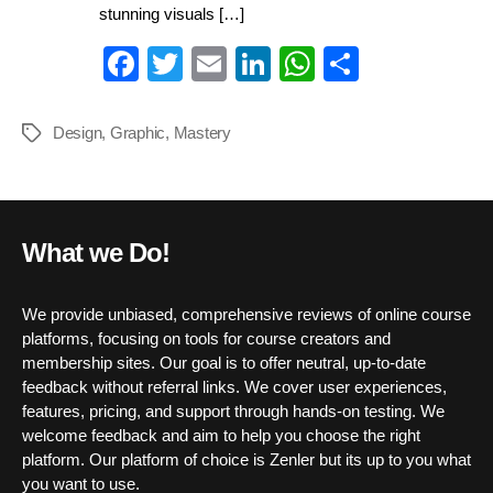
stunning visuals […]
Fa
T
E
Li
W
S
ce
wi
m
nk
ha
ha
bo
tte
ail
ed
ts
re
Design
,
Graphic
,
Mastery
Tags
ok
r
In
A
pp
What we Do!
We provide unbiased, comprehensive reviews of online course
platforms, focusing on tools for course creators and
membership sites. Our goal is to offer neutral, up-to-date
feedback without referral links. We cover user experiences,
features, pricing, and support through hands-on testing. We
welcome feedback and aim to help you choose the right
platform. Our platform of choice is Zenler but its up to you what
you want to use.