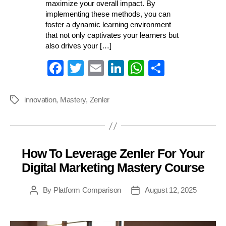
maximize your overall impact. By
implementing these methods, you can
foster a dynamic learning environment
that not only captivates your learners but
also drives your […]
Fa
T
E
Li
W
S
ce
wi
m
nk
ha
ha
bo
tte
ail
ed
ts
re
innovation
,
Mastery
,
Zenler
Tags
ok
r
In
A
pp
How To Leverage Zenler For Your
Categories
Digital Marketing Mastery Course
By
Platform Comparison
August 12, 2025
Post
Post
author
date