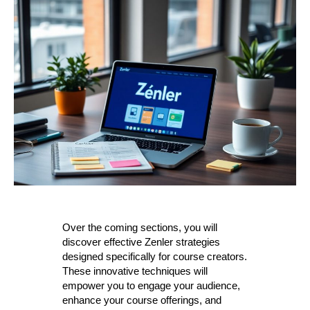
Over the coming sections, you will
discover effective Zenler strategies
designed specifically for course creators.
These innovative techniques will
empower you to engage your audience,
enhance your course offerings, and