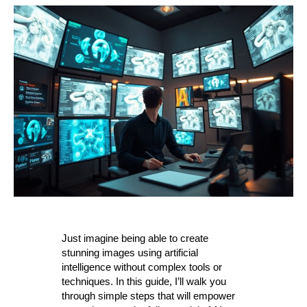
Just imagine being able to create
stunning images using artificial
intelligence without complex tools or
techniques. In this guide, I’ll walk you
through simple steps that will empower