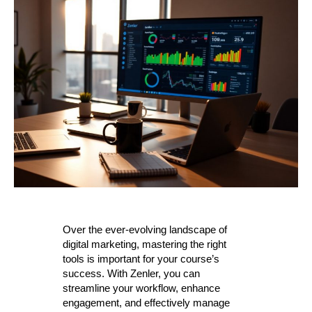
Over the ever-evolving landscape of
digital marketing, mastering the right
tools is important for your course’s
success. With Zenler, you can
streamline your workflow, enhance
engagement, and effectively manage