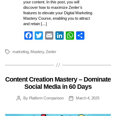
your content. In this post, you will
discover how to maximize Zenler’s
features to elevate your Digital Marketing
Mastery Course, enabling you to attract
and retain […]
Fa
T
E
Li
W
S
ce
wi
m
nk
ha
ha
bo
tte
ail
ed
ts
re
marketing
,
Mastery
,
Zenler
Tags
ok
r
In
A
pp
Content Creation Mastery – Dominate
Categories
Social Media in 60 Days
By
Platform Comparison
March 4, 2025
Post
Post
author
date