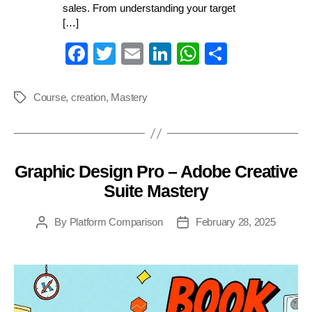
sales. From understanding your target
[…]
Fa
T
E
Li
W
S
ce
wi
m
nk
ha
ha
bo
tte
ail
ed
ts
re
Course
,
creation
,
Mastery
Tags
ok
r
In
A
pp
Graphic Design Pro – Adobe Creative
Categories
Suite Mastery
By
Platform Comparison
February 28, 2025
Post
Post
author
date