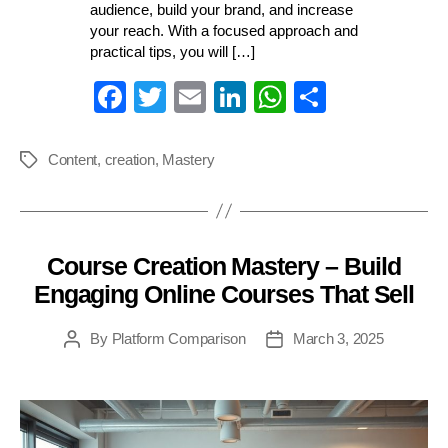
audience, build your brand, and increase
your reach. With a focused approach and
practical tips, you will […]
Fa
T
E
Li
W
S
ce
wi
m
nk
ha
ha
bo
tte
ail
ed
ts
re
Content
,
creation
,
Mastery
Tags
ok
r
In
A
pp
Course Creation Mastery – Build
Categories
Engaging Online Courses That Sell
By
Platform Comparison
March 3, 2025
Post
Post
author
date