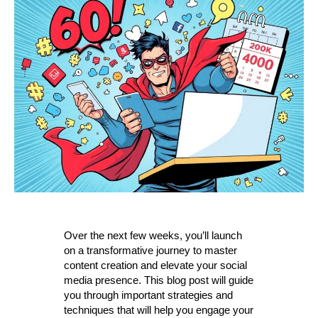
Over the next few weeks, you’ll launch
on a transformative journey to master
content creation and elevate your social
media presence. This blog post will guide
you through important strategies and
techniques that will help you engage your