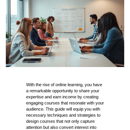
With the rise of online learning, you have
a remarkable opportunity to share your
expertise and earn income by creating
engaging courses that resonate with your
audience. This guide will equip you with
necessary techniques and strategies to
design courses that not only capture
attention but also convert interest into