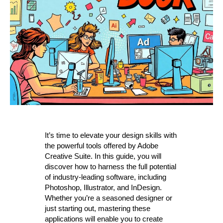
It’s time to elevate your design skills with
the powerful tools offered by Adobe
Creative Suite. In this guide, you will
discover how to harness the full potential
of industry-leading software, including
Photoshop, Illustrator, and InDesign.
Whether you’re a seasoned designer or
just starting out, mastering these
applications will enable you to create