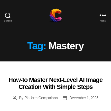
Search
Menu
The
Course
Creator
Platform
Tag:
Mastery
for
Reviews
and
Marketing
How-to Master Next-Level AI Image
Categories
Creation With Simple Steps
By
Platform Comparison
December 1, 2025
Post
Post
author
date