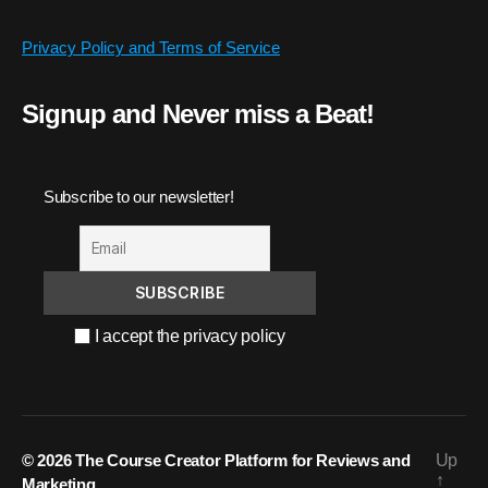
Privacy Policy and Terms of Service
Signup and Never miss a Beat!
Subscribe to our newsletter!
I accept the privacy policy
© 2026
The Course Creator Platform for Reviews and
Up
↑
Marketing