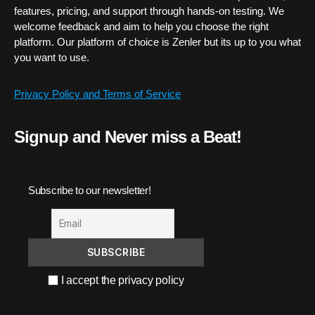
features, pricing, and support through hands-on testing. We
welcome feedback and aim to help you choose the right
platform. Our platform of choice is Zenler but its up to you what
you want to use.
Privacy Policy and Terms of Service
Signup and Never miss a Beat!
Subscribe to our newsletter!
I accept the privacy policy