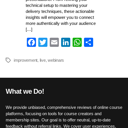
technical setup to mastering your
delivery techniques, these actionable
insights will empower you to connect
more authentically with your audience
[…]
Fa
T
E
Li
W
S
ce
wi
m
nk
ha
ha
bo
tte
ail
ed
ts
re
improvement
,
live
,
webinars
Tags
ok
r
In
A
pp
What we Do!
We provide unbiased, comprehensive reviews of online course
platforms, focusing on tools for course creators and
membership sites. Our goal is to offer neutral, up-to-date
feedback without referral links. We cover user experiences,