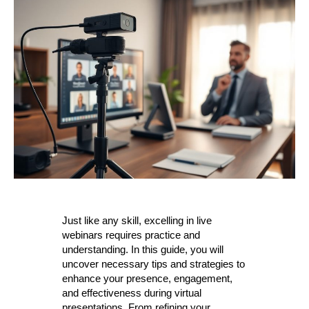
Just like any skill, excelling in live
webinars requires practice and
understanding. In this guide, you will
uncover necessary tips and strategies to
enhance your presence, engagement,
and effectiveness during virtual
presentations. From refining your