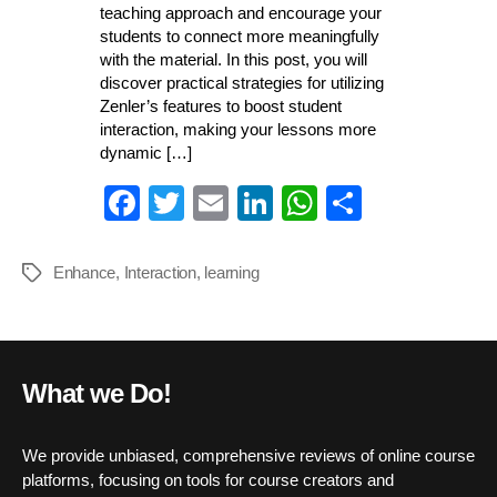
teaching approach and encourage your
students to connect more meaningfully
with the material. In this post, you will
discover practical strategies for utilizing
Zenler’s features to boost student
interaction, making your lessons more
dynamic […]
Fa
T
E
Li
W
S
ce
wi
m
nk
ha
ha
bo
tte
ail
ed
ts
re
Enhance
,
Interaction
,
learning
Tags
ok
r
In
A
pp
What we Do!
We provide unbiased, comprehensive reviews of online course
platforms, focusing on tools for course creators and