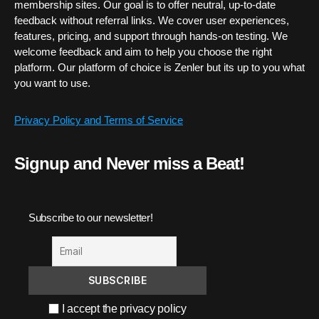
membership sites. Our goal is to offer neutral, up-to-date
feedback without referral links. We cover user experiences,
features, pricing, and support through hands-on testing. We
welcome feedback and aim to help you choose the right
platform. Our platform of choice is Zenler but its up to you what
you want to use.
Privacy Policy and Terms of Service
Signup and Never miss a Beat!
Subscribe to our newsletter!
I accept the privacy policy