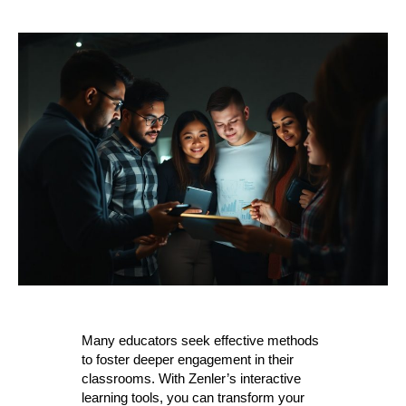
Many educators seek effective methods
to foster deeper engagement in their
classrooms. With Zenler’s interactive
learning tools, you can transform your