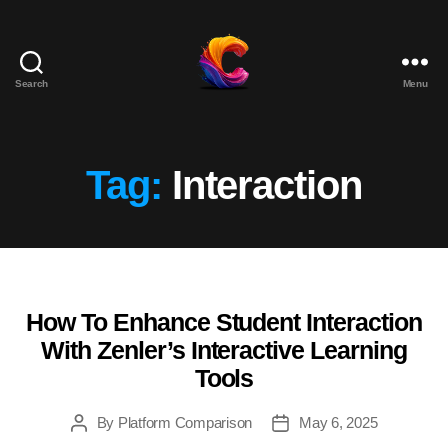
Search
Menu
The
Course
Creator
Platform
Tag:
Interaction
for
Reviews
and
Marketing
How To Enhance Student Interaction
Categories
With Zenler’s Interactive Learning
Tools
By
Platform Comparison
May 6, 2025
Post
Post
author
date