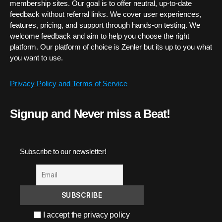
membership sites. Our goal is to offer neutral, up-to-date
feedback without referral links. We cover user experiences,
features, pricing, and support through hands-on testing. We
welcome feedback and aim to help you choose the right
platform. Our platform of choice is Zenler but its up to you what
you want to use.
Privacy Policy and Terms of Service
Signup and Never miss a Beat!
Subscribe to our newsletter!
I accept the privacy policy