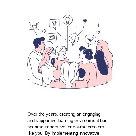
Over the years, creating an engaging
and supportive learning environment has
become imperative for course creators
like you. By implementing innovative