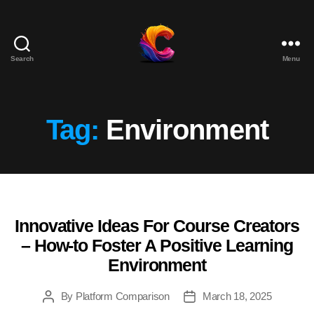
Search
Menu
The
Course
Creator
Platform
Tag:
Environment
for
Reviews
and
Marketing
Innovative Ideas For Course Creators
Categories
– How-to Foster A Positive Learning
Environment
By
Platform Comparison
March 18, 2025
Post
Post
author
date