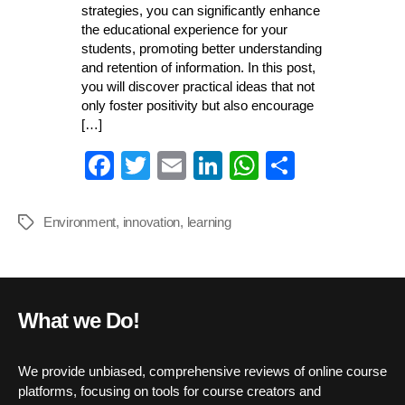
strategies, you can significantly enhance
the educational experience for your
students, promoting better understanding
and retention of information. In this post,
you will discover practical ideas that not
only foster positivity but also encourage
[…]
Fa
T
E
Li
W
S
ce
wi
m
nk
ha
ha
bo
tte
ail
ed
ts
re
Environment
,
innovation
,
learning
Tags
ok
r
In
A
pp
What we Do!
We provide unbiased, comprehensive reviews of online course
platforms, focusing on tools for course creators and