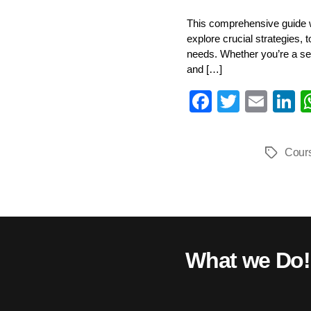
This comprehensive guide wi
explore crucial strategies, 
needs. Whether you’re a sea
and […]
Fa
T
E
L
ce
wi
m
n
bo
tte
ail
e
Cour
Tags
ok
r
I
What we Do!