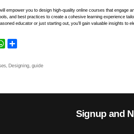
ll empower you to design high-quality online courses that engage and
tools, and best practices to create a cohesive learning experience tail
soned educator or just starting out, you’ll gain valuable insights to 
i
W
S
k
ha
ha
d
ts
re
ses
,
Designing
,
guide
n
A
pp
Signup and N