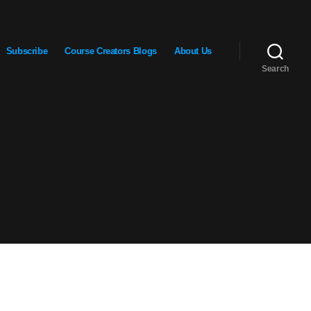
Subscribe
Course Creators Blogs
About Us
Search