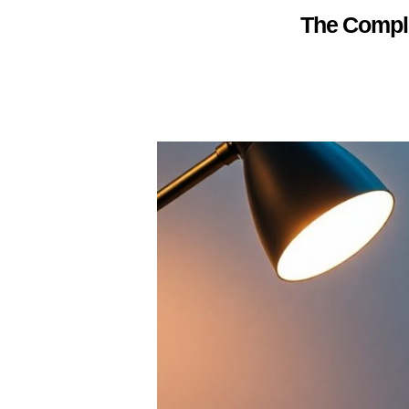
The Comple