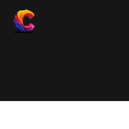
The
Course
Creator
Platform
for
Reviews
and
Marketing