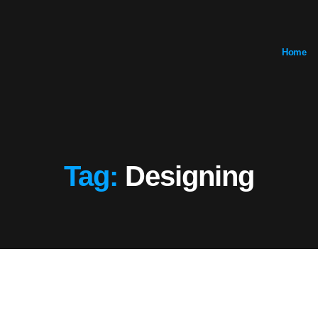
Home
Tag:
Designing