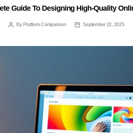
te Guide To Designing High-Quality Onl
Categories
By
Platform Comparison
September 22, 2025
Post
Post
author
date