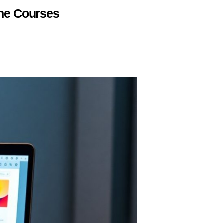
ine Courses