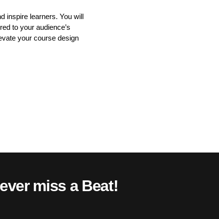
 inspire learners. You will
ored to your audience’s
elevate your course design
ever miss a Beat!