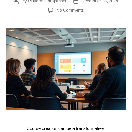
By
Platform Comparison
December 23, 2024
Post
Post
author
date
on
No Comments
Unlock
Your
Course
Creation
Potential:
The
Ultimate
Guide
to
the
Importance
of
Attending
Zenler
Demos
Course creation can be a transformative