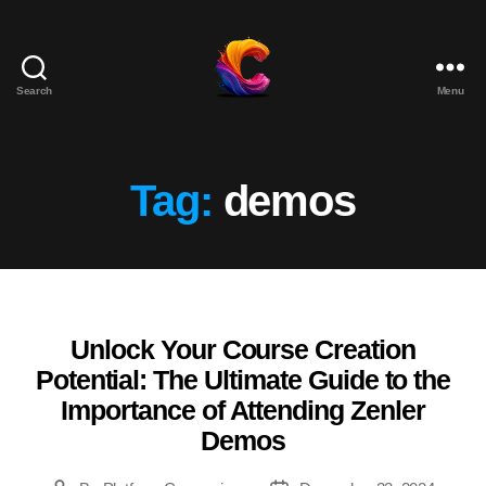
Search
Menu
The
Course
Creator
Platform
Tag:
demos
for
Reviews
and
Marketing
Unlock Your Course Creation
Categories
Potential: The Ultimate Guide to the
Importance of Attending Zenler
Demos