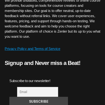
We provide unbiased, comprehensive reviews of online course
platforms, focusing on tools for course creators and
membership sites. Our goal is to offer neutral, up-to-date
feedback without referral links. We cover user experiences,
features, pricing, and support through hands-on testing. We
welcome feedback and aim to help you choose the right
platform. Our platform of choice is Zenler but its up to you what
you want to use.
Privacy Policy and Terms of Service
Signup and Never miss a Beat!
Subscribe to our newsletter!