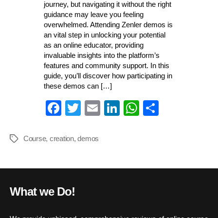
journey, but navigating it without the right
guidance may leave you feeling
overwhelmed. Attending Zenler demos is
an vital step in unlocking your potential
as an online educator, providing
invaluable insights into the platform’s
features and community support. In this
guide, you’ll discover how participating in
these demos can […]
Fa
T
E
Li
W
S
ce
wi
m
nk
ha
ha
bo
tte
ail
ed
ts
re
Course
,
creation
,
demos
Tags
ok
r
In
A
pp
What we Do!