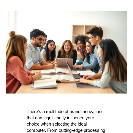
There’s a multitude of brand innovations
that can significantly influence your
choice when selecting the ideal
computer. From cutting-edge processing