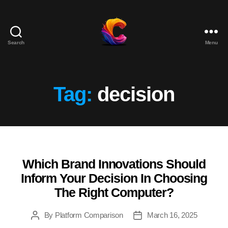
Search
Menu
The
Course
Creator
Platform
Tag:
decision
for
Reviews
and
Marketing
Which Brand Innovations Should
Categories
Inform Your Decision In Choosing
The Right Computer?
By
Platform Comparison
March 16, 2025
Post
Post
author
date