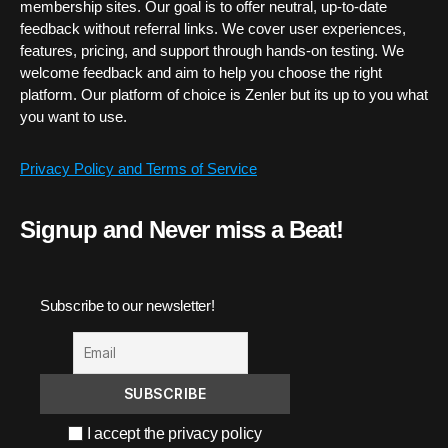
membership sites. Our goal is to offer neutral, up-to-date
feedback without referral links. We cover user experiences,
features, pricing, and support through hands-on testing. We
welcome feedback and aim to help you choose the right
platform. Our platform of choice is Zenler but its up to you what
you want to use.
Privacy Policy and Terms of Service
Signup and Never miss a Beat!
Subscribe to our newsletter!
I accept the privacy policy