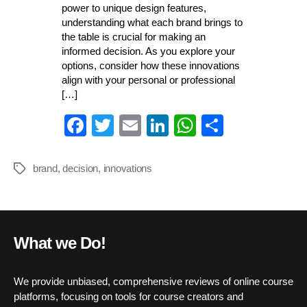
power to unique design features,
understanding what each brand brings to
the table is crucial for making an
informed decision. As you explore your
options, consider how these innovations
align with your personal or professional
[…]
Fa
T
E
Li
W
S
ce
wi
m
nk
ha
ha
bo
tte
ail
ed
ts
re
brand
,
decision
,
innovations
Tags
ok
r
In
A
pp
What we Do!
We provide unbiased, comprehensive reviews of online course
platforms, focusing on tools for course creators and