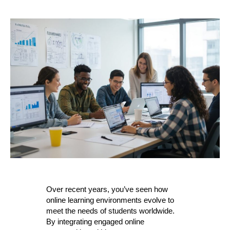
Over recent years, you’ve seen how
online learning environments evolve to
meet the needs of students worldwide.
By integrating engaged online