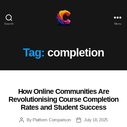
Search
Menu
The
Course
Creator
Platform
Tag:
completion
for
Reviews
and
Marketing
How Online Communities Are
Categories
Revolutionising Course Completion
Rates and Student Success
By
Platform Comparison
July 18, 2025
Post
Post
author
date