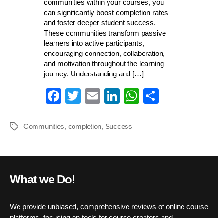
communities within your courses, you
can significantly boost completion rates
and foster deeper student success.
These communities transform passive
learners into active participants,
encouraging connection, collaboration,
and motivation throughout the learning
journey. Understanding and […]
Fa
T
E
Li
W
S
ce
wi
m
nk
ha
ha
bo
tte
ail
ed
ts
re
Communities
,
completion
,
Success
Tags
ok
r
In
A
pp
What we Do!
We provide unbiased, comprehensive reviews of online course
platforms, focusing on tools for course creators and