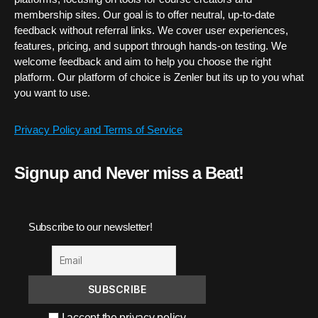
membership sites. Our goal is to offer neutral, up-to-date
feedback without referral links. We cover user experiences,
features, pricing, and support through hands-on testing. We
welcome feedback and aim to help you choose the right
platform. Our platform of choice is Zenler but its up to you what
you want to use.
Privacy Policy and Terms of Service
Signup and Never miss a Beat!
Subscribe to our newsletter!
I accept the privacy policy