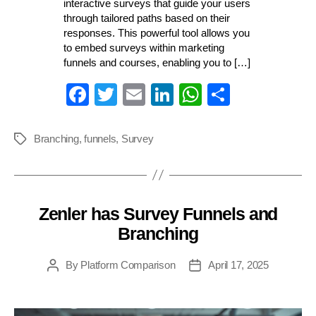
interactive surveys that guide your users
through tailored paths based on their
responses. This powerful tool allows you
to embed surveys within marketing
funnels and courses, enabling you to […]
Fa
T
E
Li
W
S
ce
wi
m
nk
ha
ha
bo
tte
ail
ed
ts
re
Branching
,
funnels
,
Survey
Tags
ok
r
In
A
pp
Zenler has Survey Funnels and
Categories
Branching
By
Platform Comparison
April 17, 2025
Post
Post
author
date