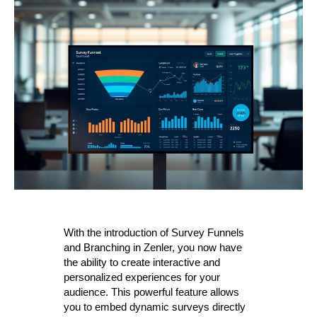
With the introduction of Survey Funnels
and Branching in Zenler, you now have
the ability to create interactive and
personalized experiences for your
audience. This powerful feature allows
you to embed dynamic surveys directly