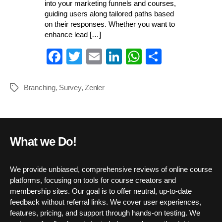
into your marketing funnels and courses,
guiding users along tailored paths based
on their responses. Whether you want to
enhance lead […]
Fa
T
E
Li
W
S
ce
wi
m
nk
ha
ha
bo
tte
ail
ed
ts
re
Branching
,
Survey
,
Zenler
Tags
ok
r
In
A
pp
What we Do!
We provide unbiased, comprehensive reviews of online course
platforms, focusing on tools for course creators and
membership sites. Our goal is to offer neutral, up-to-date
feedback without referral links. We cover user experiences,
features, pricing, and support through hands-on testing. We