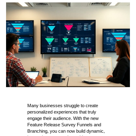
Many businesses struggle to create
personalized experiences that truly
engage their audience. With the new
Feature Release Survey Funnels and
Branching, you can now build dynamic,