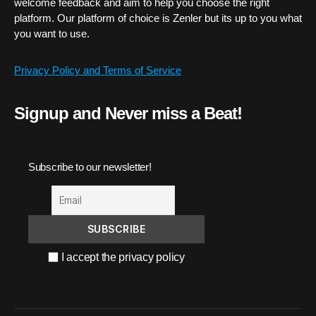
welcome feedback and aim to help you choose the right
platform. Our platform of choice is Zenler but its up to you what
you want to use.
Privacy Policy and Terms of Service
Signup and Never miss a Beat!
Subscribe to our newsletter!
I accept the privacy policy