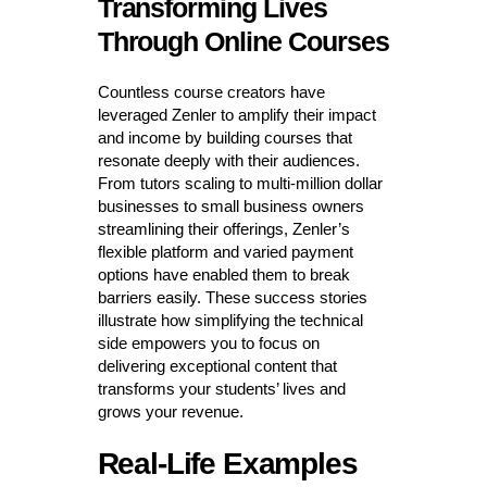
Transforming Lives
Through Online Courses
Countless course creators have
leveraged Zenler to amplify their impact
and income by building courses that
resonate deeply with their audiences.
From tutors scaling to multi-million dollar
businesses to small business owners
streamlining their offerings, Zenler’s
flexible platform and varied payment
options have enabled them to break
barriers easily. These success stories
illustrate how simplifying the technical
side empowers you to focus on
delivering exceptional content that
transforms your students’ lives and
grows your revenue.
Real-Life Examples