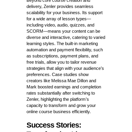
Beyond core course creation and
delivery, Zenler provides seamless
scalability for your business. Its support
for a wide array of lesson types—
including video, audio, quizzes, and
SCORM—means your content can be
diverse and interactive, catering to varied
learning styles. The built-in marketing
automation and payment flexibility, such
as subscriptions, payment plans, and
free trials, allow you to tailor revenue
strategies that align with your audience’s
preferences. Case studies show
creators like Melissa Mae Dillon and
Mark boosted earnings and completion
rates substantially after switching to
Zenler, highlighting the platform’s
capacity to transform and grow your
online course business efficiently.
Success Stories: