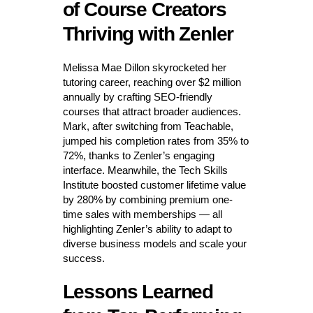
of Course Creators
Thriving with Zenler
Melissa Mae Dillon skyrocketed her
tutoring career, reaching over $2 million
annually by crafting SEO-friendly
courses that attract broader audiences.
Mark, after switching from Teachable,
jumped his completion rates from 35% to
72%, thanks to Zenler’s engaging
interface. Meanwhile, the Tech Skills
Institute boosted customer lifetime value
by 280% by combining premium one-
time sales with memberships — all
highlighting Zenler’s ability to adapt to
diverse business models and scale your
success.
Lessons Learned