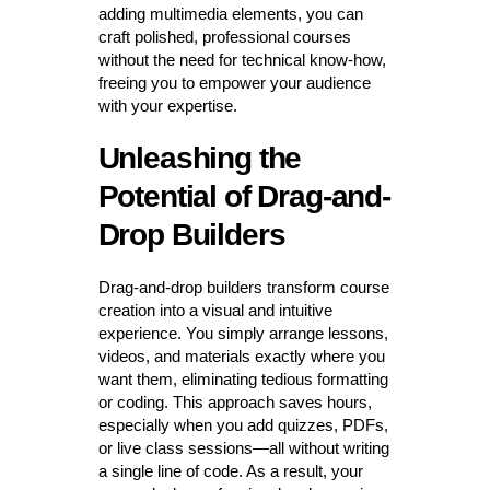
adding multimedia elements, you can
craft polished, professional courses
without the need for technical know-how,
freeing you to empower your audience
with your expertise.
Unleashing the
Potential of Drag-and-
Drop Builders
Drag-and-drop builders transform course
creation into a visual and intuitive
experience. You simply arrange lessons,
videos, and materials exactly where you
want them, eliminating tedious formatting
or coding. This approach saves hours,
especially when you add quizzes, PDFs,
or live class sessions—all without writing
a single line of code. As a result, your