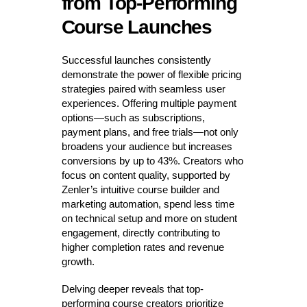
from Top-Performing
Course Launches
Successful launches consistently
demonstrate the power of flexible pricing
strategies paired with seamless user
experiences. Offering multiple payment
options—such as subscriptions,
payment plans, and free trials—not only
broadens your audience but increases
conversions by up to 43%. Creators who
focus on content quality, supported by
Zenler’s intuitive course builder and
marketing automation, spend less time
on technical setup and more on student
engagement, directly contributing to
higher completion rates and revenue
growth.
Delving deeper reveals that top-
performing course creators prioritize