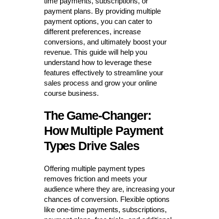
time payments, subscriptions, or
payment plans. By providing multiple
payment options, you can cater to
different preferences, increase
conversions, and ultimately boost your
revenue. This guide will help you
understand how to leverage these
features effectively to streamline your
sales process and grow your online
course business.
The Game-Changer:
How Multiple Payment
Types Drive Sales
Offering multiple payment types
removes friction and meets your
audience where they are, increasing your
chances of conversion. Flexible options
like one-time payments, subscriptions,