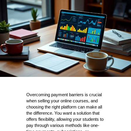
Overcoming payment barriers is crucial
when selling your online courses, and
choosing the right platform can make all
the difference. You want a solution that
offers flexibility, allowing your students to
pay through various methods like one-