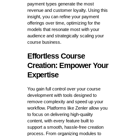
payment types generate the most
revenue and customer loyalty. Using this
insight, you can refine your payment
offerings over time, optimizing for the
models that resonate most with your
audience and strategically scaling your
course business.
Effortless Course
Creation: Empower Your
Expertise
You gain full control over your course
development with tools designed to
remove complexity and speed up your
workflow. Platforms like Zenler allow you
to focus on delivering high-quality
content, with every feature built to
support a smooth, hassle-free creation
process. From organizing modules to