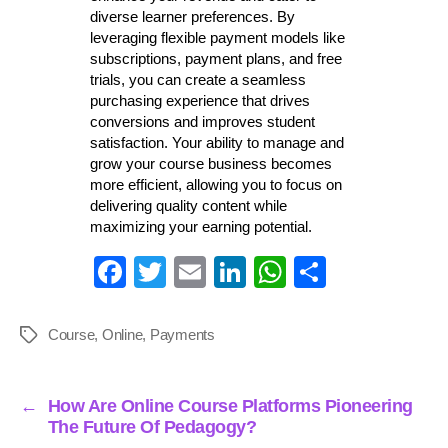
diverse learner preferences. By
leveraging flexible payment models like
subscriptions, payment plans, and free
trials, you can create a seamless
purchasing experience that drives
conversions and improves student
satisfaction. Your ability to manage and
grow your course business becomes
more efficient, allowing you to focus on
delivering quality content while
maximizing your earning potential.
Fa
T
E
Li
W
S
ce
wi
m
nk
ha
ha
bo
tte
ail
ed
ts
re
Course
,
Online
,
Payments
Tags
ok
r
In
A
pp
←
How Are Online Course Platforms Pioneering
The Future Of Pedagogy?