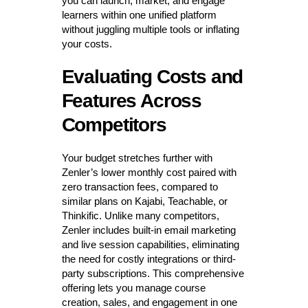
you can launch, market, and engage
learners within one unified platform
without juggling multiple tools or inflating
your costs.
Evaluating Costs and
Features Across
Competitors
Your budget stretches further with
Zenler’s lower monthly cost paired with
zero transaction fees, compared to
similar plans on Kajabi, Teachable, or
Thinkific. Unlike many competitors,
Zenler includes built-in email marketing
and live session capabilities, eliminating
the need for costly integrations or third-
party subscriptions. This comprehensive
offering lets you manage course
creation, sales, and engagement in one