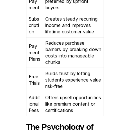
Pay
preferred by upfront
ment
buyers
Subs
Creates steady recurring
cripti
income and improves
on
lifetime customer value
Reduces purchase
Pay
barriers by breaking down
ment
costs into manageable
Plans
chunks
Builds trust by letting
Free
students experience value
Trials
risk-free
Addit
Offers upsell opportunities
ional
like premium content or
Fees
certifications
The Psychology of