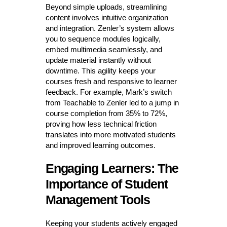
Beyond simple uploads, streamlining
content involves intuitive organization
and integration. Zenler’s system allows
you to sequence modules logically,
embed multimedia seamlessly, and
update material instantly without
downtime. This agility keeps your
courses fresh and responsive to learner
feedback. For example, Mark’s switch
from Teachable to Zenler led to a jump in
course completion from 35% to 72%,
proving how less technical friction
translates into more motivated students
and improved learning outcomes.
Engaging Learners: The
Importance of Student
Management Tools
Keeping your students actively engaged