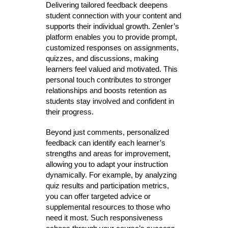
Delivering tailored feedback deepens
student connection with your content and
supports their individual growth. Zenler’s
platform enables you to provide prompt,
customized responses on assignments,
quizzes, and discussions, making
learners feel valued and motivated. This
personal touch contributes to stronger
relationships and boosts retention as
students stay involved and confident in
their progress.
Beyond just comments, personalized
feedback can identify each learner’s
strengths and areas for improvement,
allowing you to adapt your instruction
dynamically. For example, by analyzing
quiz results and participation metrics,
you can offer targeted advice or
supplemental resources to those who
need it most. Such responsiveness