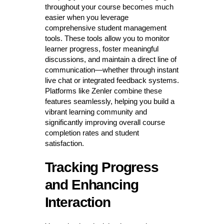
throughout your course becomes much
easier when you leverage
comprehensive student management
tools. These tools allow you to monitor
learner progress, foster meaningful
discussions, and maintain a direct line of
communication—whether through instant
live chat or integrated feedback systems.
Platforms like Zenler combine these
features seamlessly, helping you build a
vibrant learning community and
significantly improving overall course
completion rates and student
satisfaction.
Tracking Progress
and Enhancing
Interaction