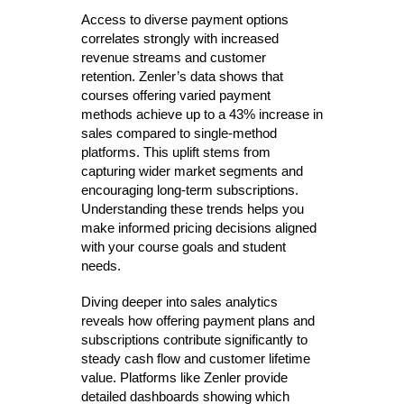
Access to diverse payment options
correlates strongly with increased
revenue streams and customer
retention. Zenler’s data shows that
courses offering varied payment
methods achieve up to a 43% increase in
sales compared to single-method
platforms. This uplift stems from
capturing wider market segments and
encouraging long-term subscriptions.
Understanding these trends helps you
make informed pricing decisions aligned
with your course goals and student
needs.
Diving deeper into sales analytics
reveals how offering payment plans and
subscriptions contribute significantly to
steady cash flow and customer lifetime
value. Platforms like Zenler provide
detailed dashboards showing which