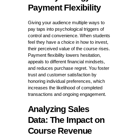
Payment Flexibility
Giving your audience multiple ways to
pay taps into psychological triggers of
control and convenience. When students
feel they have a choice in how to invest,
their perceived value of the course rises.
Payment flexibility lowers hesitation,
appeals to different financial mindsets,
and reduces purchase regret. You foster
trust and customer satisfaction by
honoring individual preferences, which
increases the likelihood of completed
transactions and ongoing engagement.
Analyzing Sales
Data: The Impact on
Course Revenue