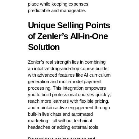
place while keeping expenses
predictable and manageable.
Unique Selling Points
of Zenler’s All-in-One
Solution
Zenler’s real strength lies in combining
an intuitive drag-and-drop course builder
with advanced features like AI curriculum
generation and multi-model payment
processing. This integration empowers
you to build professional courses quickly,
reach more learners with flexible pricing,
and maintain active engagement through
built-in live chats and automated
marketing—all without technical
headaches or adding external tools.