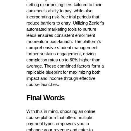
setting clear pricing tiers tailored to their
audience’s ability to pay, while also
incorporating risk-free trial periods that
reduce barriers to entry. Utilizing Zenler’s
automated marketing tools to nurture
leads ensures consistent enrollment
momentum post-launch. The platform’s
comprehensive student management
further sustains engagement, driving
completion rates up to 60% higher than
average. These combined factors form a
replicable blueprint for maximizing both
impact and income through effective
course launches.
Final Words
With this in mind, choosing an online
course platform that offers multiple
payment types empowers you to
enhance your revenue and cater to