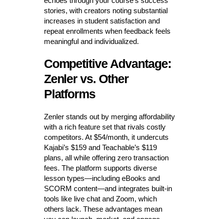
echoes through your course’s success
stories, with creators noting substantial
increases in student satisfaction and
repeat enrollments when feedback feels
meaningful and individualized.
Competitive Advantage:
Zenler vs. Other
Platforms
Zenler stands out by merging affordability
with a rich feature set that rivals costly
competitors. At $54/month, it undercuts
Kajabi’s $159 and Teachable’s $119
plans, all while offering zero transaction
fees. The platform supports diverse
lesson types—including eBooks and
SCORM content—and integrates built-in
tools like live chat and Zoom, which
others lack. These advantages mean