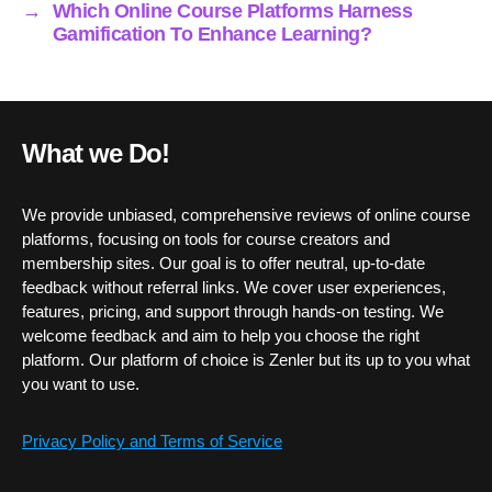
→
Which Online Course Platforms Harness
Gamification To Enhance Learning?
What we Do!
We provide unbiased, comprehensive reviews of online course
platforms, focusing on tools for course creators and
membership sites. Our goal is to offer neutral, up-to-date
feedback without referral links. We cover user experiences,
features, pricing, and support through hands-on testing. We
welcome feedback and aim to help you choose the right
platform. Our platform of choice is Zenler but its up to you what
you want to use.
Privacy Policy and Terms of Service