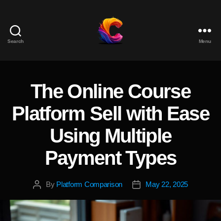
Search
Menu
The
Course
Creator
Platform
The Online Course
Categories
for
Reviews
Platform Sell with Ease
and
Marketing
Using Multiple
Payment Types
By
Platform Comparison
May 22, 2025
Post
Post
author
date