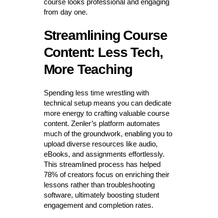
course looks professional and engaging
from day one.
Streamlining Course
Content: Less Tech,
More Teaching
Spending less time wrestling with
technical setup means you can dedicate
more energy to crafting valuable course
content. Zenler’s platform automates
much of the groundwork, enabling you to
upload diverse resources like audio,
eBooks, and assignments effortlessly.
This streamlined process has helped
78% of creators focus on enriching their
lessons rather than troubleshooting
software, ultimately boosting student
engagement and completion rates.