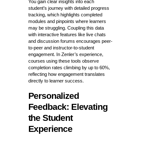
You gain clear insights into each
student’s journey with detailed progress
tracking, which highlights completed
modules and pinpoints where learners
may be struggling. Coupling this data
with interactive features like live chats
and discussion forums encourages peer-
to-peer and instructor-to-student
engagement. In Zenler’s experience,
courses using these tools observe
completion rates climbing by up to 60%,
reflecting how engagement translates
directly to learner success.
Personalized
Feedback: Elevating
the Student
Experience