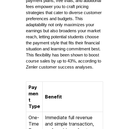
payment plans, free trials, and additional
fees empower you to craft pricing
strategies that cater to diverse customer
preferences and budgets. This
adaptability not only maximizes your
earnings but also broadens your market
reach, letting potential students choose
the payment style that fits their financial
situation and learning commitment best.
This flexibility has been shown to boost
course sales by up to 43%, according to
Zenler customer success analyses.
Pay
men
Benefit
t
Type
One-
Immediate full revenue
Time
and simple transaction,