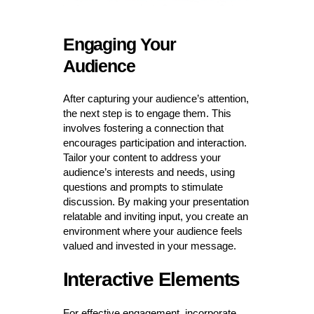
Engaging Your
Audience
After capturing your audience’s attention,
the next step is to engage them. This
involves fostering a connection that
encourages participation and interaction.
Tailor your content to address your
audience’s interests and needs, using
questions and prompts to stimulate
discussion. By making your presentation
relatable and inviting input, you create an
environment where your audience feels
valued and invested in your message.
Interactive Elements
For effective engagement, incorporate