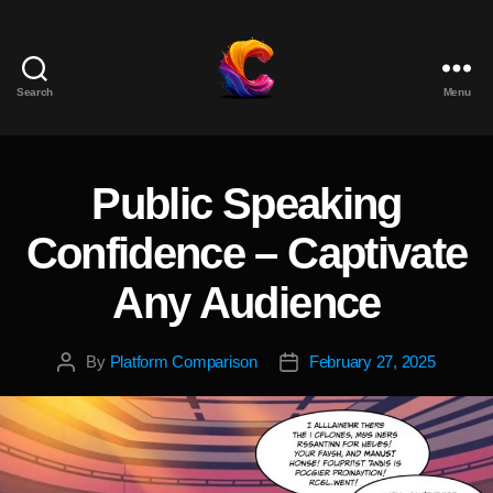
Search
Menu
The
Course
Creator
Platform
Public Speaking
Categories
for
Reviews
Confidence – Captivate
and
Marketing
Any Audience
By
Platform Comparison
February 27, 2025
Post
Post
author
date