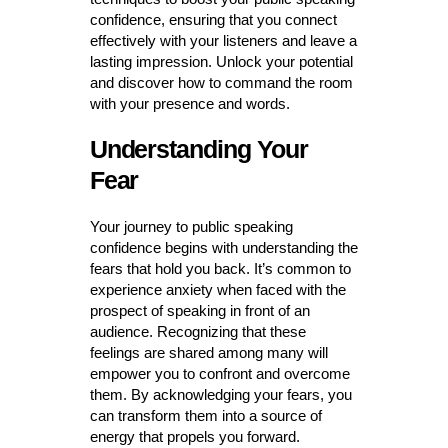
confidence, ensuring that you connect
effectively with your listeners and leave a
lasting impression. Unlock your potential
and discover how to command the room
with your presence and words.
Understanding Your
Fear
Your journey to public speaking
confidence begins with understanding the
fears that hold you back. It’s common to
experience anxiety when faced with the
prospect of speaking in front of an
audience. Recognizing that these
feelings are shared among many will
empower you to confront and overcome
them. By acknowledging your fears, you
can transform them into a source of
energy that propels you forward.