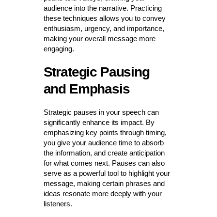
audience into the narrative. Practicing
these techniques allows you to convey
enthusiasm, urgency, and importance,
making your overall message more
engaging.
Strategic Pausing
and Emphasis
Strategic pauses in your speech can
significantly enhance its impact. By
emphasizing key points through timing,
you give your audience time to absorb
the information, and create anticipation
for what comes next. Pauses can also
serve as a powerful tool to highlight your
message, making certain phrases and
ideas resonate more deeply with your
listeners.