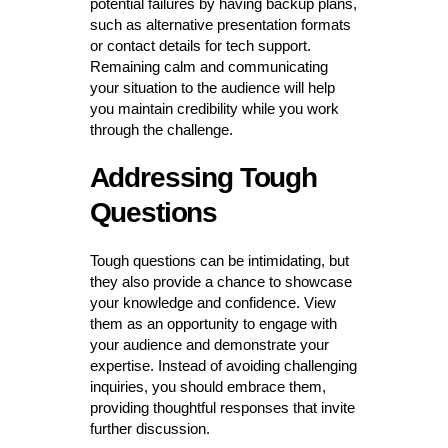
potential failures by having backup plans,
such as alternative presentation formats
or contact details for tech support.
Remaining calm and communicating
your situation to the audience will help
you maintain credibility while you work
through the challenge.
Addressing Tough
Questions
Tough questions can be intimidating, but
they also provide a chance to showcase
your knowledge and confidence. View
them as an opportunity to engage with
your audience and demonstrate your
expertise. Instead of avoiding challenging
inquiries, you should embrace them,
providing thoughtful responses that invite
further discussion.