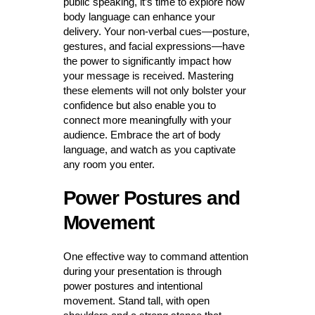
public speaking, it’s time to explore how
body language can enhance your
delivery. Your non-verbal cues—posture,
gestures, and facial expressions—have
the power to significantly impact how
your message is received. Mastering
these elements will not only bolster your
confidence but also enable you to
connect more meaningfully with your
audience. Embrace the art of body
language, and watch as you captivate
any room you enter.
Power Postures and
Movement
One effective way to command attention
during your presentation is through
power postures and intentional
movement. Stand tall, with open