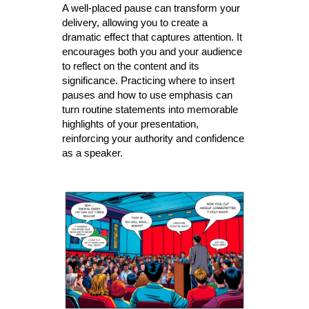
A well-placed pause can transform your
delivery, allowing you to create a
dramatic effect that captures attention. It
encourages both you and your audience
to reflect on the content and its
significance. Practicing where to insert
pauses and how to use emphasis can
turn routine statements into memorable
highlights of your presentation,
reinforcing your authority and confidence
as a speaker.