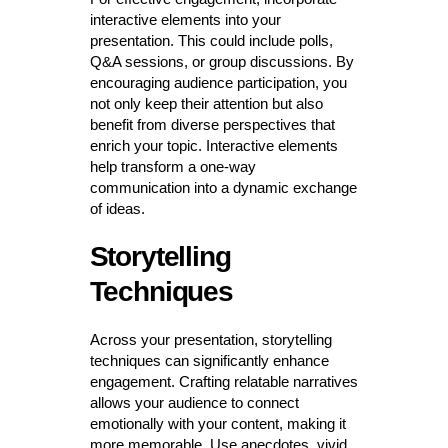
interactive elements into your
presentation. This could include polls,
Q&A sessions, or group discussions. By
encouraging audience participation, you
not only keep their attention but also
benefit from diverse perspectives that
enrich your topic. Interactive elements
help transform a one-way
communication into a dynamic exchange
of ideas.
Storytelling
Techniques
Across your presentation, storytelling
techniques can significantly enhance
engagement. Crafting relatable narratives
allows your audience to connect
emotionally with your content, making it
more memorable. Use anecdotes, vivid