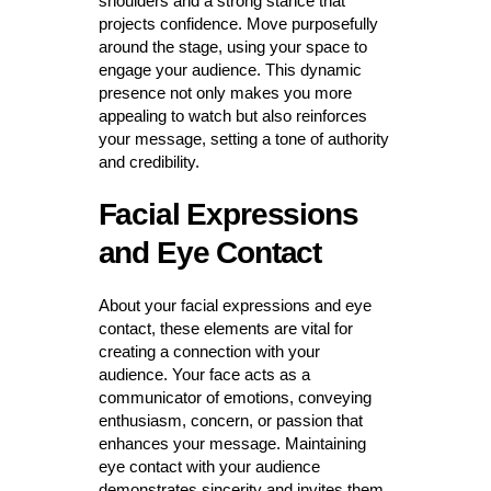
shoulders and a strong stance that
projects confidence. Move purposefully
around the stage, using your space to
engage your audience. This dynamic
presence not only makes you more
appealing to watch but also reinforces
your message, setting a tone of authority
and credibility.
Facial Expressions
and Eye Contact
About your facial expressions and eye
contact, these elements are vital for
creating a connection with your
audience. Your face acts as a
communicator of emotions, conveying
enthusiasm, concern, or passion that
enhances your message. Maintaining
eye contact with your audience
demonstrates sincerity and invites them