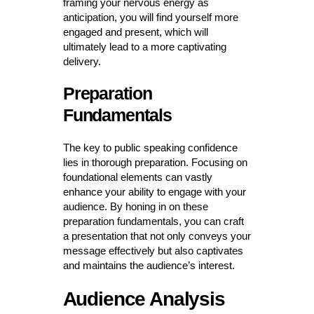
framing your nervous energy as
anticipation, you will find yourself more
engaged and present, which will
ultimately lead to a more captivating
delivery.
Preparation
Fundamentals
The key to public speaking confidence
lies in thorough preparation. Focusing on
foundational elements can vastly
enhance your ability to engage with your
audience. By honing in on these
preparation fundamentals, you can craft
a presentation that not only conveys your
message effectively but also captivates
and maintains the audience’s interest.
Audience Analysis