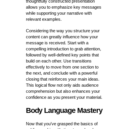
thoughtfully constructed presentation
allows you to emphasize key messages
while supporting your narrative with
relevant examples.
Considering the way you structure your
content can greatly influence how your
message is received. Start with a
compelling introduction to grab attention,
followed by well-defined key points that
build on each other. Use transitions
effectively to move from one section to
the next, and conclude with a powerful
closing that reinforces your main ideas.
This logical flow not only aids audience
comprehension but also enhances your
confidence as you present your material.
Body Language Mastery
Now that you’ve grasped the basics of