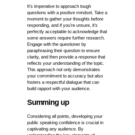
It’s imperative to approach tough
questions with a positive mindset. Take a
moment to gather your thoughts before
responding, and if you’re unsure, it’s
perfectly acceptable to acknowledge that
some answers require further research.
Engage with the questioner by
paraphrasing their question to ensure
clarity, and then provide a response that
reflects your understanding of the topic.
This approach not only demonstrates
your commitment to accuracy but also
fosters a respectful dialogue that can
build rapport with your audience.
Summing up
Considering all points, developing your
public speaking confidence is crucial in
captivating any audience. By