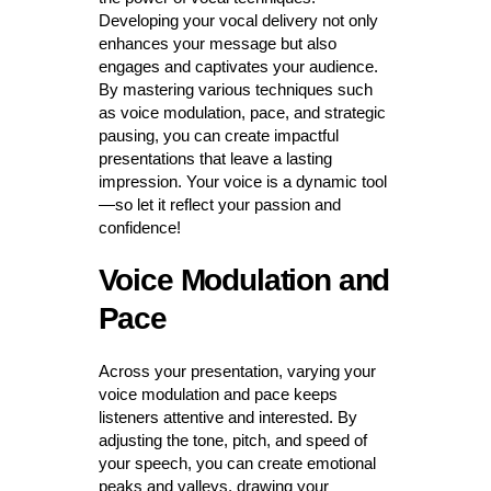
Developing your vocal delivery not only
enhances your message but also
engages and captivates your audience.
By mastering various techniques such
as voice modulation, pace, and strategic
pausing, you can create impactful
presentations that leave a lasting
impression. Your voice is a dynamic tool
—so let it reflect your passion and
confidence!
Voice Modulation and
Pace
Across your presentation, varying your
voice modulation and pace keeps
listeners attentive and interested. By
adjusting the tone, pitch, and speed of
your speech, you can create emotional
peaks and valleys, drawing your