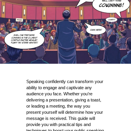
Speaking confidently can transform your
ability to engage and captivate any
audience you face. Whether you’re
delivering a presentation, giving a toast,
or leading a meeting, the way you
present yourself will determine how your
message is received. This guide will
provide you with practical tips and
techniques to boost your public speaking