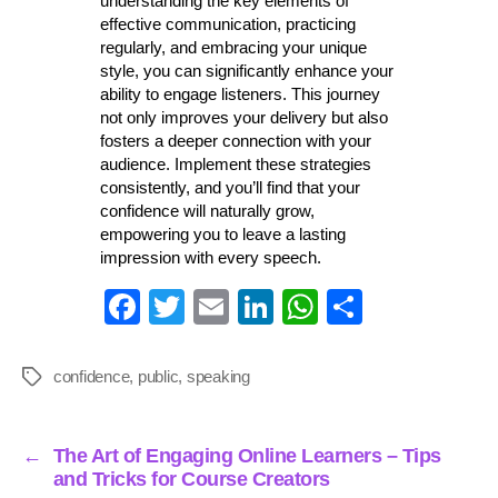
understanding the key elements of
effective communication, practicing
regularly, and embracing your unique
style, you can significantly enhance your
ability to engage listeners. This journey
not only improves your delivery but also
fosters a deeper connection with your
audience. Implement these strategies
consistently, and you’ll find that your
confidence will naturally grow,
empowering you to leave a lasting
impression with every speech.
Fa
T
E
Li
W
S
ce
wi
m
nk
ha
ha
bo
tte
ail
ed
ts
re
confidence
,
public
,
speaking
Tags
ok
r
In
A
pp
←
The Art of Engaging Online Learners – Tips
and Tricks for Course Creators