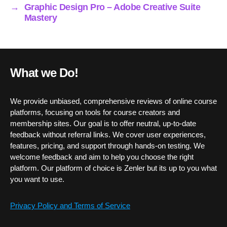
→
Graphic Design Pro – Adobe Creative Suite
Mastery
What we Do!
We provide unbiased, comprehensive reviews of online course
platforms, focusing on tools for course creators and
membership sites. Our goal is to offer neutral, up-to-date
feedback without referral links. We cover user experiences,
features, pricing, and support through hands-on testing. We
welcome feedback and aim to help you choose the right
platform. Our platform of choice is Zenler but its up to you what
you want to use.
Privacy Policy and Terms of Service