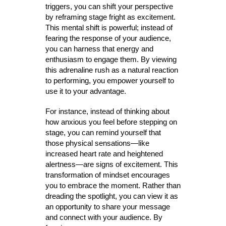
triggers, you can shift your perspective
by reframing stage fright as excitement.
This mental shift is powerful; instead of
fearing the response of your audience,
you can harness that energy and
enthusiasm to engage them. By viewing
this adrenaline rush as a natural reaction
to performing, you empower yourself to
use it to your advantage.
For instance, instead of thinking about
how anxious you feel before stepping on
stage, you can remind yourself that
those physical sensations—like
increased heart rate and heightened
alertness—are signs of excitement. This
transformation of mindset encourages
you to embrace the moment. Rather than
dreading the spotlight, you can view it as
an opportunity to share your message
and connect with your audience. By