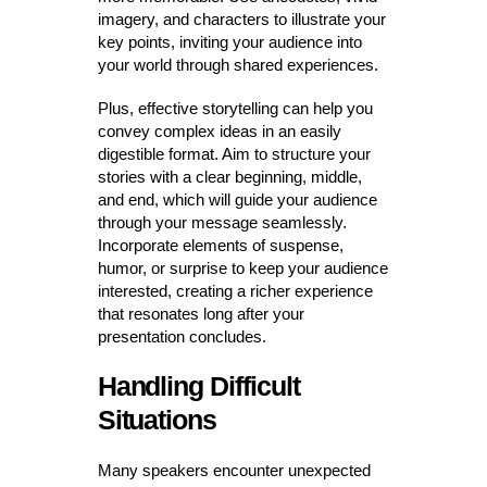
imagery, and characters to illustrate your
key points, inviting your audience into
your world through shared experiences.
Plus, effective storytelling can help you
convey complex ideas in an easily
digestible format. Aim to structure your
stories with a clear beginning, middle,
and end, which will guide your audience
through your message seamlessly.
Incorporate elements of suspense,
humor, or surprise to keep your audience
interested, creating a richer experience
that resonates long after your
presentation concludes.
Handling Difficult
Situations
Many speakers encounter unexpected