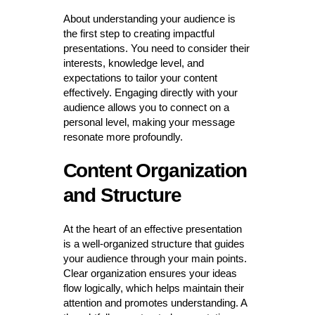
About understanding your audience is
the first step to creating impactful
presentations. You need to consider their
interests, knowledge level, and
expectations to tailor your content
effectively. Engaging directly with your
audience allows you to connect on a
personal level, making your message
resonate more profoundly.
Content Organization
and Structure
At the heart of an effective presentation
is a well-organized structure that guides
your audience through your main points.
Clear organization ensures your ideas
flow logically, which helps maintain their
attention and promotes understanding. A