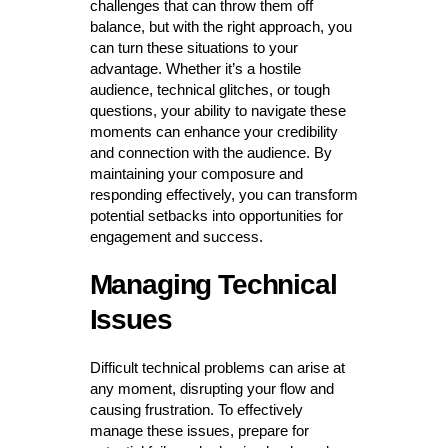
challenges that can throw them off
balance, but with the right approach, you
can turn these situations to your
advantage. Whether it’s a hostile
audience, technical glitches, or tough
questions, your ability to navigate these
moments can enhance your credibility
and connection with the audience. By
maintaining your composure and
responding effectively, you can transform
potential setbacks into opportunities for
engagement and success.
Managing Technical
Issues
Difficult technical problems can arise at
any moment, disrupting your flow and
causing frustration. To effectively
manage these issues, prepare for