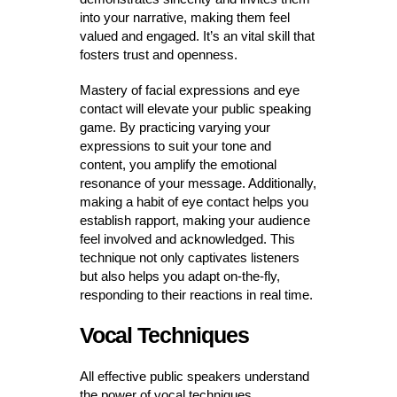
into your narrative, making them feel
valued and engaged. It’s an vital skill that
fosters trust and openness.
Mastery of facial expressions and eye
contact will elevate your public speaking
game. By practicing varying your
expressions to suit your tone and
content, you amplify the emotional
resonance of your message. Additionally,
making a habit of eye contact helps you
establish rapport, making your audience
feel involved and acknowledged. This
technique not only captivates listeners
but also helps you adapt on-the-fly,
responding to their reactions in real time.
Vocal Techniques
All effective public speakers understand
the power of vocal techniques.