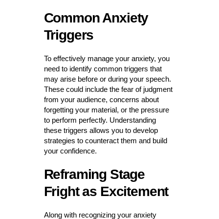
Common Anxiety
Triggers
To effectively manage your anxiety, you
need to identify common triggers that
may arise before or during your speech.
These could include the fear of judgment
from your audience, concerns about
forgetting your material, or the pressure
to perform perfectly. Understanding
these triggers allows you to develop
strategies to counteract them and build
your confidence.
Reframing Stage
Fright as Excitement
Along with recognizing your anxiety