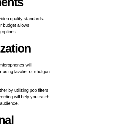
ments
ideo quality standards.
ur budget allows.
 options.
zation
 microphones will
r using lavalier or shotgun
r by utilizing pop filters
rding will help you catch
 audience.
nal