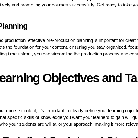
ctively and promoting your courses successfully. Get ready to take yo
Planning
o production, effective pre-production planning is important for creat
ets the foundation for your content, ensuring you stay organized, focu
ting time upfront, you can streamline the production process and enhan
earning Objectives and Ta
ur course content, it’s important to clearly define your learning obje
at specific skills or knowledge you want your learners to gain will gu
 who your students are will tailor your approach, making it more relev