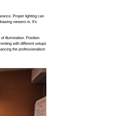
earance. Proper lighting can
rawing viewers in. It’s
of illumination. Position
enting with different setups
nhancing the professionalism