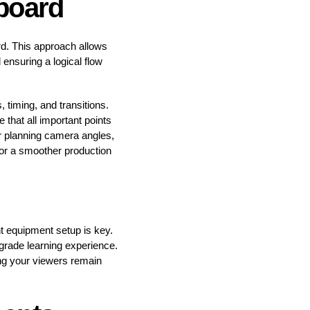
yboard
ard. This approach allows
 ensuring a logical flow
, timing, and transitions.
that all important points
or planning camera angles,
 for a smoother production
ht equipment setup is key.
grade learning experience.
ring your viewers remain