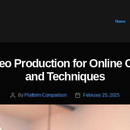
Home
eo Production for Online 
Categories
and Techniques
By
Platform Comparison
February 25, 2025
Post
Post
author
date