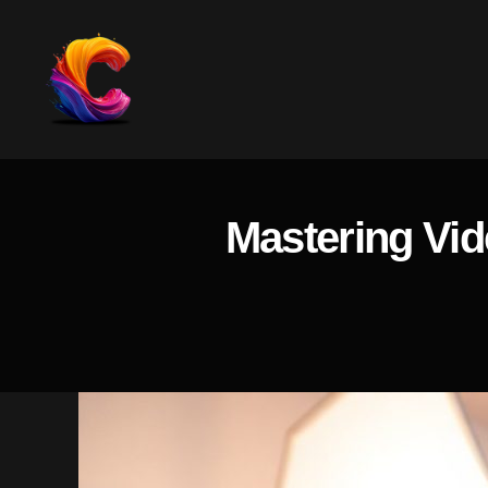
The
Course
Creator
Platform
Mastering Vid
for
Reviews
and
Marketing