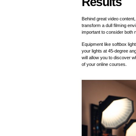
Results
Behind great video content, 
transform a dull filming env
important to consider both na
Equipment like softbox light
your lights at 45-degree an
will allow you to discover 
of your online courses.