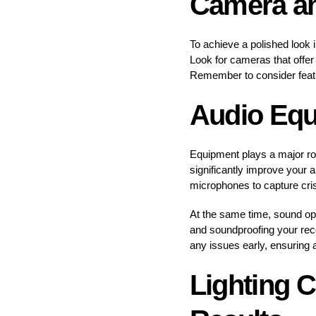
Camera an
To achieve a polished look 
Look for cameras that offer 
Remember to consider featur
Audio Equ
Equipment plays a major rol
significantly improve your 
microphones to capture cri
At the same time, sound opti
and soundproofing your rec
any issues early, ensuring 
Lighting C