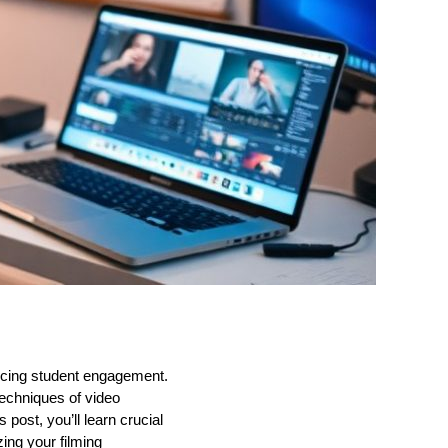
ancing student engagement.
echniques of video
 post, you’ll learn crucial
zing your filming