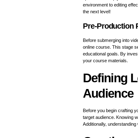
environment to editing effe
the next level!
Pre-Production 
Before submerging into vide
online course. This stage s
educational goals. By inves
your course materials.
Defining L
Audience
Before you begin crafting yo
target audience. Knowing wh
Additionally, understanding