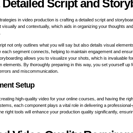
 Detailed Script and Stor
rategies in video production is crafting a detailed script and storybo
 visually and contextually, which aids in organizing your thoughts and
.
ipt not only outlines what you will say but also details visual elements
w each segment connects, helping to maintain engagement and ensure 
toryboarding allows you to visualize your shots, which is invaluable f
ion elements. By thoroughly preparing in this way, you set yourself up
 errors and miscommunication.
ment Setup
 creating high-quality video for your online courses, and having the rig
ems, each component plays a vital role in delivering a professional-
the right tools will enhance your production quality significantly, ensu