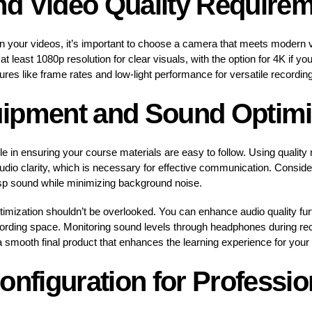
d Video Quality Require
in your videos, it’s important to choose a camera that meets modern v
at least 1080p resolution for clear visuals, with the option for 4K if yo
es like frame rates and low-light performance for versatile recording
ipment and Sound Optimi
e in ensuring your course materials are easy to follow. Using quality
audio clarity, which is necessary for effective communication. Conside
sp sound while minimizing background noise.
mization shouldn’t be overlooked. You can enhance audio quality furthe
ording space. Monitoring sound levels through headphones during reco
a smooth final product that enhances the learning experience for your
onfiguration for Professio