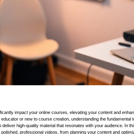
ificantly impact your online courses, elevating your content and enh
educator or new to course creation, understanding the fundamental t
 deliver high-quality material that resonates with your audience. In this
te polished, professional videos, from planning your content and optimi