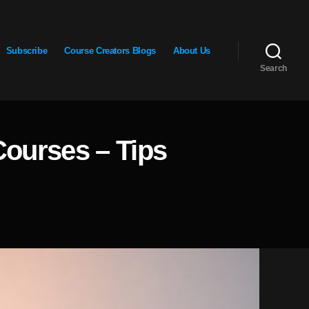
Subscribe
Course Creators Blogs
About Us
Search
Courses – Tips