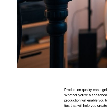
Production quality can sign
Whether you’re a seasoned 
production will enable you to
tips that will help you crea