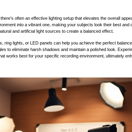
there’s often an effective lighting setup that elevates the overall app
ironment into a vibrant one, making your subjects look their best and d
tural and artificial light sources to create a balanced effect.
s, ring lights, or LED panels can help you achieve the perfect balance 
gles to eliminate harsh shadows and maintain a polished look. Experim
what works best for your specific recording environment, ultimately e