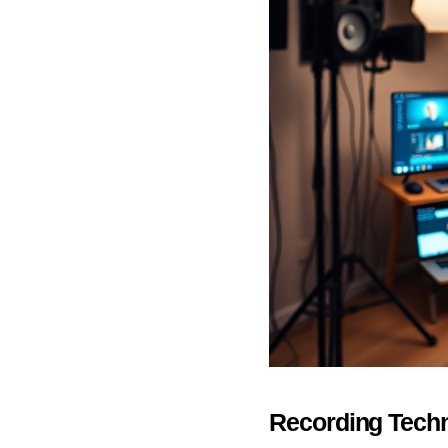
Recording Tech