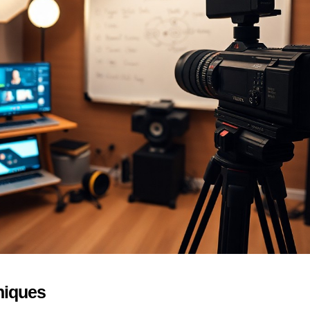
niques