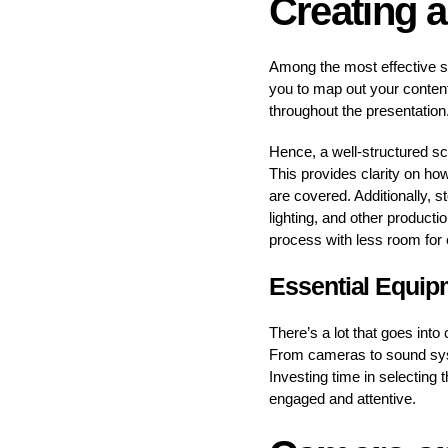
Creating a
Among the most effective st
you to map out your content
throughout the presentation
Hence, a well-structured scr
This provides clarity on ho
are covered. Additionally, s
lighting, and other product
process with less room for
Essential Equip
There’s a lot that goes into
From cameras to sound syst
Investing time in selecting 
engaged and attentive.