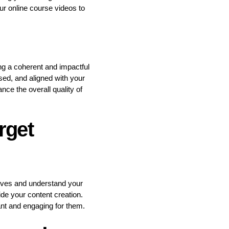
ur online course videos to
ing a coherent and impactful
sed, and aligned with your
ce the overall quality of
rget
ctives and understand your
ide your content creation.
ant and engaging for them.