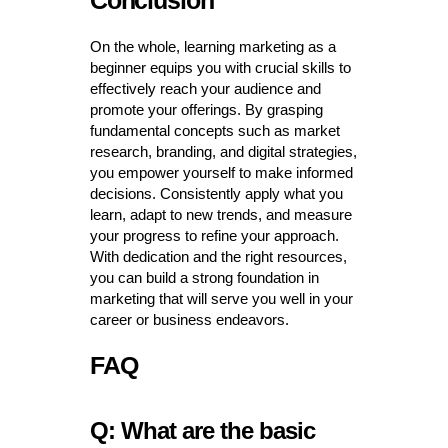
Conclusion
On the whole, learning marketing as a
beginner equips you with crucial skills to
effectively reach your audience and
promote your offerings. By grasping
fundamental concepts such as market
research, branding, and digital strategies,
you empower yourself to make informed
decisions. Consistently apply what you
learn, adapt to new trends, and measure
your progress to refine your approach.
With dedication and the right resources,
you can build a strong foundation in
marketing that will serve you well in your
career or business endeavors.
FAQ
Q: What are the basic