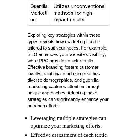
Guerrilla
Utilizes unconventional
Marketi
methods for high-
ng
impact results.
Exploring key strategies within these
types reveals how marketing can be
tailored to suit your needs. For example,
SEO enhances your website’s visibility,
while PPC provides quick results.
Effective branding fosters customer
loyalty, traditional marketing reaches
diverse demographics, and guerrilla
marketing captures attention through
unique approaches. Adapting these
strategies can significantly enhance your
outreach efforts.
Leveraging multiple strategies can
optimize your marketing efforts.
Effective assessment of each tactic