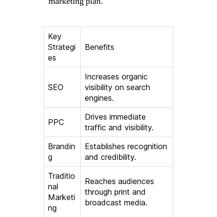
marketing plan.
Key
Strategi
Benefits
es
Increases organic
SEO
visibility on search
engines.
Drives immediate
PPC
traffic and visibility.
Brandin
Establishes recognition
g
and credibility.
Traditio
Reaches audiences
nal
through print and
Marketi
broadcast media.
ng