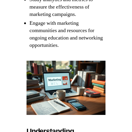
measure the effectiveness of
marketing campaigns.
Engage with marketing
communities and resources for
ongoing education and networking
opportunities.
Understanding