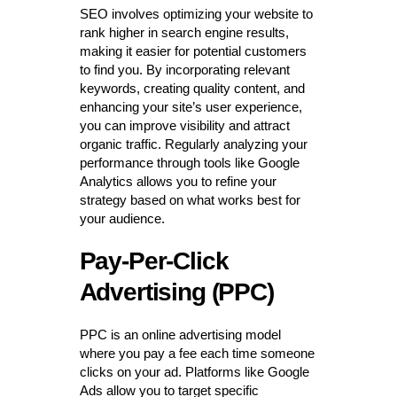
SEO involves optimizing your website to
rank higher in search engine results,
making it easier for potential customers
to find you. By incorporating relevant
keywords, creating quality content, and
enhancing your site’s user experience,
you can improve visibility and attract
organic traffic. Regularly analyzing your
performance through tools like Google
Analytics allows you to refine your
strategy based on what works best for
your audience.
Pay-Per-Click
Advertising (PPC)
PPC is an online advertising model
where you pay a fee each time someone
clicks on your ad. Platforms like Google
Ads allow you to target specific