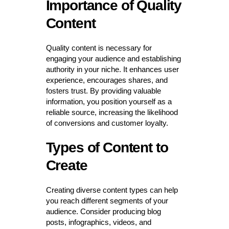
Importance of Quality
Content
Quality content is necessary for
engaging your audience and establishing
authority in your niche. It enhances user
experience, encourages shares, and
fosters trust. By providing valuable
information, you position yourself as a
reliable source, increasing the likelihood
of conversions and customer loyalty.
Types of Content to
Create
Creating diverse content types can help
you reach different segments of your
audience. Consider producing blog
posts, infographics, videos, and