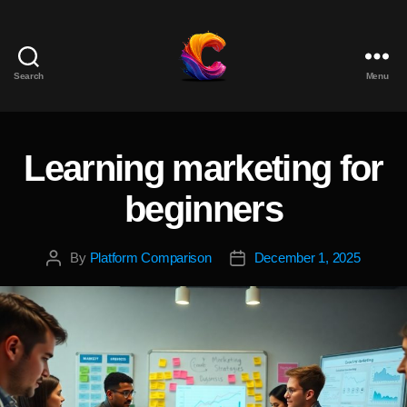
Search
Menu
The
Course
Creator
Platform
Learning marketing for
Categories
for
Reviews
beginners
and
Marketing
By
Platform Comparison
December 1, 2025
Post
Post
author
date