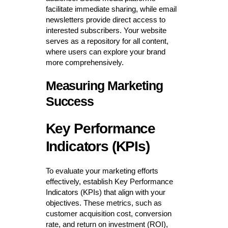
facilitate immediate sharing, while email
newsletters provide direct access to
interested subscribers. Your website
serves as a repository for all content,
where users can explore your brand
more comprehensively.
Measuring Marketing
Success
Key Performance
Indicators (KPIs)
To evaluate your marketing efforts
effectively, establish Key Performance
Indicators (KPIs) that align with your
objectives. These metrics, such as
customer acquisition cost, conversion
rate, and return on investment (ROI),