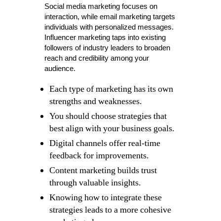
Social media marketing focuses on
interaction, while email marketing targets
individuals with personalized messages.
Influencer marketing taps into existing
followers of industry leaders to broaden
reach and credibility among your
audience.
Each type of marketing has its own
strengths and weaknesses.
You should choose strategies that
best align with your business goals.
Digital channels offer real-time
feedback for improvements.
Content marketing builds trust
through valuable insights.
Knowing how to integrate these
strategies leads to a more cohesive