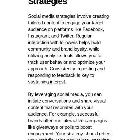
Strategies
Social media strategies involve creating
tailored content to engage your target
audience on platforms like Facebook,
Instagram, and Twitter. Regular
interaction with followers helps build
community and brand loyalty, while
utilizing analytics tools allows you to
track user behavior and optimize your
approach. Consistency in posting and
responding to feedback is key to
sustaining interest.
By leveraging social media, you can
initiate conversations and share visual
content that resonates with your
audience. For example, successful
brands often run interactive campaigns
like giveaways or polls to boost
engagement. Your strategy should reflect