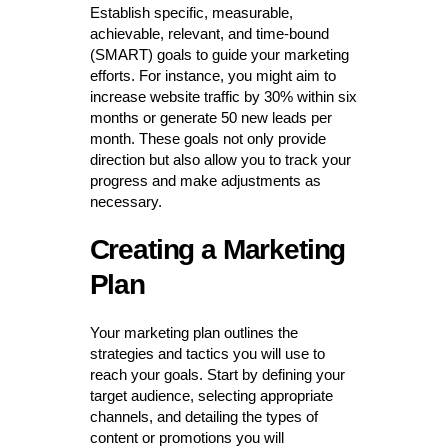
Establish specific, measurable,
achievable, relevant, and time-bound
(SMART) goals to guide your marketing
efforts. For instance, you might aim to
increase website traffic by 30% within six
months or generate 50 new leads per
month. These goals not only provide
direction but also allow you to track your
progress and make adjustments as
necessary.
Creating a Marketing
Plan
Your marketing plan outlines the
strategies and tactics you will use to
reach your goals. Start by defining your
target audience, selecting appropriate
channels, and detailing the types of
content or promotions you will