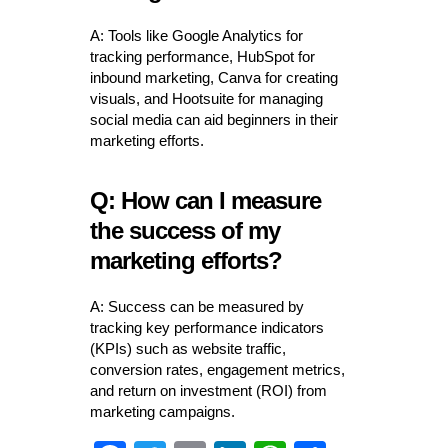
A: Tools like Google Analytics for
tracking performance, HubSpot for
inbound marketing, Canva for creating
visuals, and Hootsuite for managing
social media can aid beginners in their
marketing efforts.
Q: How can I measure
the success of my
marketing efforts?
A: Success can be measured by
tracking key performance indicators
(KPIs) such as website traffic,
conversion rates, engagement metrics,
and return on investment (ROI) from
marketing campaigns.