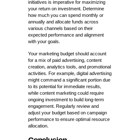
initiatives is imperative for maximizing
your return on investment. Determine
how much you can spend monthly or
annually and allocate funds across
various channels based on their
expected performance and alignment
with your goals.
Your marketing budget should account
for a mix of paid advertising, content
creation, analytics tools, and promotional
activities. For example, digital advertising
might command a significant portion due
to its potential for immediate results,
while content marketing could require
ongoing investment to build long-term
engagement. Regularly review and
adjust your budget based on campaign
performance to ensure optimal resource
allocation.