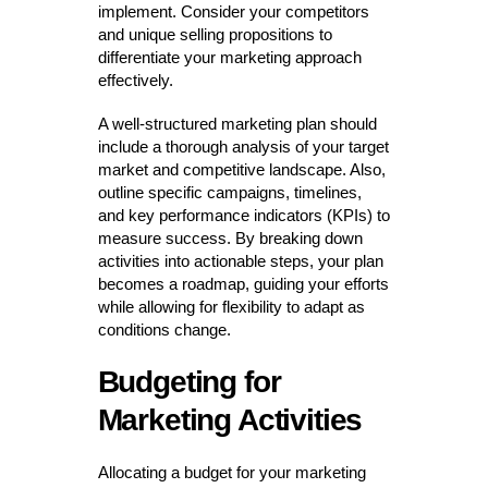
implement. Consider your competitors
and unique selling propositions to
differentiate your marketing approach
effectively.
A well-structured marketing plan should
include a thorough analysis of your target
market and competitive landscape. Also,
outline specific campaigns, timelines,
and key performance indicators (KPIs) to
measure success. By breaking down
activities into actionable steps, your plan
becomes a roadmap, guiding your efforts
while allowing for flexibility to adapt as
conditions change.
Budgeting for
Marketing Activities
Allocating a budget for your marketing