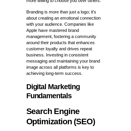
more willing to choose you over others.
Branding is more than just a logo; it’s
about creating an emotional connection
with your audience. Companies like
Apple have mastered brand
management, fostering a community
around their products that enhances
customer loyalty and drives repeat
business. Investing in consistent
messaging and maintaining your brand
image across all platforms is key to
achieving long-term success.
Digital Marketing
Fundamentals
Search Engine
Optimization (SEO)