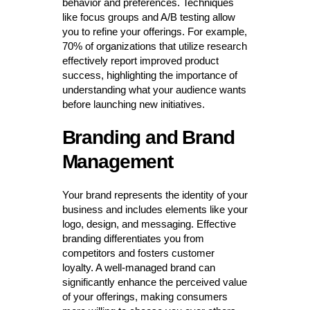
behavior and preferences. Techniques
like focus groups and A/B testing allow
you to refine your offerings. For example,
70% of organizations that utilize research
effectively report improved product
success, highlighting the importance of
understanding what your audience wants
before launching new initiatives.
Branding and Brand
Management
Your brand represents the identity of your
business and includes elements like your
logo, design, and messaging. Effective
branding differentiates you from
competitors and fosters customer
loyalty. A well-managed brand can
significantly enhance the perceived value
of your offerings, making consumers