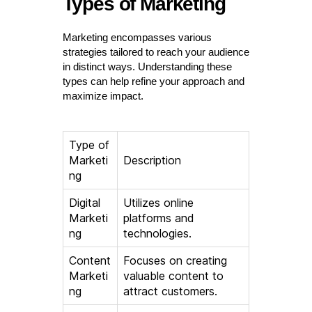
Types of Marketing
Marketing encompasses various
strategies tailored to reach your audience
in distinct ways. Understanding these
types can help refine your approach and
maximize impact.
Type of
Marketi
Description
ng
Digital
Utilizes online
Marketi
platforms and
ng
technologies.
Content
Focuses on creating
Marketi
valuable content to
ng
attract customers.