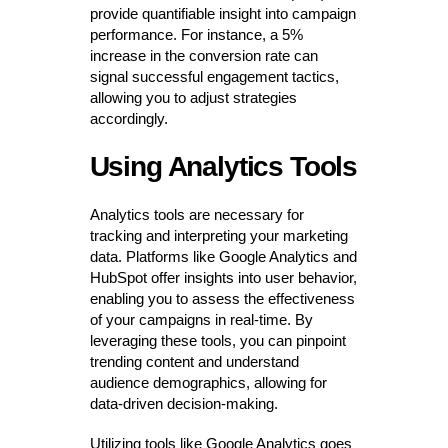
provide quantifiable insight into campaign
performance. For instance, a 5%
increase in the conversion rate can
signal successful engagement tactics,
allowing you to adjust strategies
accordingly.
Using Analytics Tools
Analytics tools are necessary for
tracking and interpreting your marketing
data. Platforms like Google Analytics and
HubSpot offer insights into user behavior,
enabling you to assess the effectiveness
of your campaigns in real-time. By
leveraging these tools, you can pinpoint
trending content and understand
audience demographics, allowing for
data-driven decision-making.
Utilizing tools like Google Analytics goes