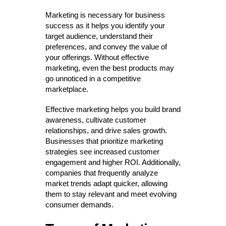
Marketing is necessary for business
success as it helps you identify your
target audience, understand their
preferences, and convey the value of
your offerings. Without effective
marketing, even the best products may
go unnoticed in a competitive
marketplace.
Effective marketing helps you build brand
awareness, cultivate customer
relationships, and drive sales growth.
Businesses that prioritize marketing
strategies see increased customer
engagement and higher ROI. Additionally,
companies that frequently analyze
market trends adapt quicker, allowing
them to stay relevant and meet evolving
consumer demands.