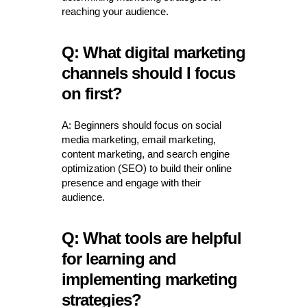
reaching your audience.
Q: What digital marketing
channels should I focus
on first?
A: Beginners should focus on social
media marketing, email marketing,
content marketing, and search engine
optimization (SEO) to build their online
presence and engage with their
audience.
Q: What tools are helpful
for learning and
implementing marketing
strategies?