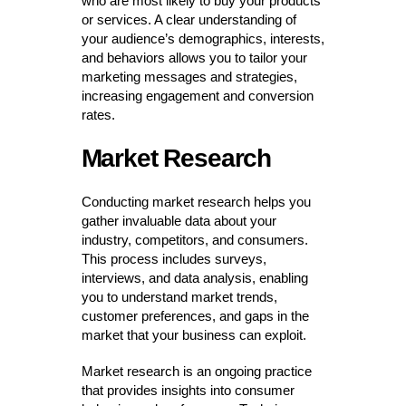
who are most likely to buy your products
or services. A clear understanding of
your audience’s demographics, interests,
and behaviors allows you to tailor your
marketing messages and strategies,
increasing engagement and conversion
rates.
Market Research
Conducting market research helps you
gather invaluable data about your
industry, competitors, and consumers.
This process includes surveys,
interviews, and data analysis, enabling
you to understand market trends,
customer preferences, and gaps in the
market that your business can exploit.
Market research is an ongoing practice
that provides insights into consumer