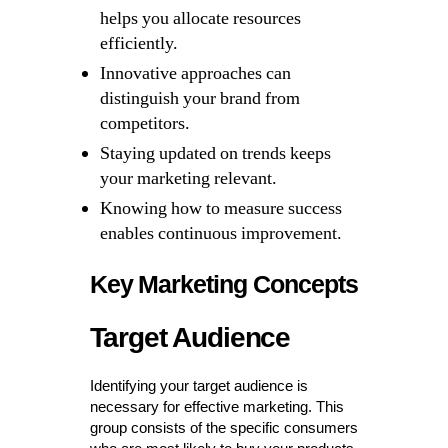
helps you allocate resources
efficiently.
Innovative approaches can
distinguish your brand from
competitors.
Staying updated on trends keeps
your marketing relevant.
Knowing how to measure success
enables continuous improvement.
Key Marketing Concepts
Target Audience
Identifying your target audience is
necessary for effective marketing. This
group consists of the specific consumers