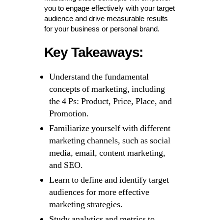
you to engage effectively with your target
audience and drive measurable results
for your business or personal brand.
Key Takeaways:
Understand the fundamental
concepts of marketing, including
the 4 Ps: Product, Price, Place, and
Promotion.
Familiarize yourself with different
marketing channels, such as social
media, email, content marketing,
and SEO.
Learn to define and identify target
audiences for more effective
marketing strategies.
Study analytics and metrics to