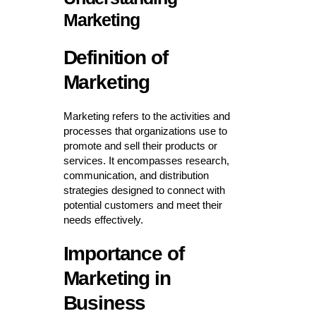
Marketing
Definition of
Marketing
Marketing refers to the activities and
processes that organizations use to
promote and sell their products or
services. It encompasses research,
communication, and distribution
strategies designed to connect with
potential customers and meet their
needs effectively.
Importance of
Marketing in
Business