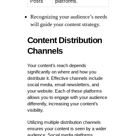
Posts
platforms.
Recognizing your audience’s needs
will guide your content strategy.
Content Distribution
Channels
Your content’s reach depends
significantly on where and how you
distribute it. Effective channels include
social media, email newsletters, and
your website. Each of these platforms
allows you to engage with your audience
differently, increasing your content’s
visibility.
Utilizing multiple distribution channels
ensures your content is seen by a wider
audience. Social media platforms