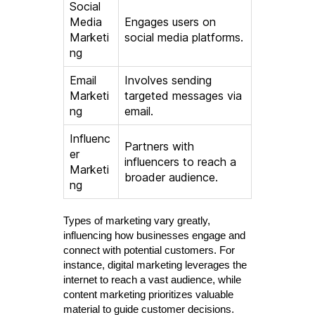
Social
Media
Engages users on
Marketi
social media platforms.
ng
Email
Involves sending
Marketi
targeted messages via
ng
email.
Influenc
Partners with
er
influencers to reach a
Marketi
broader audience.
ng
Types of marketing vary greatly,
influencing how businesses engage and
connect with potential customers. For
instance, digital marketing leverages the
internet to reach a vast audience, while
content marketing prioritizes valuable
material to guide customer decisions.