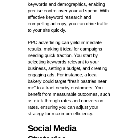
keywords and demographics, enabling
precise control over your ad spend. With
effective keyword research and
compelling ad copy, you can drive traffic
to your site quickly.
PPC advertising can yield immediate
results, making it ideal for campaigns
needing quick traction. You start by
selecting keywords relevant to your
business, setting a budget, and creating
engaging ads. For instance, a local
bakery could target “fresh pastries near
me” to attract nearby customers. You
benefit from measurable outcomes, such
as click-through rates and conversion
rates, ensuring you can adjust your
strategy for maximum efficiency.
Social Media