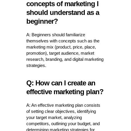
concepts of marketing I
should understand as a
beginner?
A: Beginners should familiarize
themselves with concepts such as the
marketing mix (product, price, place,
promotion), target audience, market
research, branding, and digital marketing
strategies.
Q: How can I create an
effective marketing plan?
A: An effective marketing plan consists
of setting clear objectives, identifying
your target market, analyzing
competitors, outlining your budget, and
determining marketing strategies for