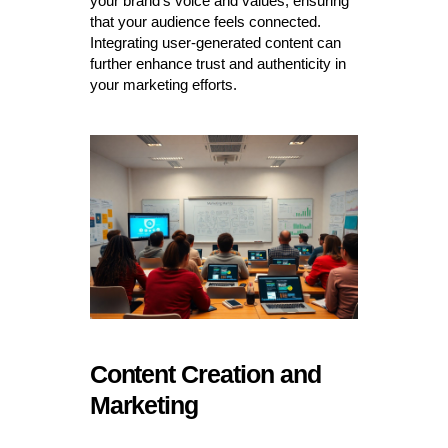
your brand’s voice and values, ensuring
that your audience feels connected.
Integrating user-generated content can
further enhance trust and authenticity in
your marketing efforts.
Content Creation and
Marketing