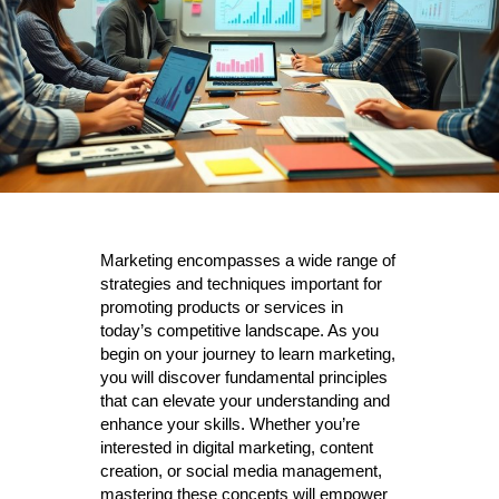
Marketing encompasses a wide range of
strategies and techniques important for
promoting products or services in
today’s competitive landscape. As you
begin on your journey to learn marketing,
you will discover fundamental principles
that can elevate your understanding and
enhance your skills. Whether you’re
interested in digital marketing, content
creation, or social media management,
mastering these concepts will empower