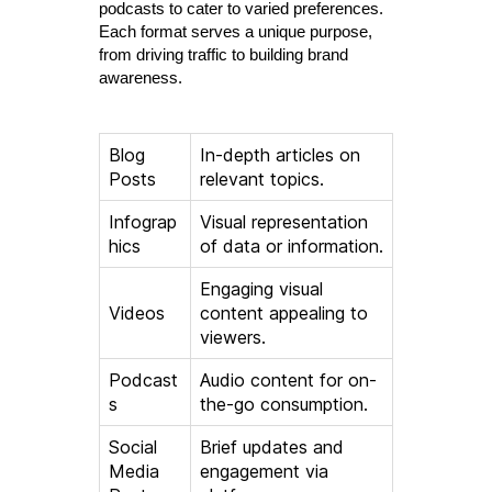
podcasts to cater to varied preferences.
Each format serves a unique purpose,
from driving traffic to building brand
awareness.
Blog
In-depth articles on
Posts
relevant topics.
Infograp
Visual representation
hics
of data or information.
Engaging visual
Videos
content appealing to
viewers.
Podcast
Audio content for on-
s
the-go consumption.
Social
Brief updates and
Media
engagement via