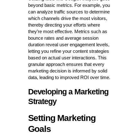
beyond basic metrics. For example, you
can analyze traffic sources to determine
which channels drive the most visitors,
thereby directing your efforts where
they’re most effective. Metrics such as
bounce rates and average session
duration reveal user engagement levels,
letting you refine your content strategies
based on actual user interactions. This
granular approach ensures that every
marketing decision is informed by solid
data, leading to improved ROI over time.
Developing a Marketing
Strategy
Setting Marketing
Goals