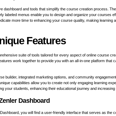
tive dashboard and tools that simplify the course creation process. The
arly labeled menus enable you to design and organize your courses ef
dicate more time to enhancing your course quality, making learning a
Unique Features
rehensive suite of tools tailored for every aspect of online course cre
eatures work together to provide you with an all-in-one platform that 
se builder, integrated marketing options, and community engagement t
nique capabilities allow you to create not only engaging learning expe
 your students, enhancing their educational journey and increasing c
 Zenler Dashboard
 Dashboard, you will find a user-friendly interface that serves as the