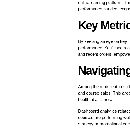
online learning platform. T
performance, student engag
Key Metri
By keeping an eye on key me
performance. You’ll see rea
and recent orders, empower
Navigatin
Among the main features of
and course sales. This area
health at all times.
Dashboard analytics related 
courses are performing well
strategy or promotional cam