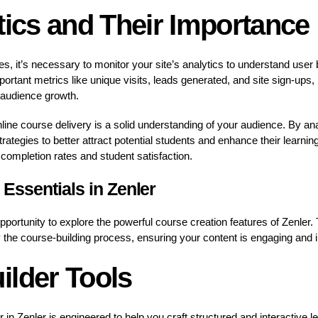
tics and Their Importance
es, it’s necessary to monitor your site’s analytics to understand use
rtant metrics like unique visits, leads generated, and site sign-ups
 audience growth.
line course delivery is a solid understanding of your audience. By ana
rategies to better attract potential students and enhance their learnin
completion rates and student satisfaction.
Essentials in Zenler
portunity to explore the powerful course creation features of Zenler. 
fy the course-building process, ensuring your content is engaging and 
ilder Tools
r in Zenler is engineered to help you craft structured and interactive 