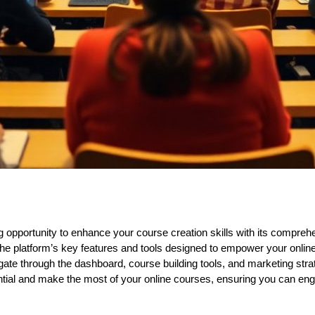
ng opportunity to enhance your course creation skills with its compreh
re the platform’s key features and tools designed to empower your onli
igate through the dashboard, course building tools, and marketing stra
ntial and make the most of your online courses, ensuring you can enga