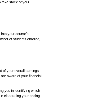
o take stock of your
 into your course’s
mber of students enrolled,
 of your overall earnings
are aware of your financial
ng you in identifying which
n elaborating your pricing