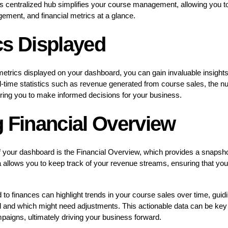
his centralized hub simplifies your course management, allowing you t
ement, and financial metrics at a glance.
cs Displayed
trics displayed on your dashboard, you can gain invaluable insights
l-time statistics such as revenue generated from course sales, the nu
ing you to make informed decisions for your business.
g Financial Overview
 your dashboard is the Financial Overview, which provides a snapshot
 allows you to keep track of your revenue streams, ensuring that you 
to finances can highlight trends in your course sales over time, guidi
 and which might need adjustments. This actionable data can be key i
paigns, ultimately driving your business forward.