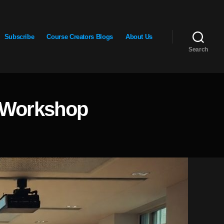
Subscribe
Course Creators Blogs
About Us
Search
E Workshop