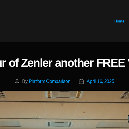
Home
ur of Zenler another FRE
Categories
By
Platform Comparison
April 16, 2025
Post
Post
author
date