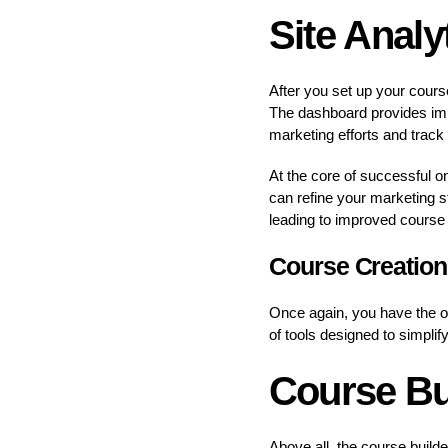
Site Analy
After you set up your cours
The dashboard provides impo
marketing efforts and track
At the core of successful on
can refine your marketing st
leading to improved course 
Course Creation 
Once again, you have the op
of tools designed to simpli
Course Bu
Above all, the course builde