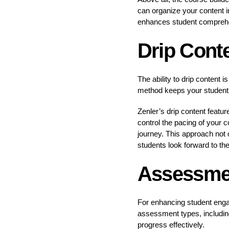
can organize your content i
enhances student compreh
Drip Cont
The ability to drip content 
method keeps your student
Zenler’s drip content feat
control the pacing of your c
journey. This approach not 
students look forward to th
Assessmen
For enhancing student enga
assessment types, includin
progress effectively.