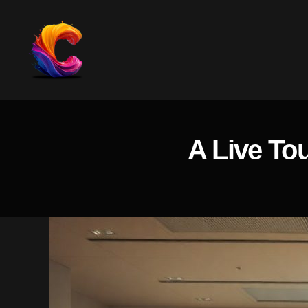
The
Course
Creator
Platform
A Live To
for
Reviews
and
Marketing