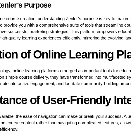
enler’s Purpose
line course creation, understanding Zenler’s purpose is key to maximi
to provide you with a comprehensive suite of tools that streamline co
ive successful marketing strategies. This platform empowers educat
high-quality learning experiences efficiently, mirroring the evolving la
ion of Online Learning Pl
chnology, online learning platforms emerged as important tools for educ
d on simple course delivery, they have transformed into multifacete
omote interactive engagement, and facilitate community-building amon
ance of User-Friendly Int
ilable, the ease of navigation can make or break your success. A use
on course content rather than navigating complicated features, allow
fficiency.