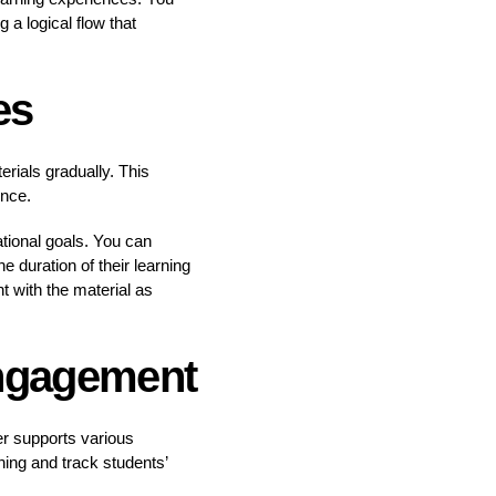
 a logical flow that
es
erials gradually. This
once.
tional goals. You can
e duration of their learning
t with the material as
Engagement
er supports various
ing and track students’