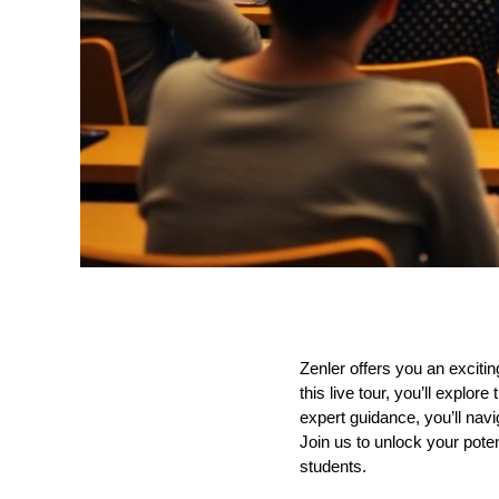
Zenler offers you an exciti
this live tour, you’ll explo
expert guidance, you’ll nav
Join us to unlock your pote
students.