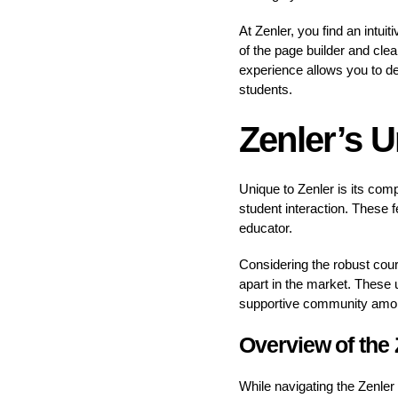
At Zenler, you find an intui
of the page builder and cle
experience allows you to de
students.
Zenler’s 
Unique to Zenler is its comp
student interaction. These f
educator.
Considering the robust cour
apart in the market. These u
supportive community among
Overview of the
While navigating the Zenler