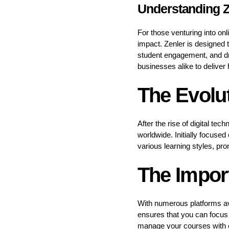
Understanding Z
For those venturing into on
impact. Zenler is designed 
student engagement, and dr
businesses alike to deliver 
The Evolut
After the rise of digital te
worldwide. Initially focuse
various learning styles, pr
The Import
With numerous platforms ava
ensures that you can focus 
manage your courses with e