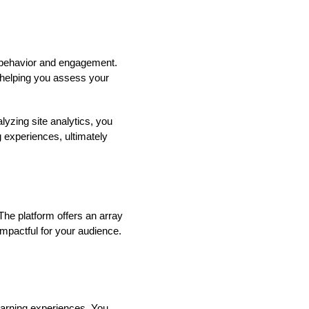
r behavior and engagement.
, helping you assess your
lyzing site analytics, you
g experiences, ultimately
The platform offers an array
impactful for your audience.
learning experiences. You