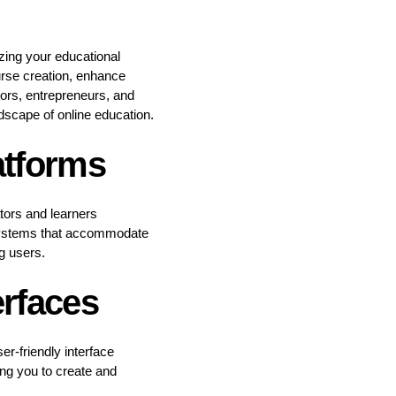
zing your educational
urse creation, enhance
ors, entrepreneurs, and
ndscape of online education.
atforms
ators and learners
d systems that accommodate
g users.
erfaces
r-friendly interface
ing you to create and