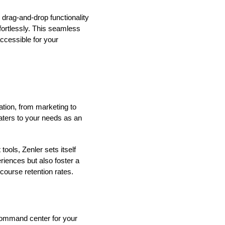
 drag-and-drop functionality
fortlessly. This seamless
ccessible for your
ation, from marketing to
caters to your needs as an
ools, Zenler sets itself
riences but also foster a
ourse retention rates.
 command center for your