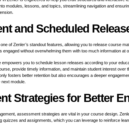
nto modules, lessons, and topics, streamlining navigation and ensuring
ension.
ent and Scheduled Releas
is one of Zenler’s standout features, allowing you to release course mat
s engaged without overwhelming them with too much information at 
ure empowers you to schedule lesson releases according to your educa
ourse, provide timely information, and maintain student interest over th
only fosters better retention but also encourages a deeper engagemen
e next module.
t Strategies for Better 
gement, assessment strategies are vital in your course design. Zenl
g quizzes and assignments, which you can leverage to reinforce learn