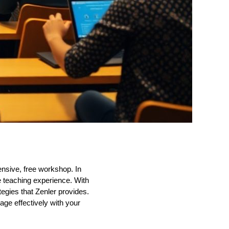
ensive, free workshop. In
ne teaching experience. With
tegies that Zenler provides.
ge effectively with your