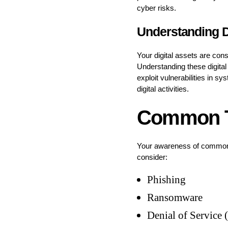
cyber risks.
Understanding D
Your digital assets are con
Understanding these digital 
exploit vulnerabilities in s
digital activities.
Common Ty
Your awareness of common cy
consider:
Phishing
Ransomware
Denial of Service