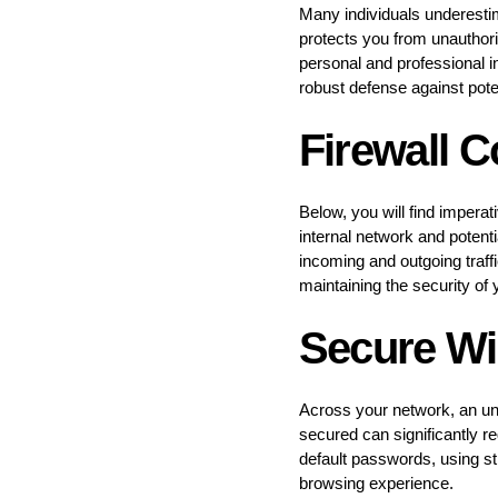
Many individuals underestim
protects you from unauthor
personal and professional i
robust defense against potent
Firewall C
Below, you will find imperat
internal network and potenti
incoming and outgoing traffi
maintaining the security of
Secure Wi
Across your network, an uns
secured can significantly r
default passwords, using st
browsing experience.