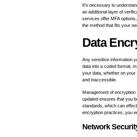
It’s necessary to understand
an additional layer of veri
services offer MFA options,
the method that fits your n
Data Encr
Any sensitive information y
data into a coded format, 
your data, whether on your d
and inaccessible.
Management of encryption too
updated ensures that you be
standards, which can effect
encryption practices, you 
Network Securit