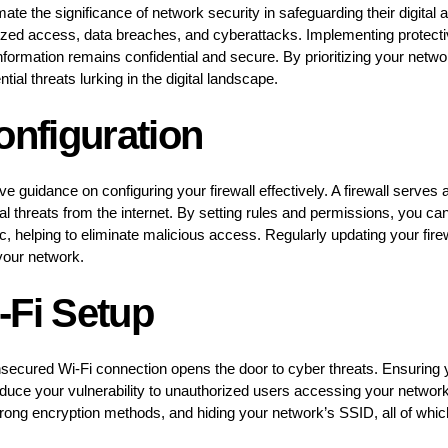
ate the significance of network security in safeguarding their digital
ized access, data breaches, and cyberattacks. Implementing protec
nformation remains confidential and secure. By prioritizing your netwo
ial threats lurking in the digital landscape.
onfiguration
ive guidance on configuring your firewall effectively. A firewall serves
al threats from the internet. By setting rules and permissions, you can
c, helping to eliminate malicious access. Regularly updating your firewal
 your network.
-Fi Setup
ecured Wi-Fi connection opens the door to cyber threats. Ensuring y
educe your vulnerability to unauthorized users accessing your networ
rong encryption methods, and hiding your network’s SSID, all of which