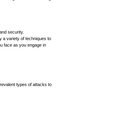
and security.
y a variety of techniques to
you face as you engage in
evalent types of attacks to