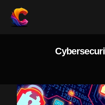
The
Course
Creator
Platform
Cybersecuri
for
Reviews
and
Marketing