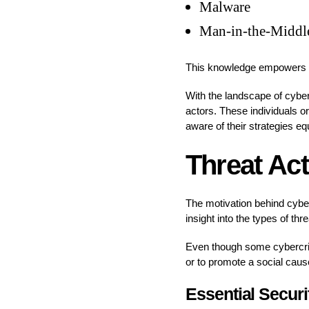
Malware
Man-in-the-Middl
This knowledge empowers yo
With the landscape of cyber 
actors. These individuals or
aware of their strategies eq
Threat Act
The motivation behind cyber
insight into the types of th
Even though some cybercrimi
or to promote a social caus
Essential Secur