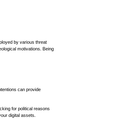
mployed by various threat
deological motivations. Being
ntentions can provide
king for political reasons
our digital assets.