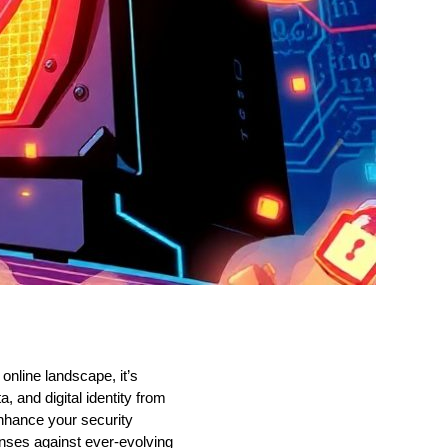
online landscape, it’s
, and digital identity from
enhance your security
fenses against ever-evolving