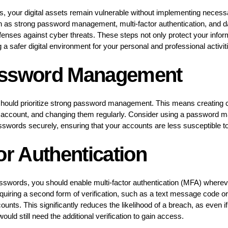
ns, your digital assets remain vulnerable without implementing neces
h as strong password management, multi-factor authentication, and d
efenses against cyber threats. These steps not only protect your infor
 a safer digital environment for your personal and professional activit
assword Management
u should prioritize strong password management. This means creatin
account, and changing them regularly. Consider using a password m
sswords securely, ensuring that your accounts are less susceptible t
or Authentication
passwords, you should enable multi-factor authentication (MFA) where
equiring a second form of verification, such as a text message code or
unts. This significantly reduces the likelihood of a breach, as even i
ld still need the additional verification to gain access.