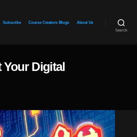
Subscribe
Course Creators Blogs
About Us
Search
Your Digital