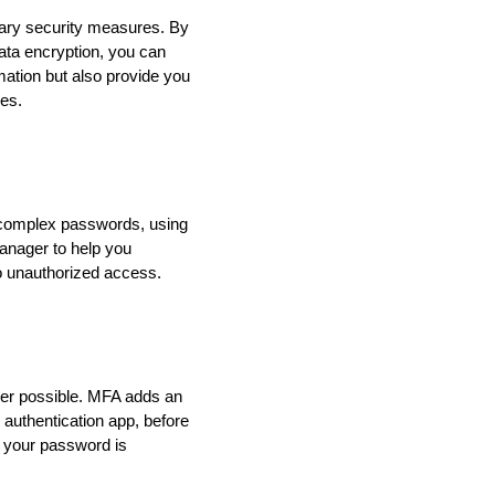
sary security measures. By
ata encryption, you can
mation but also provide you
ies.
g complex passwords, using
anager to help you
o unauthorized access.
ver possible. MFA adds an
 authentication app, before
f your password is