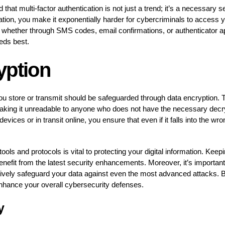
 that multi-factor authentication is not just a trend; it’s a necessary
fication, you make it exponentially harder for cybercriminals to acces
 whether through SMS codes, email confirmations, or authenticator ap
eeds best.
yption
ou store or transmit should be safeguarded through data encryption. 
making it unreadable to anyone who does not have the necessary decr
evices or in transit online, you ensure that even if it falls into the w
ls and protocols is vital to protecting your digital information. Keep
nefit from the latest security enhancements. Moreover, it’s important
ively safeguard your data against even the most advanced attacks. By
enhance your overall cybersecurity defenses.
y