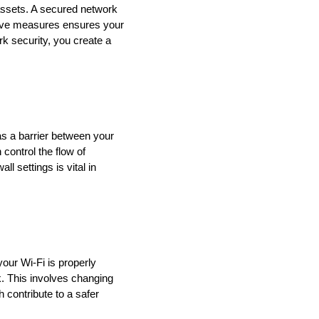
 assets. A secured network
tive measures ensures your
rk security, you create a
 as a barrier between your
 control the flow of
l settings is vital in
our Wi-Fi is properly
k. This involves changing
 contribute to a safer