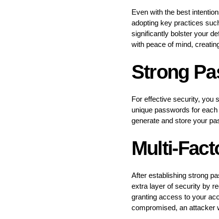
Even with the best intentio
adopting key practices suc
significantly bolster your d
with peace of mind, creating
Strong P
For effective security, yo
unique passwords for each 
generate and store your pa
Multi-Fact
After establishing strong 
extra layer of security by r
granting access to your acco
compromised, an attacker wou