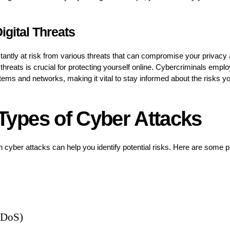
igital Threats
stantly at risk from various threats that can compromise your privacy 
threats is crucial for protecting yourself online. Cybercriminals emplo
ystems and networks, making it vital to stay informed about the risks 
pes of Cyber Attacks
ber attacks can help you identify potential risks. Here are some pr
 (DoS)