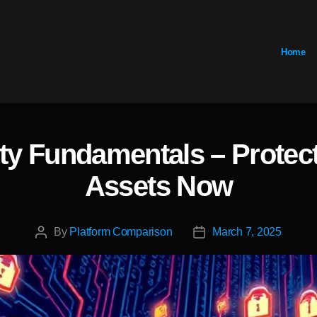
Home
ty Fundamentals – Protect 
Categories
Assets Now
By
Platform Comparison
March 7, 2025
Post
Post
author
date