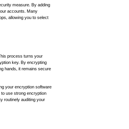
 security measure. By adding
s your accounts. Many
ps, allowing you to select
This process turns your
yption key. By encrypting
rong hands, it remains secure
ing your encryption software
 to use strong encryption
 routinely auditing your