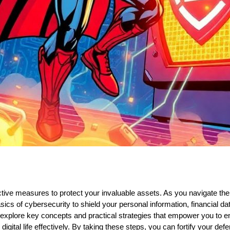
ctive measures to protect your invaluable assets. As you navigate the 
sics of cybersecurity to shield your personal information, financial data
ill explore key concepts and practical strategies that empower you to 
igital life effectively. By taking these steps, you can fortify your de