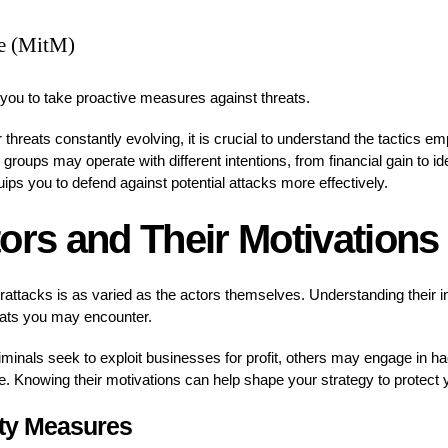
e (MitM)
u to take proactive measures against threats.
threats constantly evolving, it is crucial to understand the tactics e
 groups may operate with different intentions, from financial gain to i
uips you to defend against potential attacks more effectively.
ors and Their Motivations
attacks is as varied as the actors themselves. Understanding their i
reats you may encounter.
nals seek to exploit businesses for profit, others may engage in hac
e. Knowing their motivations can help shape your strategy to protect y
ity Measures