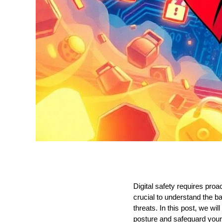
Digital safety requires proa
crucial to understand the ba
threats. In this post, we w
posture and safeguard your d