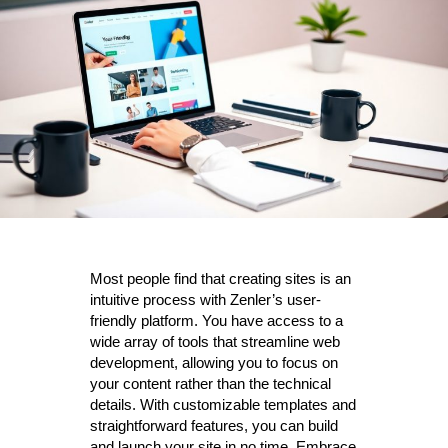
Most people find that creating sites is an
intuitive process with Zenler’s user-
friendly platform. You have access to a
wide array of tools that streamline web
development, allowing you to focus on
your content rather than the technical
details. With customizable templates and
straightforward features, you can build
and launch your site in no time. Embrace