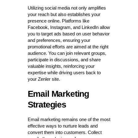
Utilizing social media not only amplifies
your reach but also establishes your
presence online. Platforms like
Facebook, Instagram, and LinkedIn allow
you to target ads based on user behavior
and preferences, ensuring your
promotional efforts are aimed at the right
audience. You can join relevant groups,
participate in discussions, and share
valuable insights, reinforcing your
expertise while driving users back to
your Zenler site.
Email Marketing
Strategies
Email marketing remains one of the most
effective ways to nurture leads and
convert them into customers. Collect