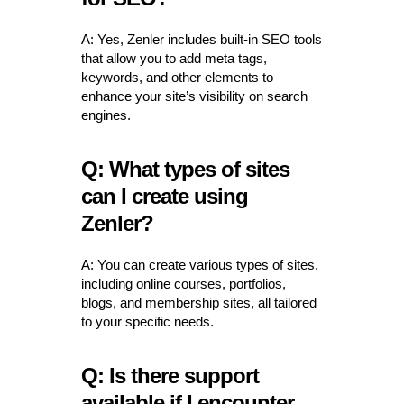
A: Yes, Zenler includes built-in SEO tools
that allow you to add meta tags,
keywords, and other elements to
enhance your site’s visibility on search
engines.
Q: What types of sites
can I create using
Zenler?
A: You can create various types of sites,
including online courses, portfolios,
blogs, and membership sites, all tailored
to your specific needs.
Q: Is there support
available if I encounter