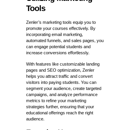
Tools
Zenler’s marketing tools equip you to
promote your courses effectively. By
incorporating email marketing,
automated funnels, and sales pages, you
can engage potential students and
increase conversions effortlessly.
With features like customizable landing
pages and SEO optimization, Zenler
helps you attract traffic and convert
visitors into paying students. You can
segment your audience, create targeted
campaigns, and analyze performance
metrics to refine your marketing
strategies further, ensuring that your
educational offerings reach the right
audience.