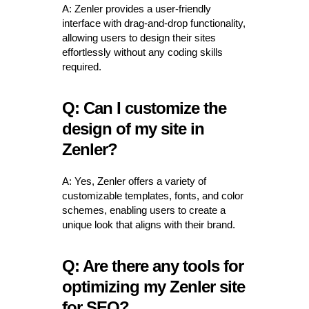
A: Zenler provides a user-friendly
interface with drag-and-drop functionality,
allowing users to design their sites
effortlessly without any coding skills
required.
Q: Can I customize the
design of my site in
Zenler?
A: Yes, Zenler offers a variety of
customizable templates, fonts, and color
schemes, enabling users to create a
unique look that aligns with their brand.
Q: Are there any tools for
optimizing my Zenler site
for SEO?