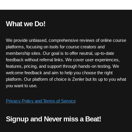
What we Do!
We provide unbiased, comprehensive reviews of online course
platforms, focusing on tools for course creators and
membership sites. Our goal is to offer neutral, up-to-date
feedback without referral links. We cover user experiences,
features, pricing, and support through hands-on testing. We
welcome feedback and aim to help you choose the right
platform. Our platform of choice is Zenler but its up to you what
you want to use.
Privacy Policy and Terms of Service
Signup and Never miss a Beat!