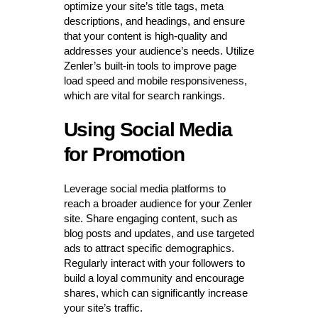
optimize your site’s title tags, meta
descriptions, and headings, and ensure
that your content is high-quality and
addresses your audience’s needs. Utilize
Zenler’s built-in tools to improve page
load speed and mobile responsiveness,
which are vital for search rankings.
Using Social Media
for Promotion
Leverage social media platforms to
reach a broader audience for your Zenler
site. Share engaging content, such as
blog posts and updates, and use targeted
ads to attract specific demographics.
Regularly interact with your followers to
build a loyal community and encourage
shares, which can significantly increase
your site’s traffic.