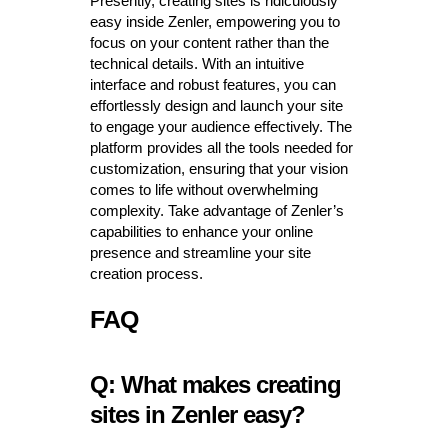
Presently, creating sites is ridiculously
easy inside Zenler, empowering you to
focus on your content rather than the
technical details. With an intuitive
interface and robust features, you can
effortlessly design and launch your site
to engage your audience effectively. The
platform provides all the tools needed for
customization, ensuring that your vision
comes to life without overwhelming
complexity. Take advantage of Zenler’s
capabilities to enhance your online
presence and streamline your site
creation process.
FAQ
Q: What makes creating
sites in Zenler easy?