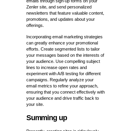
emails through sign-up forms on your
Zenler site, and send personalized
newsletters that feature valuable content,
promotions, and updates about your
offerings.
Incorporating email marketing strategies
can greatly enhance your promotional
efforts. Create segmented lists to tailor
your messages based on the interests of
your audience. Use compelling subject
lines to increase open rates and
experiment with A/B testing for different
campaigns. Regularly analyze your
email metrics to refine your approach,
ensuring that you connect effectively with
your audience and drive traffic back to
your site.
Summing up