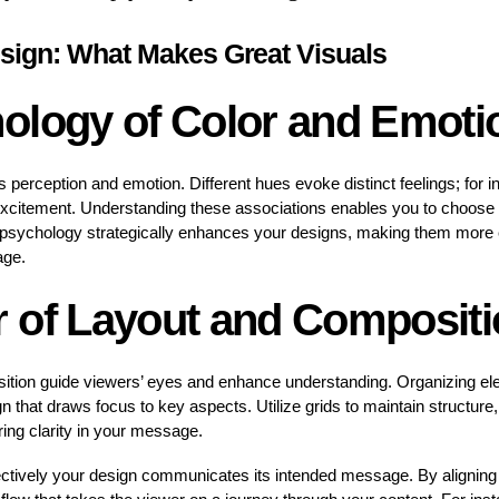
sign: What Makes Great Visuals
ology of Color and Emoti
es perception and emotion. Different hues evoke distinct feelings; for 
excitement. Understanding these associations enables you to choose 
 psychology strategically enhances your designs, making them more e
age.
 of Layout and Compositi
sition guide viewers’ eyes and enhance understanding. Organizing e
that draws focus to key aspects. Utilize grids to maintain structure, 
ring clarity in your message.
ctively your design communicates its intended message. By aligning 