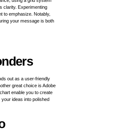
tance, using a grid system
s clarity. Experimenting
nt to emphasize. Notably,
suring your message is both
onders
s out as a user-friendly
nother great choice is Adobe
ochart enable you to create
 your ideas into polished
o