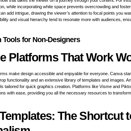
flow that takes the viewer on a journey through your content. For ins
ion, while incorporating white space prevents overcrowding and foster
an add intrigue, drawing the viewer’s attention to focal points you wa
dability and visual hierarchy tend to resonate more with audiences, en
n Tools for Non-Designers
ne Platforms That Work W
orms make design accessible and enjoyable for everyone. Canva stand
drop functionality and an extensive library of templates and images. A
ls tailored for quick graphics creation. Platforms like Visme and Pikt
ons with ease, providing you all the necessary resources to transform
Templates: The Shortcut t
nalism