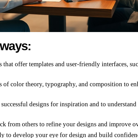
aways:
s that offer templates and user-friendly interfaces, 
s of color theory, typography, and composition to e
successful designs for inspiration and to understand 
ck from others to refine your designs and improve ove
ly to develop your eye for design and build confidenc