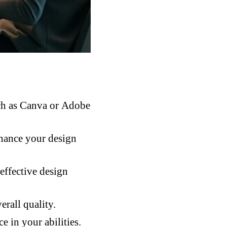
such as Canva or Adobe
nhance your design
effective design
rall quality.
e in your abilities.