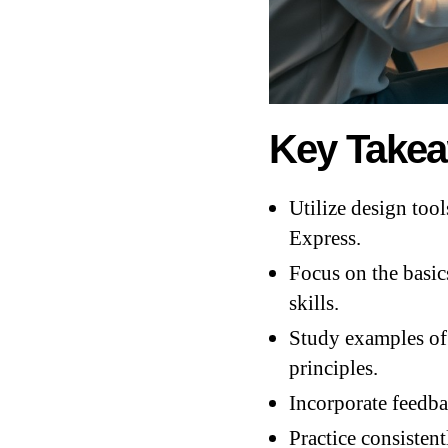
Key Take
Utilize design tool
Express.
Focus on the basic
skills.
Study examples of 
principles.
Incorporate feedba
Practice consistent