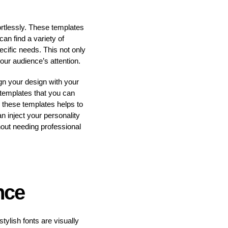
ortlessly. These templates
an find a variety of
ecific needs. This not only
our audience’s attention.
ign your design with your
templates that you can
n these templates helps to
n inject your personality
thout needing professional
nce
tylish fonts are visually