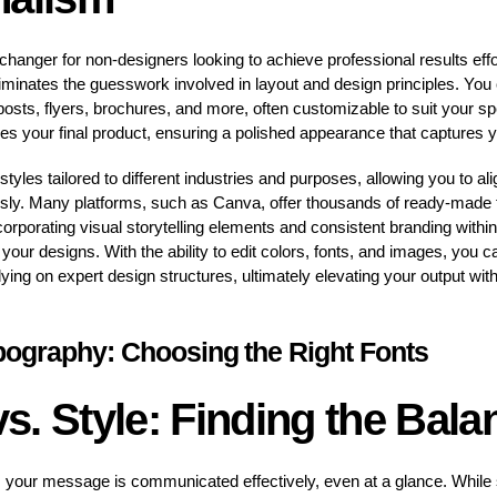
hanger for non-designers looking to achieve professional results eff
iminates the guesswork involved in layout and design principles. You c
posts, flyers, brochures, and more, often customizable to suit your sp
s your final product, ensuring a polished appearance that captures y
yles tailored to different industries and purposes, allowing you to al
ly. Many platforms, such as Canva, offer thousands of ready-made 
corporating visual storytelling elements and consistent branding withi
ur designs. With the ability to edit colors, fonts, and images, you ca
relying on expert design structures, ultimately elevating your output wi
pography: Choosing the Right Fonts
 vs. Style: Finding the Bala
res your message is communicated effectively, even at a glance. While s