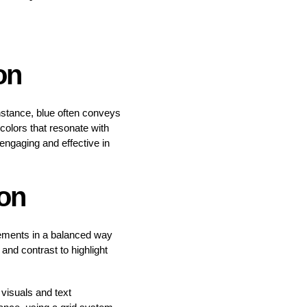
on
instance, blue often conveys
colors that resonate with
ngaging and effective in
on
lements in a balanced way
and contrast to highlight
visuals and text