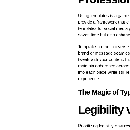
Using templates is a game c
provide a framework that el
templates for social media 
saves time but also enhance
Templates come in diverse st
brand or message seamless
tweak with your content. In
maintain coherence across yo
into each piece while still 
experience.
The Magic of Ty
Legibility
Prioritizing legibility ensu