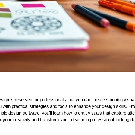
ign is reserved for professionals, but you can create stunning visuals
 with practical strategies and tools to enhance your design skills. Fr
ble design software, you’ll learn how to craft visuals that capture at
 your creativity and transform your ideas into professional-looking de