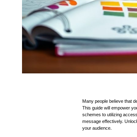
Many people believe that des
This guide will empower you
schemes to utilizing accessi
message effectively. Unlock
your audience.