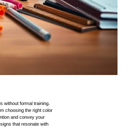
 without formal training.
om choosing the right color
tention and convey your
signs that resonate with