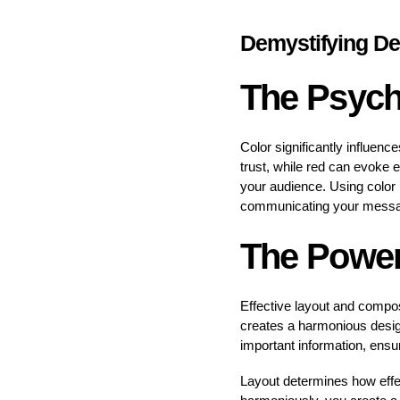
Demystifying De
The Psych
Color significantly influenc
trust, while red can evoke 
your audience. Using color
communicating your mess
The Power
Effective layout and compo
creates a harmonious design 
important information, ensu
Layout determines how effe