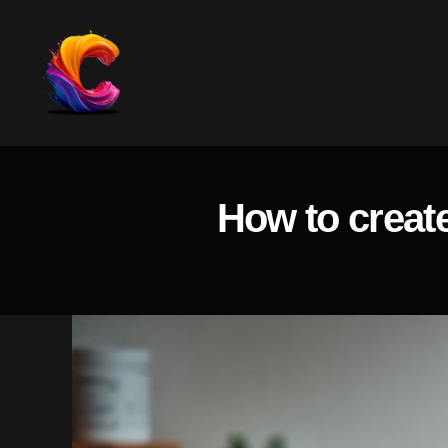
The
Course
Creator
Platform
How to create
for
Reviews
and
Marketing