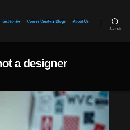
Subscribe
Course Creators Blogs
About Us
Search
not a designer