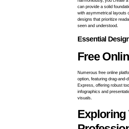
harmoniously, you create a 
can provide a solid foundat
with asymmetrical layouts c
designs that prioritize rea
seen and understood.
Essential Desig
Free Onli
Numerous free online platf
option, featuring drag-and-
Express, offering robust too
infographics and presentati
visuals.
Exploring 
Professio