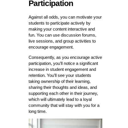
Participation
Against all odds, you can motivate your
students to participate actively by
making your content interactive and
fun. You can use discussion forums,
live sessions, and group activities to
encourage engagement.
Consequently, as you encourage active
participation, you’ll notice a significant
increase in student engagement and
retention. You’ll see your students
taking ownership of their learning,
sharing their thoughts and ideas, and
supporting each other in their journey,
which will ultimately lead to a loyal
community that will stay with you for a
long time.