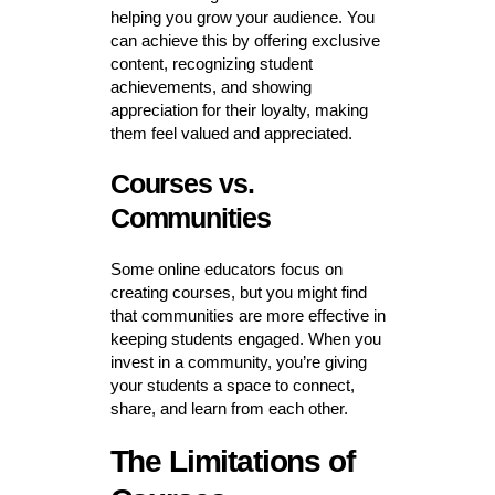
helping you grow your audience. You
can achieve this by offering exclusive
content, recognizing student
achievements, and showing
appreciation for their loyalty, making
them feel valued and appreciated.
Courses vs.
Communities
Some online educators focus on
creating courses, but you might find
that communities are more effective in
keeping students engaged. When you
invest in a community, you’re giving
your students a space to connect,
share, and learn from each other.
The Limitations of