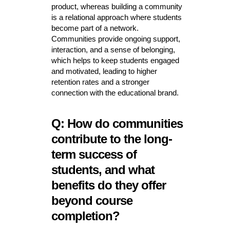
product, whereas building a community
is a relational approach where students
become part of a network.
Communities provide ongoing support,
interaction, and a sense of belonging,
which helps to keep students engaged
and motivated, leading to higher
retention rates and a stronger
connection with the educational brand.
Q: How do communities
contribute to the long-
term success of
students, and what
benefits do they offer
beyond course
completion?