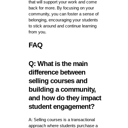
that will support your work and come
back for more. By focusing on your
community, you can foster a sense of
belonging, encouraging your students
to stick around and continue learning
from you.
FAQ
Q: What is the main
difference between
selling courses and
building a community,
and how do they impact
student engagement?
A: Selling courses is a transactional
approach where students purchase a