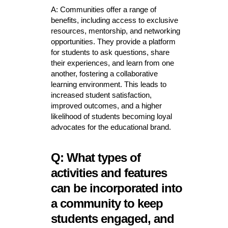
A: Communities offer a range of
benefits, including access to exclusive
resources, mentorship, and networking
opportunities. They provide a platform
for students to ask questions, share
their experiences, and learn from one
another, fostering a collaborative
learning environment. This leads to
increased student satisfaction,
improved outcomes, and a higher
likelihood of students becoming loyal
advocates for the educational brand.
Q: What types of
activities and features
can be incorporated into
a community to keep
students engaged, and