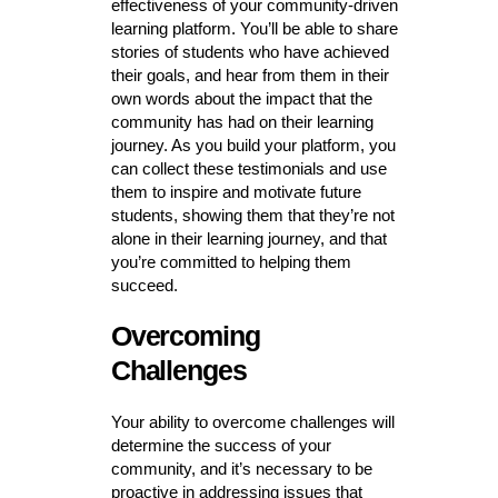
effectiveness of your community-driven
learning platform. You’ll be able to share
stories of students who have achieved
their goals, and hear from them in their
own words about the impact that the
community has had on their learning
journey. As you build your platform, you
can collect these testimonials and use
them to inspire and motivate future
students, showing them that they’re not
alone in their learning journey, and that
you’re committed to helping them
succeed.
Overcoming
Challenges
Your ability to overcome challenges will
determine the success of your
community, and it’s necessary to be
proactive in addressing issues that