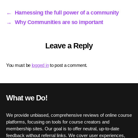
ok
r
In
A
pp
←
Harnessing the full power of a community
→
Why Communities are so important
Leave a Reply
You must be
logged in
to post a comment.
What we Do!
We provide unbiased, comprehensive reviews of online course
platforms, focusing on tools for course creators and
membership sites. Our goal is to offer neutral, up-to-date
feedback without referral links. We cover user experiences,