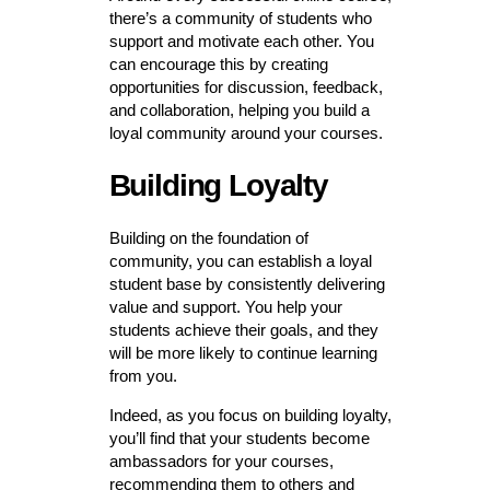
there’s a community of students who
support and motivate each other. You
can encourage this by creating
opportunities for discussion, feedback,
and collaboration, helping you build a
loyal community around your courses.
Building Loyalty
Building on the foundation of
community, you can establish a loyal
student base by consistently delivering
value and support. You help your
students achieve their goals, and they
will be more likely to continue learning
from you.
Indeed, as you focus on building loyalty,
you’ll find that your students become
ambassadors for your courses,
recommending them to others and