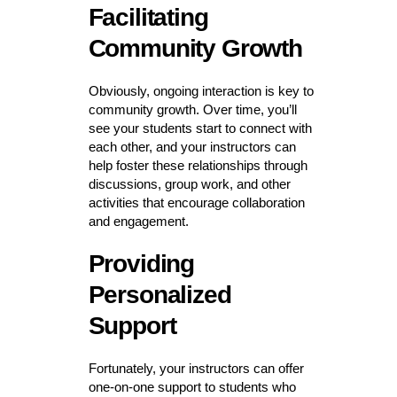
Facilitating
Community Growth
Obviously, ongoing interaction is key to
community growth. Over time, you’ll
see your students start to connect with
each other, and your instructors can
help foster these relationships through
discussions, group work, and other
activities that encourage collaboration
and engagement.
Providing
Personalized
Support
Fortunately, your instructors can offer
one-on-one support to students who