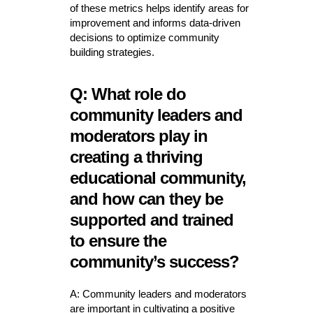
of these metrics helps identify areas for
improvement and informs data-driven
decisions to optimize community
building strategies.
Q: What role do
community leaders and
moderators play in
creating a thriving
educational community,
and how can they be
supported and trained
to ensure the
community’s success?
A: Community leaders and moderators
are important in cultivating a positive