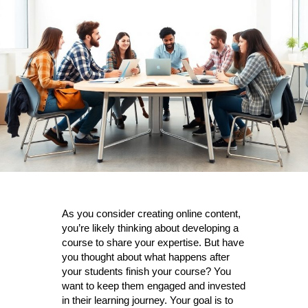
keep
the
Students
As you consider creating online content,
you’re likely thinking about developing a
course to share your expertise. But have
you thought about what happens after
your students finish your course? You
want to keep them engaged and invested
in their learning journey. Your goal is to