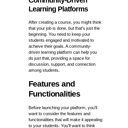
Community-Driven
Learning Platforms
After creating a course, you might think
that your job is done, but that’s just the
beginning. You need to keep your
students engaged and motivated to
achieve their goals. A community-
driven learning platform can help you
do just that, providing a space for
discussion, support, and connection
among students.
Features and
Functionalities
Before launching your platform, you’ll
want to consider the features and
functionalities that will make it appealing
to your students. You’ll want to think