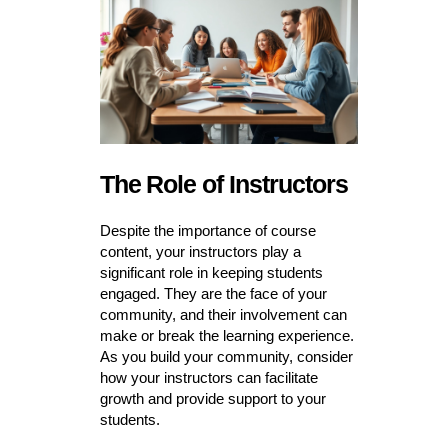
The Role of Instructors
Despite the importance of course
content, your instructors play a
significant role in keeping students
engaged. They are the face of your
community, and their involvement can
make or break the learning experience.
As you build your community, consider
how your instructors can facilitate
growth and provide support to your
students.