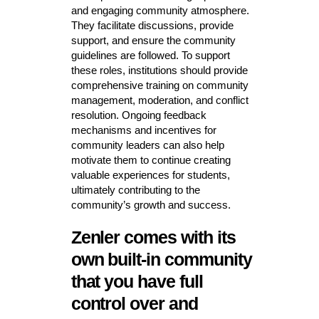
and engaging community atmosphere.
They facilitate discussions, provide
support, and ensure the community
guidelines are followed. To support
these roles, institutions should provide
comprehensive training on community
management, moderation, and conflict
resolution. Ongoing feedback
mechanisms and incentives for
community leaders can also help
motivate them to continue creating
valuable experiences for students,
ultimately contributing to the
community’s growth and success.
Zenler comes with its
own built-in community
that you have full
control over and