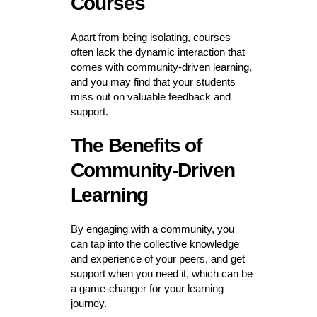
Courses
Apart from being isolating, courses
often lack the dynamic interaction that
comes with community-driven learning,
and you may find that your students
miss out on valuable feedback and
support.
The Benefits of
Community-Driven
Learning
By engaging with a community, you
can tap into the collective knowledge
and experience of your peers, and get
support when you need it, which can be
a game-changer for your learning
journey.