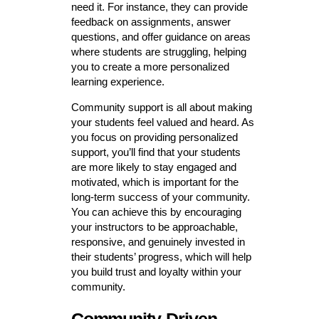
need it. For instance, they can provide
feedback on assignments, answer
questions, and offer guidance on areas
where students are struggling, helping
you to create a more personalized
learning experience.
Community support is all about making
your students feel valued and heard. As
you focus on providing personalized
support, you’ll find that your students
are more likely to stay engaged and
motivated, which is important for the
long-term success of your community.
You can achieve this by encouraging
your instructors to be approachable,
responsive, and genuinely invested in
their students’ progress, which will help
you build trust and loyalty within your
community.