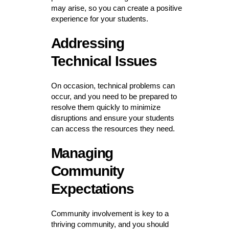
may arise, so you can create a positive
experience for your students.
Addressing
Technical Issues
On occasion, technical problems can
occur, and you need to be prepared to
resolve them quickly to minimize
disruptions and ensure your students
can access the resources they need.
Managing
Community
Expectations
Community involvement is key to a
thriving community, and you should