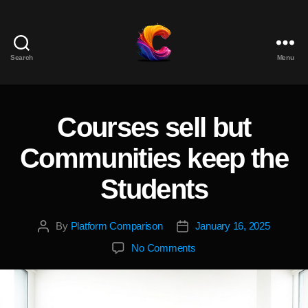
Search
Menu
The
Course
Creator
Platform
Courses sell but
Categories
for
Reviews
Communities keep the
and
Marketing
Students
By
Platform Comparison
January 16, 2025
Post
Post
author
date
on
No Comments
Courses
sell
but
Communities