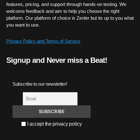
features, pricing, and support through hands-on testing. We
welcome feedback and aim to help you choose the right
platform. Our platform of choice is Zenler but its up to you what
you want to use.
Privacy Policy and Terms of Service
Signup and Never miss a Beat!
Subscribe to our newsletter!
I accept the privacy policy