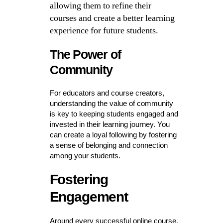
allowing them to refine their
courses and create a better learning
experience for future students.
The Power of
Community
For educators and course creators,
understanding the value of community
is key to keeping students engaged and
invested in their learning journey. You
can create a loyal following by fostering
a sense of belonging and connection
among your students.
Fostering
Engagement
Around every successful online course,