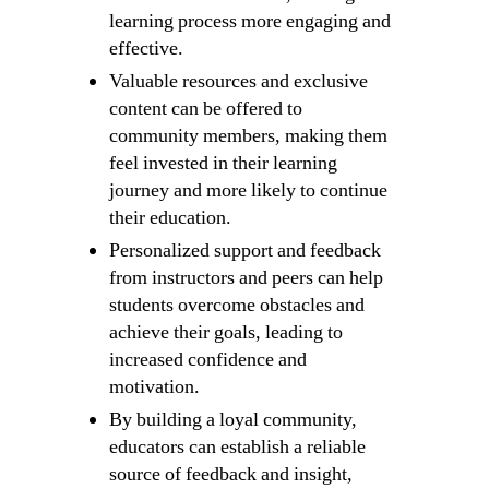
learning process more engaging and
effective.
Valuable resources and exclusive
content can be offered to
community members, making them
feel invested in their learning
journey and more likely to continue
their education.
Personalized support and feedback
from instructors and peers can help
students overcome obstacles and
achieve their goals, leading to
increased confidence and
motivation.
By building a loyal community,
educators can establish a reliable
source of feedback and insight,