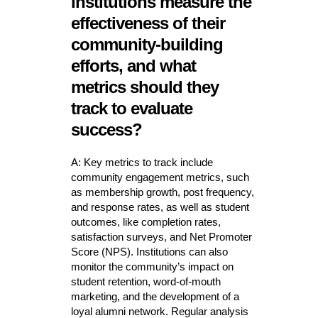
institutions measure the
effectiveness of their
community-building
efforts, and what
metrics should they
track to evaluate
success?
A: Key metrics to track include
community engagement metrics, such
as membership growth, post frequency,
and response rates, as well as student
outcomes, like completion rates,
satisfaction surveys, and Net Promoter
Score (NPS). Institutions can also
monitor the community’s impact on
student retention, word-of-mouth
marketing, and the development of a
loyal alumni network. Regular analysis