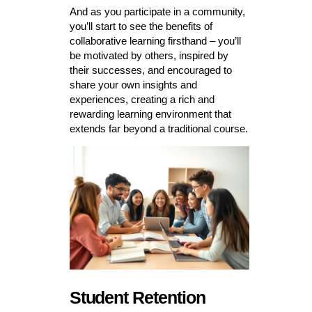
And as you participate in a community,
you’ll start to see the benefits of
collaborative learning firsthand – you’ll
be motivated by others, inspired by
their successes, and encouraged to
share your own insights and
experiences, creating a rich and
rewarding learning environment that
extends far beyond a traditional course.
Student Retention