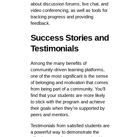
about discussion forums, live chat, and
video conferencing, as well as tools for
tracking progress and providing
feedback.
Success Stories and
Testimonials
Among the many benefits of
community-driven learning platforms,
one of the most significant is the sense
of belonging and motivation that comes
from being part of a community. You’ll
find that your students are more likely
to stick with the program and achieve
their goals when they’re supported by
peers and mentors.
Testimonials from satisfied students are
a powerful way to demonstrate the