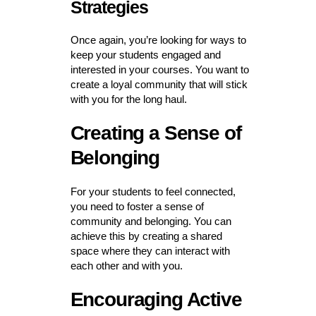
Strategies
Once again, you’re looking for ways to
keep your students engaged and
interested in your courses. You want to
create a loyal community that will stick
with you for the long haul.
Creating a Sense of
Belonging
For your students to feel connected,
you need to foster a sense of
community and belonging. You can
achieve this by creating a shared
space where they can interact with
each other and with you.
Encouraging Active