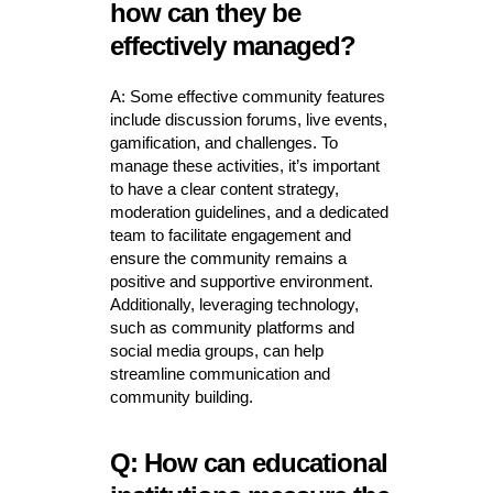
how can they be
effectively managed?
A: Some effective community features
include discussion forums, live events,
gamification, and challenges. To
manage these activities, it’s important
to have a clear content strategy,
moderation guidelines, and a dedicated
team to facilitate engagement and
ensure the community remains a
positive and supportive environment.
Additionally, leveraging technology,
such as community platforms and
social media groups, can help
streamline communication and
community building.
Q: How can educational