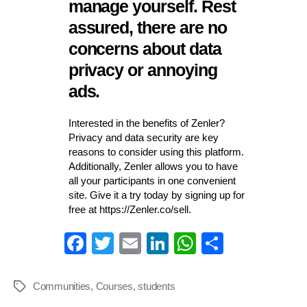
manage yourself. Rest
assured, there are no
concerns about data
privacy or annoying
ads.
Interested in the benefits of Zenler?
Privacy and data security are key
reasons to consider using this platform.
Additionally, Zenler allows you to have
all your participants in one convenient
site. Give it a try today by signing up for
free at https://Zenler.co/sell.
Fa
T
E
Li
W
S
ce
wi
m
nk
ha
ha
bo
tte
ail
ed
ts
re
Communities
,
Courses
,
students
Tags