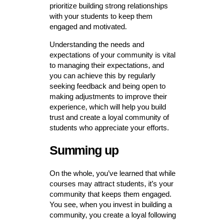
prioritize building strong relationships
with your students to keep them
engaged and motivated.
Understanding the needs and
expectations of your community is vital
to managing their expectations, and
you can achieve this by regularly
seeking feedback and being open to
making adjustments to improve their
experience, which will help you build
trust and create a loyal community of
students who appreciate your efforts.
Summing up
On the whole, you’ve learned that while
courses may attract students, it’s your
community that keeps them engaged.
You see, when you invest in building a
community, you create a loyal following