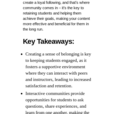
create a loyal following, and that’s where
community comes in – it’s the key to
retaining students and helping them
achieve their goals, making your content
more effective and beneficial for them in
the long run.
Key Takeaways:
Creating a sense of belonging is key
to keeping students engaged, as it
fosters a supportive environment
where they can interact with peers
and instructors, leading to increased
satisfaction and retention.
Interactive communities provide
opportunities for students to ask
questions, share experiences, and
learn from one another, making the