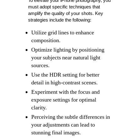
To elevate your iPhone photography, you
must adopt specific techniques that
amplify the quality of your shots. Key
strategies include the following:
Utilize grid lines to enhance
composition.
Optimize lighting by positioning
your subjects near natural light
sources.
Use the HDR setting for better
detail in high-contrast scenes.
Experiment with the focus and
exposure settings for optimal
clarity.
Perceiving the subtle differences in
your adjustments can lead to
stunning final images.