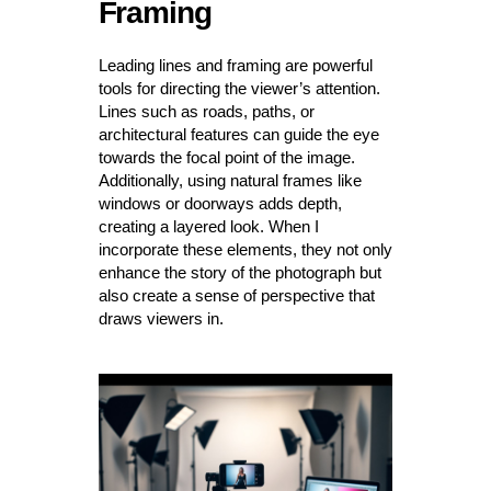
Framing
Leading lines and framing are powerful
tools for directing the viewer’s attention.
Lines such as roads, paths, or
architectural features can guide the eye
towards the focal point of the image.
Additionally, using natural frames like
windows or doorways adds depth,
creating a layered look. When I
incorporate these elements, they not only
enhance the story of the photograph but
also create a sense of perspective that
draws viewers in.