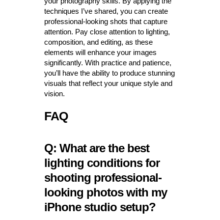
your photography skills. By applying the
techniques I’ve shared, you can create
professional-looking shots that capture
attention. Pay close attention to lighting,
composition, and editing, as these
elements will enhance your images
significantly. With practice and patience,
you’ll have the ability to produce stunning
visuals that reflect your unique style and
vision.
FAQ
Q: What are the best
lighting conditions for
shooting professional-
looking photos with my
iPhone studio setup?