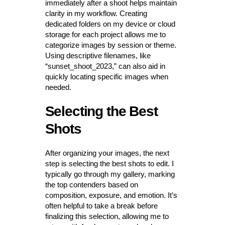
immediately after a shoot helps maintain
clarity in my workflow. Creating
dedicated folders on my device or cloud
storage for each project allows me to
categorize images by session or theme.
Using descriptive filenames, like
“sunset_shoot_2023,” can also aid in
quickly locating specific images when
needed.
Selecting the Best
Shots
After organizing your images, the next
step is selecting the best shots to edit. I
typically go through my gallery, marking
the top contenders based on
composition, exposure, and emotion. It’s
often helpful to take a break before
finalizing this selection, allowing me to