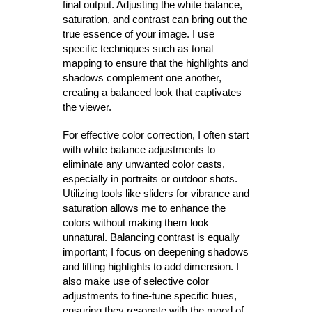
final output. Adjusting the white balance,
saturation, and contrast can bring out the
true essence of your image. I use
specific techniques such as tonal
mapping to ensure that the highlights and
shadows complement one another,
creating a balanced look that captivates
the viewer.
For effective color correction, I often start
with white balance adjustments to
eliminate any unwanted color casts,
especially in portraits or outdoor shots.
Utilizing tools like sliders for vibrance and
saturation allows me to enhance the
colors without making them look
unnatural. Balancing contrast is equally
important; I focus on deepening shadows
and lifting highlights to add dimension. I
also make use of selective color
adjustments to fine-tune specific hues,
ensuring they resonate with the mood of