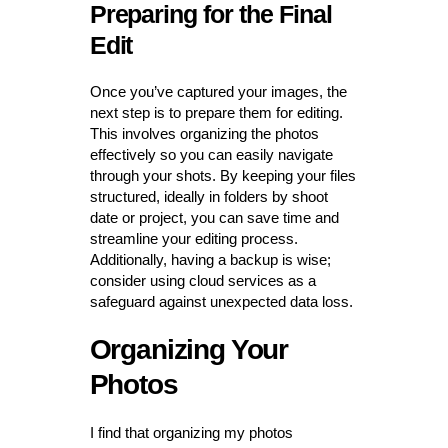
Preparing for the Final
Edit
Once you’ve captured your images, the
next step is to prepare them for editing.
This involves organizing the photos
effectively so you can easily navigate
through your shots. By keeping your files
structured, ideally in folders by shoot
date or project, you can save time and
streamline your editing process.
Additionally, having a backup is wise;
consider using cloud services as a
safeguard against unexpected data loss.
Organizing Your
Photos
I find that organizing my photos