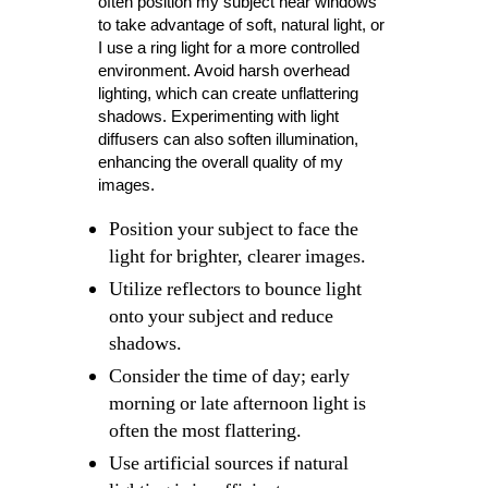
often position my subject near windows
to take advantage of soft, natural light, or
I use a ring light for a more controlled
environment. Avoid harsh overhead
lighting, which can create unflattering
shadows. Experimenting with light
diffusers can also soften illumination,
enhancing the overall quality of my
images.
Position your subject to face the
light for brighter, clearer images.
Utilize reflectors to bounce light
onto your subject and reduce
shadows.
Consider the time of day; early
morning or late afternoon light is
often the most flattering.
Use artificial sources if natural