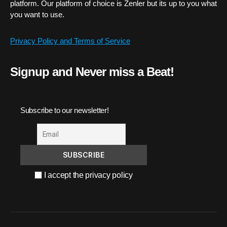
platform. Our platform of choice is Zenler but its up to you what
you want to use.
Privacy Policy and Terms of Service
Signup and Never miss a Beat!
Subscribe to our newsletter!
I accept the privacy policy