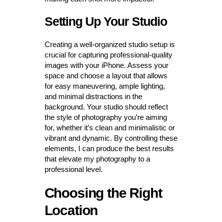
Setting Up Your Studio
Creating a well-organized studio setup is
crucial for capturing professional-quality
images with your iPhone. Assess your
space and choose a layout that allows
for easy maneuvering, ample lighting,
and minimal distractions in the
background. Your studio should reflect
the style of photography you’re aiming
for, whether it’s clean and minimalistic or
vibrant and dynamic. By controlling these
elements, I can produce the best results
that elevate my photography to a
professional level.
Choosing the Right
Location