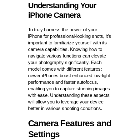
Understanding Your
iPhone Camera
To truly harness the power of your
iPhone for professional-looking shots, it’s
important to familiarize yourself with its
camera capabilities. Knowing how to
navigate various functions can elevate
your photography significantly. Each
model comes with different features;
newer iPhones boast enhanced low-light
performance and faster autofocus,
enabling you to capture stunning images
with ease. Understanding these aspects
will allow you to leverage your device
better in various shooting conditions.
Camera Features and
Settings