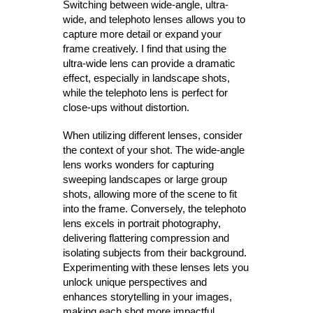
Switching between wide-angle, ultra-
wide, and telephoto lenses allows you to
capture more detail or expand your
frame creatively. I find that using the
ultra-wide lens can provide a dramatic
effect, especially in landscape shots,
while the telephoto lens is perfect for
close-ups without distortion.
When utilizing different lenses, consider
the context of your shot. The wide-angle
lens works wonders for capturing
sweeping landscapes or large group
shots, allowing more of the scene to fit
into the frame. Conversely, the telephoto
lens excels in portrait photography,
delivering flattering compression and
isolating subjects from their background.
Experimenting with these lenses lets you
unlock unique perspectives and
enhances storytelling in your images,
making each shot more impactful.