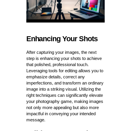
Enhancing Your Shots
After capturing your images, the next
step is enhancing your shots to achieve
that polished, professional touch.
Leveraging tools for editing allows you to
emphasize details, correct any
imperfections, and transform an ordinary
image into a striking visual. Utilizing the
right techniques can significantly elevate
your photography game, making images
not only more appealing but also more
impactful in conveying your intended
message.