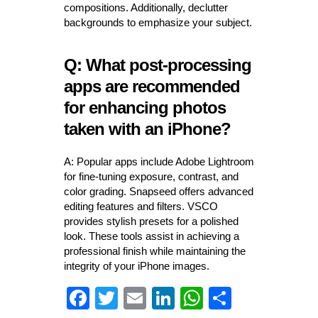
compositions. Additionally, declutter
backgrounds to emphasize your subject.
Q: What post-processing
apps are recommended
for enhancing photos
taken with an iPhone?
A: Popular apps include Adobe Lightroom
for fine-tuning exposure, contrast, and
color grading. Snapseed offers advanced
editing features and filters. VSCO
provides stylish presets for a polished
look. These tools assist in achieving a
professional finish while maintaining the
integrity of your iPhone images.
Fa
T
E
Li
W
S