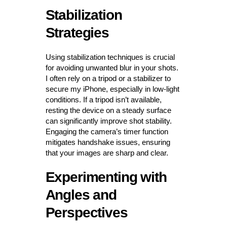
Stabilization
Strategies
Using stabilization techniques is crucial
for avoiding unwanted blur in your shots.
I often rely on a tripod or a stabilizer to
secure my iPhone, especially in low-light
conditions. If a tripod isn’t available,
resting the device on a steady surface
can significantly improve shot stability.
Engaging the camera’s timer function
mitigates handshake issues, ensuring
that your images are sharp and clear.
Experimenting with
Angles and
Perspectives