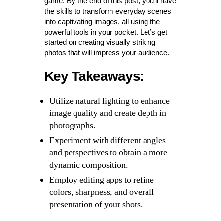
game. By the end of this post, you’ll have
the skills to transform everyday scenes
into captivating images, all using the
powerful tools in your pocket. Let’s get
started on creating visually striking
photos that will impress your audience.
Key Takeaways:
Utilize natural lighting to enhance
image quality and create depth in
photographs.
Experiment with different angles
and perspectives to obtain a more
dynamic composition.
Employ editing apps to refine
colors, sharpness, and overall
presentation of your shots.