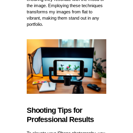
the image. Employing these techniques
transforms my images from flat to
vibrant, making them stand out in any
portfolio.
Shooting Tips for
Professional Results