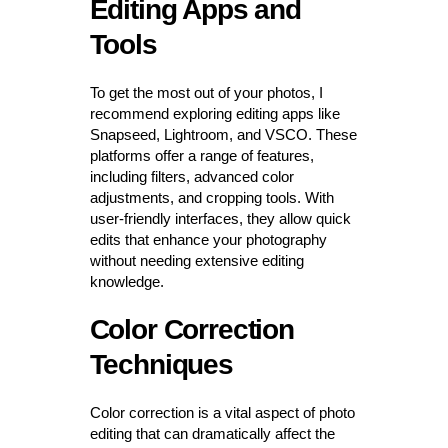
Editing Apps and
Tools
To get the most out of your photos, I
recommend exploring editing apps like
Snapseed, Lightroom, and VSCO. These
platforms offer a range of features,
including filters, advanced color
adjustments, and cropping tools. With
user-friendly interfaces, they allow quick
edits that enhance your photography
without needing extensive editing
knowledge.
Color Correction
Techniques
Color correction is a vital aspect of photo
editing that can dramatically affect the