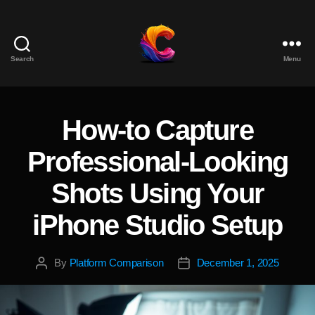
Search
Menu
The
Course
Creator
Platform
How-to Capture
Categories
for
Reviews
Professional-Looking
and
Marketing
Shots Using Your
iPhone Studio Setup
By
Platform Comparison
December 1, 2025
Post
Post
author
date