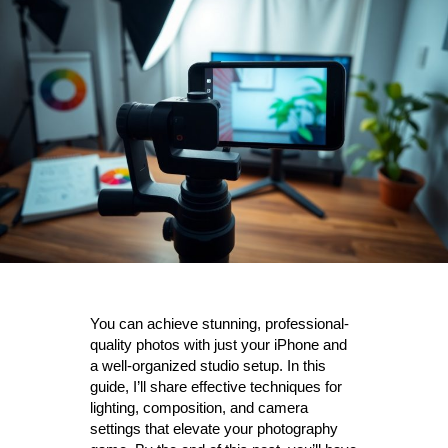
You can achieve stunning, professional-
quality photos with just your iPhone and
a well-organized studio setup. In this
guide, I’ll share effective techniques for
lighting, composition, and camera
settings that elevate your photography