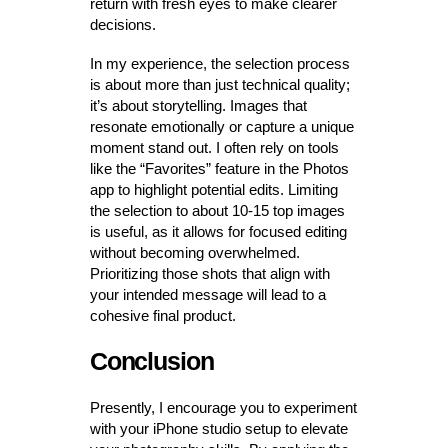
return with fresh eyes to make clearer
decisions.
In my experience, the selection process
is about more than just technical quality;
it’s about storytelling. Images that
resonate emotionally or capture a unique
moment stand out. I often rely on tools
like the “Favorites” feature in the Photos
app to highlight potential edits. Limiting
the selection to about 10-15 top images
is useful, as it allows for focused editing
without becoming overwhelmed.
Prioritizing those shots that align with
your intended message will lead to a
cohesive final product.
Conclusion
Presently, I encourage you to experiment
with your iPhone studio setup to elevate