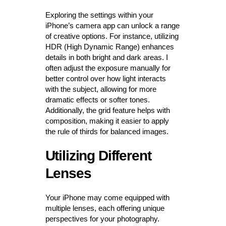
Exploring the settings within your
iPhone’s camera app can unlock a range
of creative options. For instance, utilizing
HDR (High Dynamic Range) enhances
details in both bright and dark areas. I
often adjust the exposure manually for
better control over how light interacts
with the subject, allowing for more
dramatic effects or softer tones.
Additionally, the grid feature helps with
composition, making it easier to apply
the rule of thirds for balanced images.
Utilizing Different
Lenses
Your iPhone may come equipped with
multiple lenses, each offering unique
perspectives for your photography.