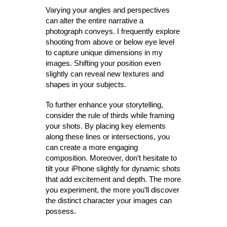
Varying your angles and perspectives
can alter the entire narrative a
photograph conveys. I frequently explore
shooting from above or below eye level
to capture unique dimensions in my
images. Shifting your position even
slightly can reveal new textures and
shapes in your subjects.
To further enhance your storytelling,
consider the rule of thirds while framing
your shots. By placing key elements
along these lines or intersections, you
can create a more engaging
composition. Moreover, don’t hesitate to
tilt your iPhone slightly for dynamic shots
that add excitement and depth. The more
you experiment, the more you’ll discover
the distinct character your images can
possess.