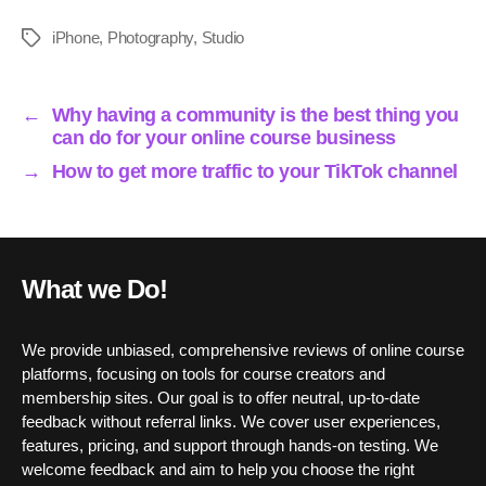
ce
wi
m
nk
ha
ha
bo
tte
ail
ed
ts
re
iPhone
,
Photography
,
Studio
Tags
ok
r
In
A
pp
←
Why having a community is the best thing you
can do for your online course business
→
How to get more traffic to your TikTok channel
What we Do!
We provide unbiased, comprehensive reviews of online course
platforms, focusing on tools for course creators and
membership sites. Our goal is to offer neutral, up-to-date
feedback without referral links. We cover user experiences,
features, pricing, and support through hands-on testing. We
welcome feedback and aim to help you choose the right