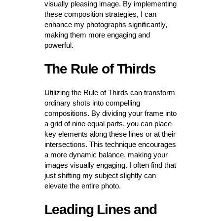
visually pleasing image. By implementing
these composition strategies, I can
enhance my photographs significantly,
making them more engaging and
powerful.
The Rule of Thirds
Utilizing the Rule of Thirds can transform
ordinary shots into compelling
compositions. By dividing your frame into
a grid of nine equal parts, you can place
key elements along these lines or at their
intersections. This technique encourages
a more dynamic balance, making your
images visually engaging. I often find that
just shifting my subject slightly can
elevate the entire photo.
Leading Lines and