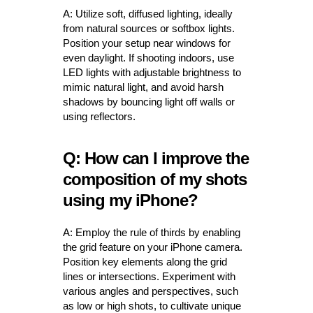
A: Utilize soft, diffused lighting, ideally
from natural sources or softbox lights.
Position your setup near windows for
even daylight. If shooting indoors, use
LED lights with adjustable brightness to
mimic natural light, and avoid harsh
shadows by bouncing light off walls or
using reflectors.
Q: How can I improve the
composition of my shots
using my iPhone?
A: Employ the rule of thirds by enabling
the grid feature on your iPhone camera.
Position key elements along the grid
lines or intersections. Experiment with
various angles and perspectives, such
as low or high shots, to cultivate unique