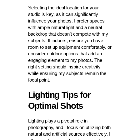
Selecting the ideal location for your
studio is key, as it can significantly
influence your photos. I prefer spaces
with ample natural light and a neutral
backdrop that doesn’t compete with my
subjects. If indoors, ensure you have
room to set up equipment comfortably, or
consider outdoor options that add an
engaging element to my photos. The
right setting should inspire creativity
while ensuring my subjects remain the
focal point.
Lighting Tips for
Optimal Shots
Lighting plays a pivotal role in
photography, and I focus on utilizing both
natural and artificial sources effectively. I