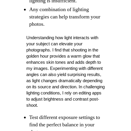
lighting is insufficient.
Any combination of lighting
strategies can help transform your
photos.
Understanding how light interacts with
your subject can elevate your
photographs. I find that shooting in the
golden hour provides a warm glow that
enhances skin tones and adds depth to
my images. Experimenting with different
angles can also yield surprising results,
as light changes dramatically depending
on its source and direction. In challenging
lighting conditions, I rely on editing apps
to adjust brightness and contrast post-
shoot.
Test different exposure settings to
find the perfect balance in your