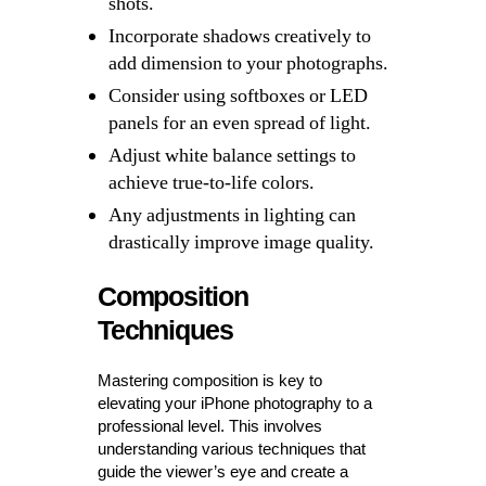
shots.
Incorporate shadows creatively to
add dimension to your photographs.
Consider using softboxes or LED
panels for an even spread of light.
Adjust white balance settings to
achieve true-to-life colors.
Any adjustments in lighting can
drastically improve image quality.
Composition
Techniques
Mastering composition is key to
elevating your iPhone photography to a
professional level. This involves
understanding various techniques that
guide the viewer’s eye and create a