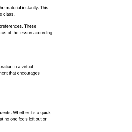
he material instantly. This
e class.
d preferences. These
ocus of the lesson according
ation in a virtual
nment that encourages
udents. Whether it’s a quick
 no one feels left out or