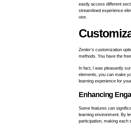
easily access different sec
streamlined experience elim
use.
Customiza
Zenler’s customization optio
methods. You have the free
In fact, I was pleasantly s
elements, you can make your
learning experience for you
Enhancing Enga
Some features can significa
learning environment. By lev
participation, making each