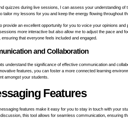
 and quizzes during live sessions, I can assess your understanding of t
 tailor my lessons for you and keep the energy flowing throughout th
lso provide an excellent opportunity for you to voice your opinions an
sessions more interactive but also allow me to adjust the pace and f
, ensuring that everyone feels included and engaged.
nication and Collaboration
 understand the significance of effective communication and collabor
nnovative features, you can foster a more connected learning enviro
nt amongst your students.
essaging Features
 messaging features make it easy for you to stay in touch with your st
discussion, this tool allows for seamless communication, ensuring that