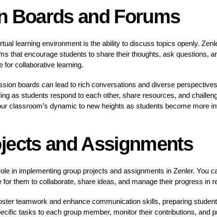
n Boards and Forums
tual learning environment is the ability to discuss topics openly. Zen
ms that encourage students to share their thoughts, ask questions, a
 for collaborative learning.
ssion boards can lead to rich conversations and diverse perspectives
ing as students respond to each other, share resources, and challenge 
our classroom’s dynamic to new heights as students become more inve
jects and Assignments
ole in implementing group projects and assignments in Zenler. You ca
 for them to collaborate, share ideas, and manage their progress in re
 foster teamwork and enhance communication skills, preparing students
pecific tasks to each group member, monitor their contributions, and 