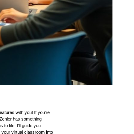
eatures with you! If you’re
 Zenler has something
to life, I’ll guide you
 your virtual classroom into