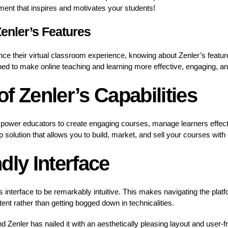
ent that inspires and motivates your students!
enler’s Features
ce their virtual classroom experience, knowing about Zenler’s features
gned to make online teaching and learning more effective, engaging, a
f Zenler’s Capabilities
mpower educators to create engaging courses, manage learners effect
op solution that allows you to build, market, and sell your courses with
dly Interface
its interface to be remarkably intuitive. This makes navigating the plat
ent rather than getting bogged down in technicalities.
d Zenler has nailed it with an aesthetically pleasing layout and user-fr