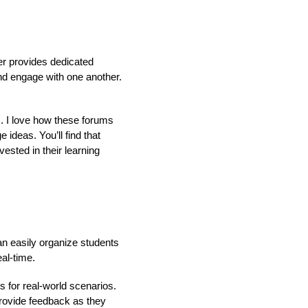
ler provides dedicated
nd engage with one another.
. I love how these forums
ideas. You’ll find that
sted in their learning
n easily organize students
al-time.
 for real-world scenarios.
provide feedback as they