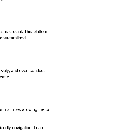
 is crucial. This platform
nd streamlined.
ively, and even conduct
 ease.
form simple, allowing me to
iendly navigation. I can