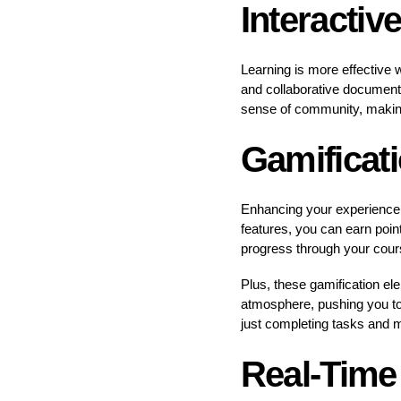
Interactiv
Learning is more effective 
and collaborative documents
sense of community, making
Gamificat
Enhancing your experience 
features, you can earn poi
progress through your cour
Plus, these gamification el
atmosphere, pushing you to
just completing tasks and 
Real-Time