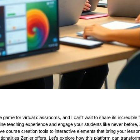
 game for virtual classrooms, and I can’t wait to share its incredible f
line teaching experience and engage your students like never before,
ive course creation tools to interactive elements that bring your lessons 
ionalities Zenler offers. Let’s explore how this platform can transform