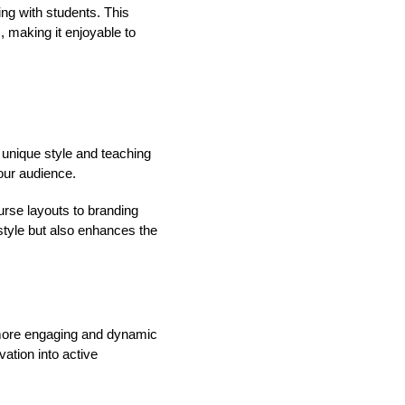
ing with students. This
, making it enjoyable to
r unique style and teaching
our audience.
urse layouts to branding
style but also enhances the
a more engaging and dynamic
ation into active