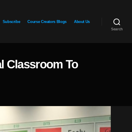
Subscribe
Course Creators Blogs
About Us
Search
al Classroom To