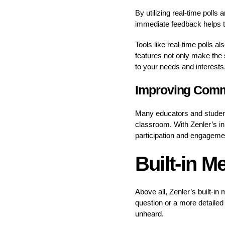
By utilizing real-time polls
immediate feedback helps to
Tools like real-time polls a
features not only make the 
to your needs and interests
Improving Commu
Many educators and students
classroom. With Zenler’s i
participation and engageme
Built-in M
Above all, Zenler’s built-in
question or a more detailed 
unheard.