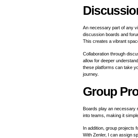
Discussio
An necessary part of any vir
discussion boards and foru
This creates a vibrant space
Collaboration through discu
allow for deeper understand
these platforms can take y
journey.
Group Pro
Boards play an necessary r
into teams, making it simple
In addition, group projects
With Zenler, I can assign s