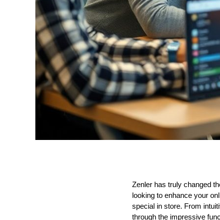
Zenler has truly changed the
looking to enhance your on
special in store. From intuit
through the impressive funct