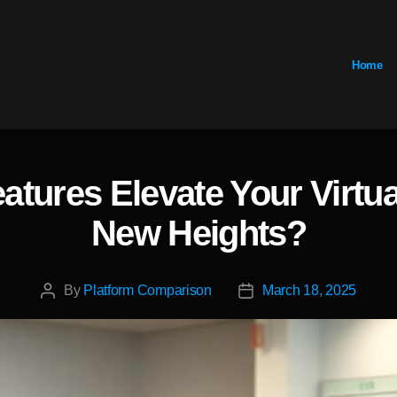
Home
eatures Elevate Your Virtu
Categories
New Heights?
By
Platform Comparison
March 18, 2025
Post
Post
author
date