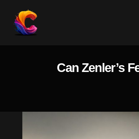
The
Course
Creator
Platform
Can Zenler’s F
for
Reviews
and
Marketing