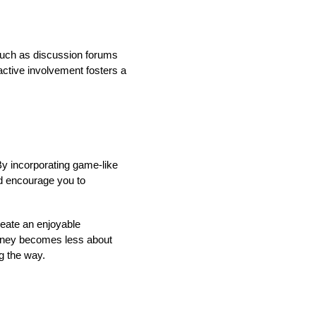
, such as discussion forums
active involvement fosters a
y incorporating game-like
d encourage you to
reate an enjoyable
urney becomes less about
g the way.