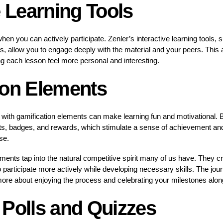
e Learning Tools
when you can actively participate. Zenler’s interactive learning tools
, allow you to engage deeply with the material and your peers. This 
 each lesson feel more personal and interesting.
ion Elements
with gamification elements can make learning fun and motivational. B
nts, badges, and rewards, which stimulate a sense of achievement an
se.
ements tap into the natural competitive spirit many of us have. They c
 participate more actively while developing necessary skills. The jo
more about enjoying the process and celebrating your milestones alon
 Polls and Quizzes