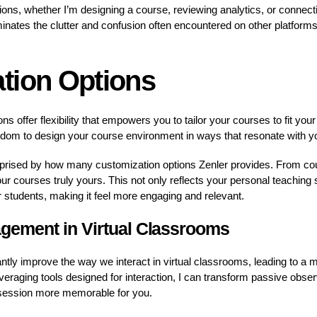
tions, whether I’m designing a course, reviewing analytics, or connect
inates the clutter and confusion often encountered on other platforms
tion Options
ns offer flexibility that empowers you to tailor your courses to fit you
dom to design your course environment in ways that resonate with y
urprised by how many customization options Zenler provides. From co
 courses truly yours. This not only reflects your personal teaching 
r students, making it feel more engaging and relevant.
gement in Virtual Classrooms
ntly improve the way we interact in virtual classrooms, leading to 
eraging tools designed for interaction, I can transform passive observ
 session more memorable for you.