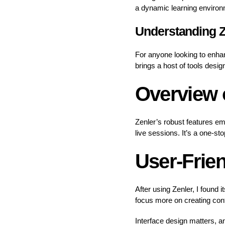
a dynamic learning environm
Understanding Z
For anyone looking to enhan
brings a host of tools desi
Overview o
Zenler’s robust features e
live sessions. It’s a one-st
User-Frien
After using Zenler, I found 
focus more on creating cont
Interface design matters, an