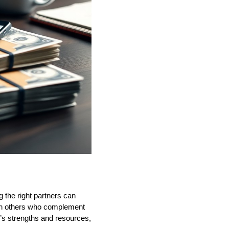
ng the right partners can
with others who complement
r’s strengths and resources,