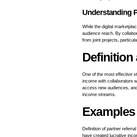
Understanding P
While the digital marketpla
audience reach. By collabor
from joint projects, particul
Definition
One of the most effective s
income with collaborators 
access new audiences, and bu
income streams.
Examples 
Definition of partner referr
have created lucrative inco