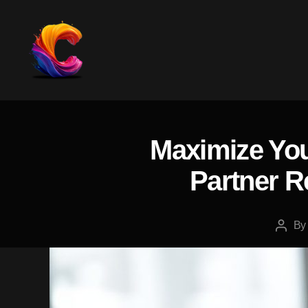
The
Course
Creator
Platform
Maximize You
for
Reviews
Partner R
and
Marketing
B
Post
autho