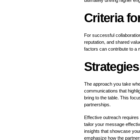
ultimately driving higher e
Criteria f
For successful collaboratio
reputation, and shared value
factors can contribute to a
Strategies
The approach you take when 
communications that highligh
bring to the table. This foc
partnerships.
Effective outreach requires
tailor your message effecti
insights that showcase your
emphasize how the partnersh