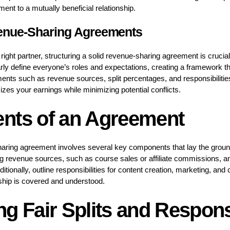
t to a mutually beneficial relationship.
venue-Sharing Agreements
ight partner, structuring a solid revenue-sharing agreement is crucial
ly define everyone’s roles and expectations, creating a framework tha
ments such as revenue sources, split percentages, and responsibilities
izes your earnings while minimizing potential conflicts.
nts of an Agreement
haring agreement involves several key components that lay the groun
ing revenue sources, such as course sales or affiliate commissions, 
dditionally, outline responsibilities for content creation, marketing, a
ship is covered and understood.
g Fair Splits and Responsi