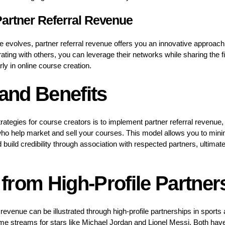
artner Referral Revenue
ce evolves, partner referral revenue offers you an innovative approac
ating with others, you can leverage their networks while sharing the 
arly in online course creation.
 and Benefits
trategies for course creators is to implement partner referral revenue
who help market and sell your courses. This model allows you to mini
ild credibility through association with respected partners, ultimatel
from High-Profile Partner
al revenue can be illustrated through high-profile partnerships in sport
me streams for stars like Michael Jordan and Lionel Messi. Both hav