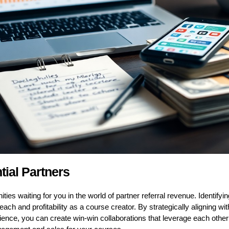
tial Partners
ties waiting for you in the world of partner referral revenue. Identifyi
each and profitability as a course creator. By strategically aligning 
ience, you can create win-win collaborations that leverage each othe