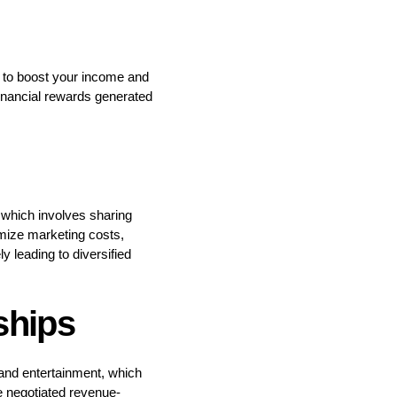
h to boost your income and
financial rewards generated
, which involves sharing
mize marketing costs,
y leading to diversified
ships
s and entertainment, which
e negotiated revenue-