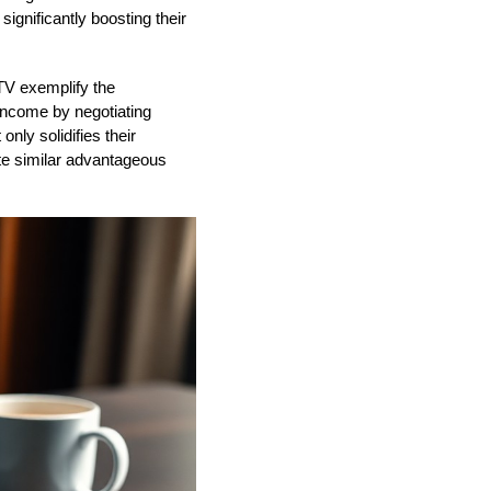
ignificantly boosting their
TV exemplify the
income by negotiating
nly solidifies their
eate similar advantageous