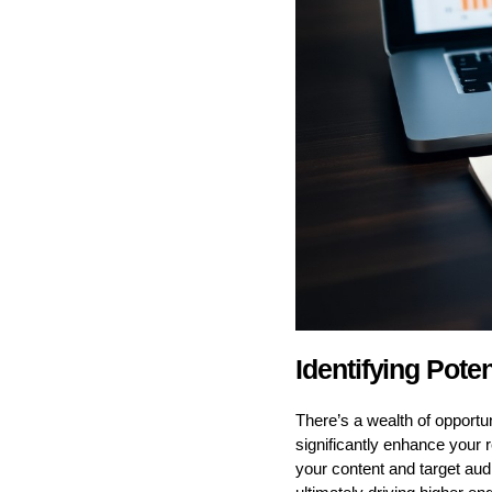
Identifying Poten
There’s a wealth of opportuni
significantly enhance your r
your content and target aud