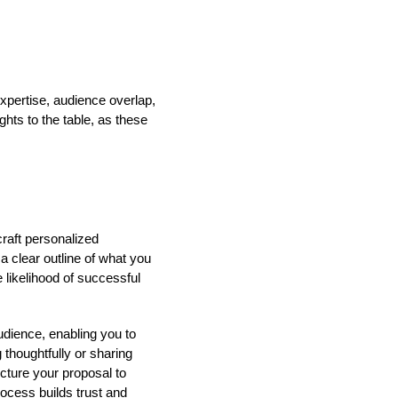
xpertise, audience overlap,
ghts to the table, as these
craft personalized
a clear outline of what you
 likelihood of successful
udience, enabling you to
 thoughtfully or sharing
cture your proposal to
ocess builds trust and