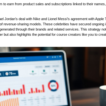
m to earn from product sales and subscriptions linked to their names, s
el Jordan’s deal with Nike and Lionel Messi’s agreement with Apple 
of revenue-sharing models. These celebrities have secured ongoing 
nerated through their brands and related services. This strategy not o
er but also highlights the potential for course creators like you to cr