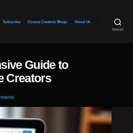
Subscribe
Course Creators Blogs
About Us
Search
sive Guide to
e Creators
on
mments
Maximize
Your
Earnings:
A
Comprehensive