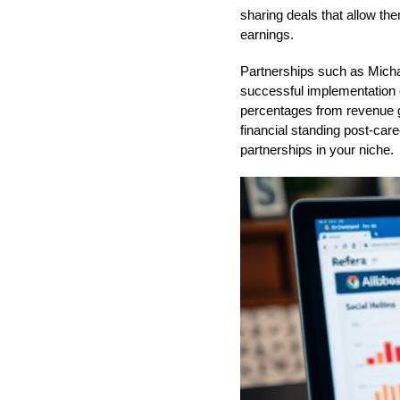
sharing deals that allow the
earnings.
Partnerships such as Micha
successful implementation 
percentages from revenue ge
financial standing post-care
partnerships in your niche.