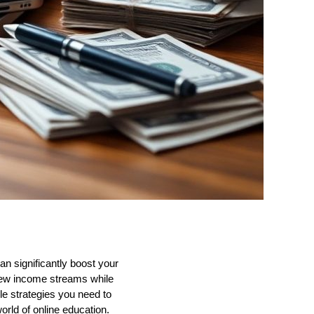
an significantly boost your
 new income streams while
e strategies you need to
rld of online education.