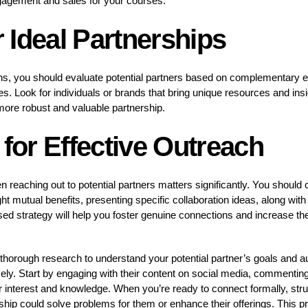
ngagement and sales for your courses.
or Ideal Partnerships
ns, you should evaluate potential partners based on complementary e
s. Look for individuals or brands that bring unique resources and insi
 more robust and valuable partnership.
 for Effective Outreach
reaching out to potential partners matters significantly. You should 
t mutual benefits, presenting specific collaboration ideas, along with 
used strategy will help you foster genuine connections and increase the
 thorough research to understand your potential partner’s goals and a
vely. Start by engaging with their content on social media, commenting
 interest and knowledge. When you’re ready to connect formally, stru
ip could solve problems for them or enhance their offerings. This pr