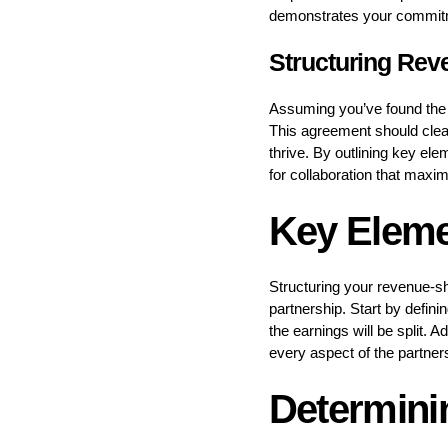
demonstrates your commitmen
Structuring Re
Assuming you’ve found the r
This agreement should clear
thrive. By outlining key ele
for collaboration that maxim
Key Eleme
Structuring your revenue-s
partnership. Start by defin
the earnings will be split. A
every aspect of the partner
Determinin