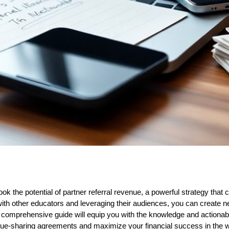
k the potential of partner referral revenue, a powerful strategy that c
with other educators and leveraging their audiences, you can create
 comprehensive guide will equip you with the knowledge and actionabl
ue-sharing agreements and maximize your financial success in the wo