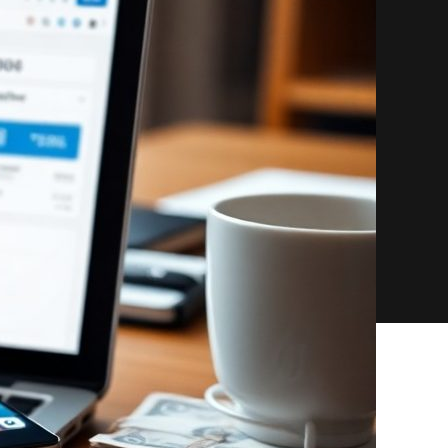
Guide
to
Partner
Referral
Revenue
for
Course
Creators