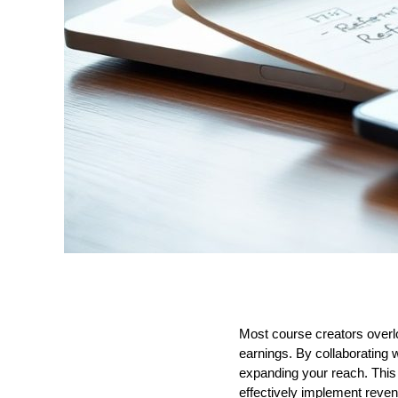
Most course creators overloo
earnings. By collaborating 
expanding your reach. This
effectively implement reven