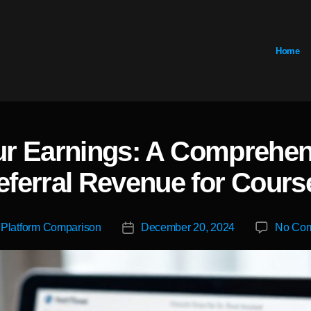
Home
r Earnings: A Comprehen
Categories
eferral Revenue for Cours
y
Platform Comparison
December 20, 2024
No Co
Post
r
date