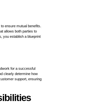
 to ensure mutual benefits.
t allows both parties to
, you establish a blueprint
dwork for a successful
and clearly determine how
nd customer support, ensuring
bilities