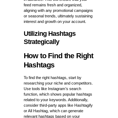
feed remains fresh and organized,
aligning with any promotional campaigns
or seasonal trends, ultimately sustaining
interest and growth on your account.
Utilizing Hashtags
Strategically
How to Find the Right
Hashtags
To find the right hashtags, start by
researching your niche and competitors.
Use tools like Instagram’s search
function, which shows popular hashtags
related to your keywords. Additionally,
consider third-party apps like Hashtagify
or All Hashtag, which can generate
relevant hashtags based on your