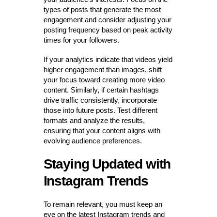
types of posts that generate the most
engagement and consider adjusting your
posting frequency based on peak activity
times for your followers.
If your analytics indicate that videos yield
higher engagement than images, shift
your focus toward creating more video
content. Similarly, if certain hashtags
drive traffic consistently, incorporate
those into future posts. Test different
formats and analyze the results,
ensuring that your content aligns with
evolving audience preferences.
Staying Updated with
Instagram Trends
To remain relevant, you must keep an
eye on the latest Instagram trends and