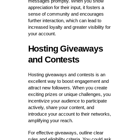
messages promptly. When you show
appreciation for their input, it fosters a
sense of community and encourages
further interaction, which can lead to
increased loyalty and greater visibility for
your account.
Hosting Giveaways
and Contests
Hosting giveaways and contests is an
excellent way to boost engagement and
attract new followers. When you create
exciting prizes or unique challenges, you
incentivize your audience to participate
actively, share your content, and
introduce your account to their networks,
amplifying your reach.
For effective giveaways, outline clear
rules and eligibility criteria. You could ask