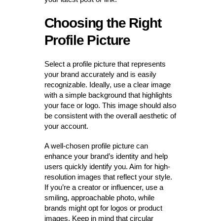
Choosing the Right
Profile Picture
Select a profile picture that represents
your brand accurately and is easily
recognizable. Ideally, use a clear image
with a simple background that highlights
your face or logo. This image should also
be consistent with the overall aesthetic of
your account.
A well-chosen profile picture can
enhance your brand’s identity and help
users quickly identify you. Aim for high-
resolution images that reflect your style.
If you’re a creator or influencer, use a
smiling, approachable photo, while
brands might opt for logos or product
images. Keep in mind that circular