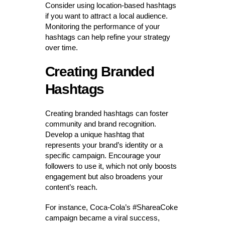
Consider using location-based hashtags
if you want to attract a local audience.
Monitoring the performance of your
hashtags can help refine your strategy
over time.
Creating Branded
Hashtags
Creating branded hashtags can foster
community and brand recognition.
Develop a unique hashtag that
represents your brand’s identity or a
specific campaign. Encourage your
followers to use it, which not only boosts
engagement but also broadens your
content’s reach.
For instance, Coca-Cola’s #ShareaCoke
campaign became a viral success,