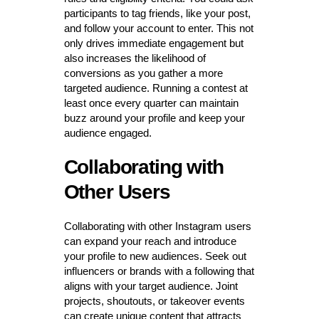
participants to tag friends, like your post,
and follow your account to enter. This not
only drives immediate engagement but
also increases the likelihood of
conversions as you gather a more
targeted audience. Running a contest at
least once every quarter can maintain
buzz around your profile and keep your
audience engaged.
Collaborating with
Other Users
Collaborating with other Instagram users
can expand your reach and introduce
your profile to new audiences. Seek out
influencers or brands with a following that
aligns with your target audience. Joint
projects, shoutouts, or takeover events
can create unique content that attracts