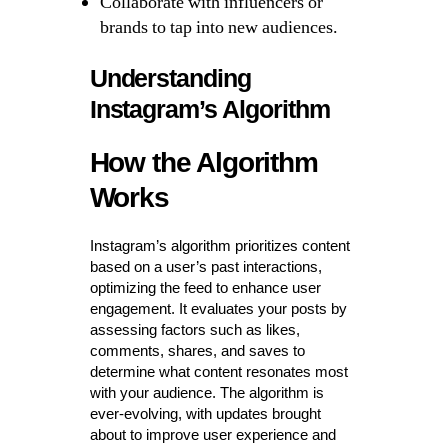
Collaborate with influencers or
brands to tap into new audiences.
Understanding
Instagram’s Algorithm
How the Algorithm
Works
Instagram’s algorithm prioritizes content
based on a user’s past interactions,
optimizing the feed to enhance user
engagement. It evaluates your posts by
assessing factors such as likes,
comments, shares, and saves to
determine what content resonates most
with your audience. The algorithm is
ever-evolving, with updates brought
about to improve user experience and