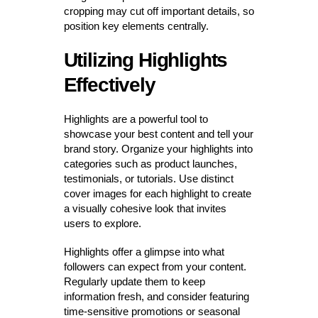
cropping may cut off important details, so
position key elements centrally.
Utilizing Highlights
Effectively
Highlights are a powerful tool to
showcase your best content and tell your
brand story. Organize your highlights into
categories such as product launches,
testimonials, or tutorials. Use distinct
cover images for each highlight to create
a visually cohesive look that invites
users to explore.
Highlights offer a glimpse into what
followers can expect from your content.
Regularly update them to keep
information fresh, and consider featuring
time-sensitive promotions or seasonal