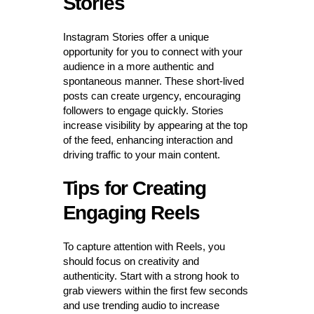
Stories
Instagram Stories offer a unique
opportunity for you to connect with your
audience in a more authentic and
spontaneous manner. These short-lived
posts can create urgency, encouraging
followers to engage quickly. Stories
increase visibility by appearing at the top
of the feed, enhancing interaction and
driving traffic to your main content.
Tips for Creating
Engaging Reels
To capture attention with Reels, you
should focus on creativity and
authenticity. Start with a strong hook to
grab viewers within the first few seconds
and use trending audio to increase