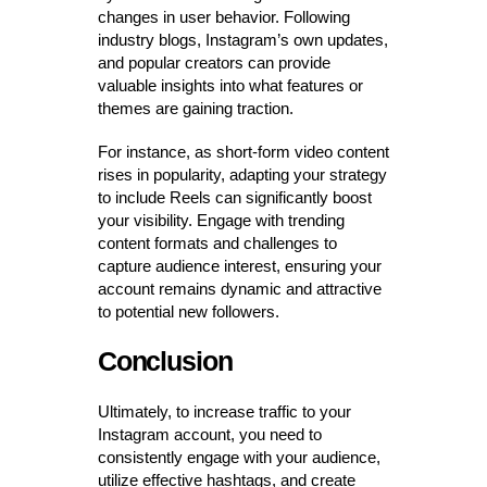
changes in user behavior. Following
industry blogs, Instagram’s own updates,
and popular creators can provide
valuable insights into what features or
themes are gaining traction.
For instance, as short-form video content
rises in popularity, adapting your strategy
to include Reels can significantly boost
your visibility. Engage with trending
content formats and challenges to
capture audience interest, ensuring your
account remains dynamic and attractive
to potential new followers.
Conclusion
Ultimately, to increase traffic to your
Instagram account, you need to
consistently engage with your audience,
utilize effective hashtags, and create