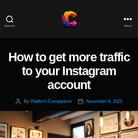
Search
Menu
The
Course
Creator
Platform
How to get more traffic
Categories
for
Reviews
to your Instagram
and
Marketing
account
By
Platform Comparison
November 9, 2025
Post
Post
author
date