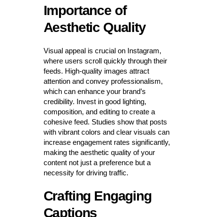
Importance of
Aesthetic Quality
Visual appeal is crucial on Instagram,
where users scroll quickly through their
feeds. High-quality images attract
attention and convey professionalism,
which can enhance your brand’s
credibility. Invest in good lighting,
composition, and editing to create a
cohesive feed. Studies show that posts
with vibrant colors and clear visuals can
increase engagement rates significantly,
making the aesthetic quality of your
content not just a preference but a
necessity for driving traffic.
Crafting Engaging
Captions