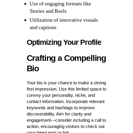
Use of engaging formats like
Stories and Reels
Utilization of innovative visuals
and captions
Optimizing Your Profile
Crafting a Compelling
Bio
Your bio is your chance to make a strong
first impression. Use this limited space to
convey your personality, niche, and
contact information. Incorporate relevant
keywords and hashtags to improve
discoverability. Aim for clarity and
engagement—consider including a call to
action, encouraging visitors to check out
your latest post or link.