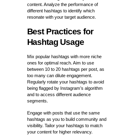
content. Analyze the performance of
different hashtags to identify which
resonate with your target audience.
Best Practices for
Hashtag Usage
Mix popular hashtags with more niche
ones for optimal reach. Aim to use
between 10 to 20 hashtags per post, as
too many can dilute engagement.
Regularly rotate your hashtags to avoid
being flagged by Instagram’s algorithm
and to access different audience
segments.
Engage with posts that use the same
hashtags as you to build community and
visibility. Tailor your hashtags to match
your content for higher relevancy.