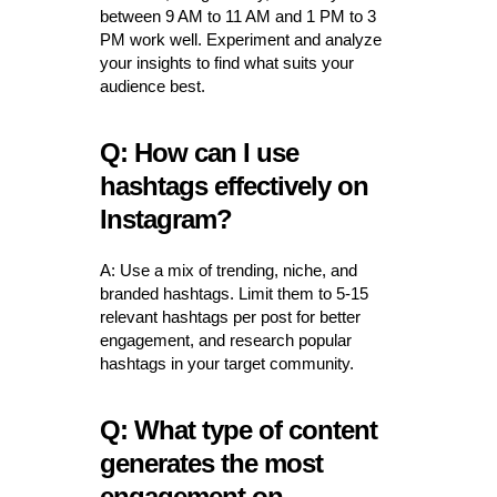
between 9 AM to 11 AM and 1 PM to 3
PM work well. Experiment and analyze
your insights to find what suits your
audience best.
Q: How can I use
hashtags effectively on
Instagram?
A: Use a mix of trending, niche, and
branded hashtags. Limit them to 5-15
relevant hashtags per post for better
engagement, and research popular
hashtags in your target community.
Q: What type of content
generates the most
engagement on