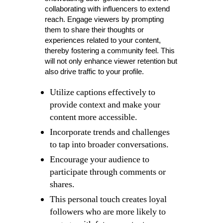
collaborating with influencers to extend
reach. Engage viewers by prompting
them to share their thoughts or
experiences related to your content,
thereby fostering a community feel. This
will not only enhance viewer retention but
also drive traffic to your profile.
Utilize captions effectively to
provide context and make your
content more accessible.
Incorporate trends and challenges
to tap into broader conversations.
Encourage your audience to
participate through comments or
shares.
This personal touch creates loyal
followers who are more likely to