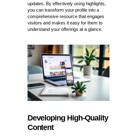
updates. By effectively using highlights,
you can transform your profile into a
comprehensive resource that engages
visitors and makes it easy for them to
understand your offerings at a glance.
Developing High-Quality
Content