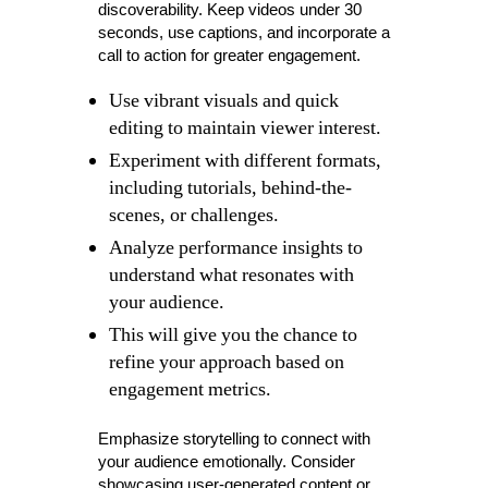
discoverability. Keep videos under 30
seconds, use captions, and incorporate a
call to action for greater engagement.
Use vibrant visuals and quick
editing to maintain viewer interest.
Experiment with different formats,
including tutorials, behind-the-
scenes, or challenges.
Analyze performance insights to
understand what resonates with
your audience.
This will give you the chance to
refine your approach based on
engagement metrics.
Emphasize storytelling to connect with
your audience emotionally. Consider
showcasing user-generated content or