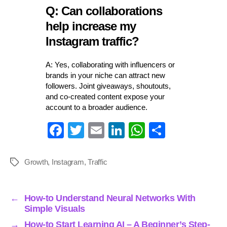
Q: Can collaborations
help increase my
Instagram traffic?
A: Yes, collaborating with influencers or
brands in your niche can attract new
followers. Joint giveaways, shoutouts,
and co-created content expose your
account to a broader audience.
Fa
T
E
Li
W
S
ce
wi
m
nk
ha
ha
bo
tte
ail
ed
ts
re
Growth
,
Instagram
,
Traffic
Tags
ok
r
In
A
pp
←
How-to Understand Neural Networks With
Simple Visuals
→
How-to Start Learning AI – A Beginner’s Step-