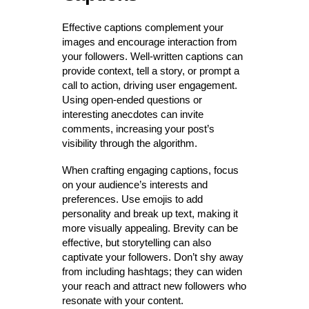
Effective captions complement your
images and encourage interaction from
your followers. Well-written captions can
provide context, tell a story, or prompt a
call to action, driving user engagement.
Using open-ended questions or
interesting anecdotes can invite
comments, increasing your post’s
visibility through the algorithm.
When crafting engaging captions, focus
on your audience’s interests and
preferences. Use emojis to add
personality and break up text, making it
more visually appealing. Brevity can be
effective, but storytelling can also
captivate your followers. Don’t shy away
from including hashtags; they can widen
your reach and attract new followers who
resonate with your content.