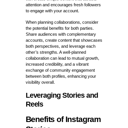
attention and encourages fresh followers
to engage with your account.
When planning collaborations, consider
the potential benefits for both parties.
Share audiences with complementary
accounts, create content that showcases
both perspectives, and leverage each
other’s strengths. A well-planned
collaboration can lead to mutual growth,
increased credibility, and a vibrant
exchange of community engagement
between both profiles, enhancing your
visibility overall.
Leveraging Stories and
Reels
Benefits of Instagram