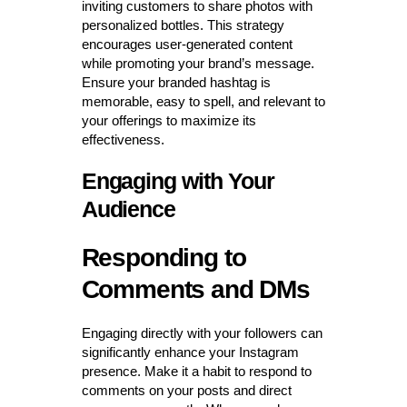
inviting customers to share photos with
personalized bottles. This strategy
encourages user-generated content
while promoting your brand’s message.
Ensure your branded hashtag is
memorable, easy to spell, and relevant to
your offerings to maximize its
effectiveness.
Engaging with Your
Audience
Responding to
Comments and DMs
Engaging directly with your followers can
significantly enhance your Instagram
presence. Make it a habit to respond to
comments on your posts and direct