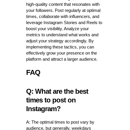
high-quality content that resonates with
your followers. Post regularly at optimal
times, collaborate with influencers, and
leverage Instagram Stories and Reels to
boost your visibility. Analyze your
metrics to understand what works and
adjust your strategy accordingly. By
implementing these tactics, you can
effectively grow your presence on the
platform and attract a larger audience.
FAQ
Q: What are the best
times to post on
Instagram?
A: The optimal times to post vary by
audience, but generally, weekdays