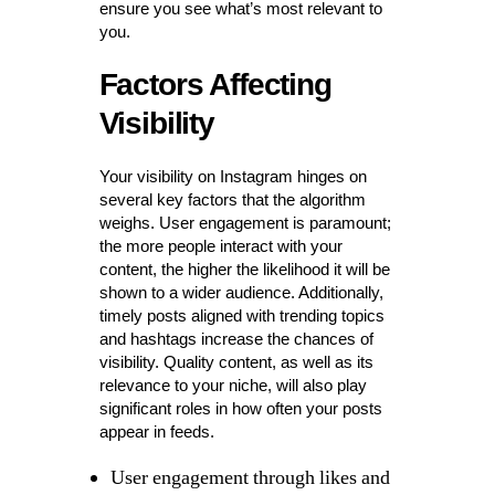
ensure you see what’s most relevant to
you.
Factors Affecting
Visibility
Your visibility on Instagram hinges on
several key factors that the algorithm
weighs. User engagement is paramount;
the more people interact with your
content, the higher the likelihood it will be
shown to a wider audience. Additionally,
timely posts aligned with trending topics
and hashtags increase the chances of
visibility. Quality content, as well as its
relevance to your niche, will also play
significant roles in how often your posts
appear in feeds.
User engagement through likes and