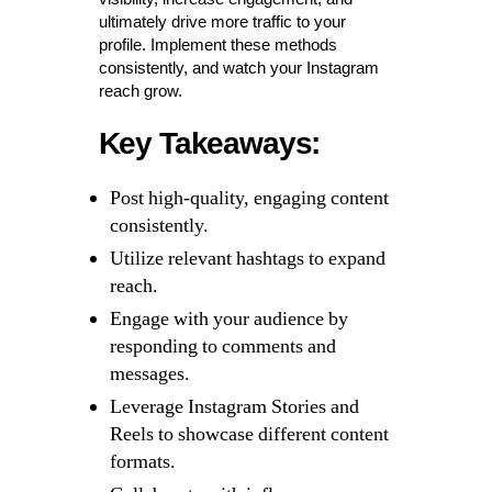
ultimately drive more traffic to your
profile. Implement these methods
consistently, and watch your Instagram
reach grow.
Key Takeaways:
Post high-quality, engaging content
consistently.
Utilize relevant hashtags to expand
reach.
Engage with your audience by
responding to comments and
messages.
Leverage Instagram Stories and
Reels to showcase different content
formats.