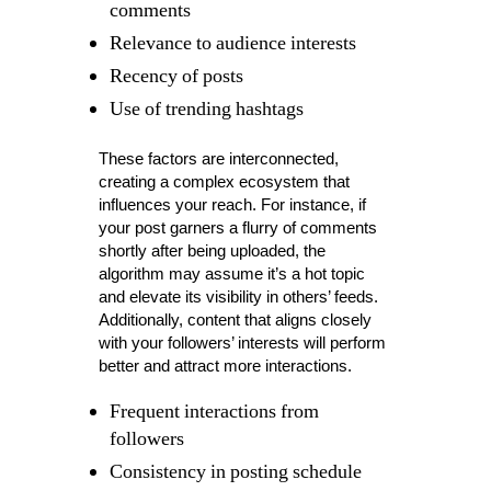
comments
Relevance to audience interests
Recency of posts
Use of trending hashtags
These factors are interconnected,
creating a complex ecosystem that
influences your reach. For instance, if
your post garners a flurry of comments
shortly after being uploaded, the
algorithm may assume it’s a hot topic
and elevate its visibility in others’ feeds.
Additionally, content that aligns closely
with your followers’ interests will perform
better and attract more interactions.
Frequent interactions from
followers
Consistency in posting schedule