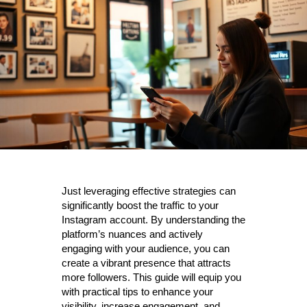
Just leveraging effective strategies can
significantly boost the traffic to your
Instagram account. By understanding the
platform’s nuances and actively
engaging with your audience, you can
create a vibrant presence that attracts
more followers. This guide will equip you
with practical tips to enhance your
visibility, increase engagement, and