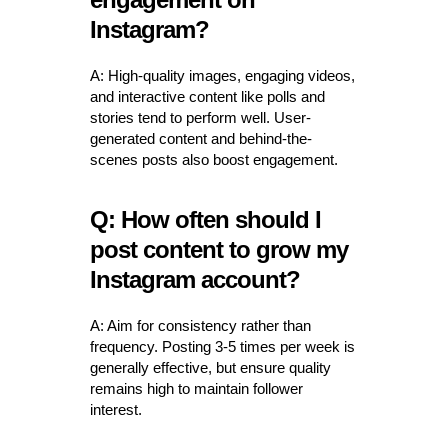
Instagram?
A: High-quality images, engaging videos,
and interactive content like polls and
stories tend to perform well. User-
generated content and behind-the-
scenes posts also boost engagement.
Q: How often should I
post content to grow my
Instagram account?
A: Aim for consistency rather than
frequency. Posting 3-5 times per week is
generally effective, but ensure quality
remains high to maintain follower
interest.