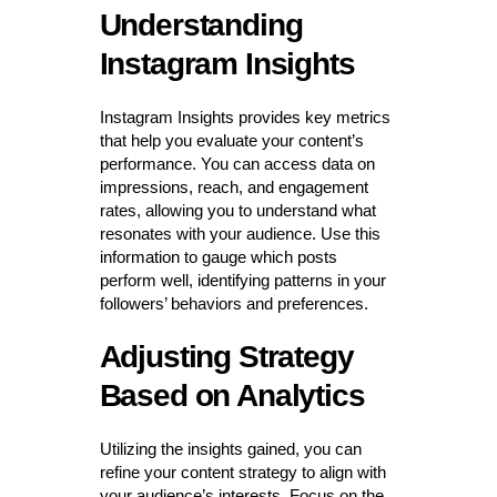
Understanding
Instagram Insights
Instagram Insights provides key metrics
that help you evaluate your content’s
performance. You can access data on
impressions, reach, and engagement
rates, allowing you to understand what
resonates with your audience. Use this
information to gauge which posts
perform well, identifying patterns in your
followers’ behaviors and preferences.
Adjusting Strategy
Based on Analytics
Utilizing the insights gained, you can
refine your content strategy to align with
your audience’s interests. Focus on the