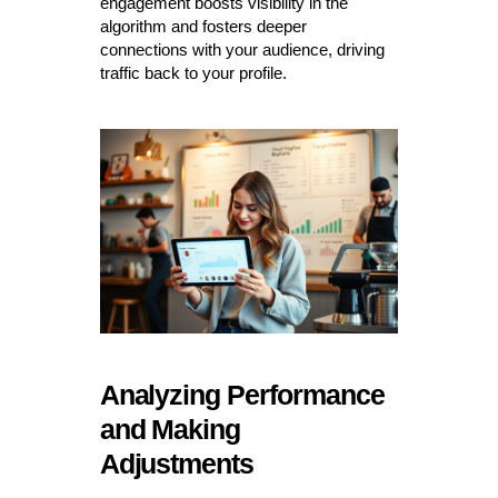
engagement boosts visibility in the
algorithm and fosters deeper
connections with your audience, driving
traffic back to your profile.
Analyzing Performance
and Making
Adjustments