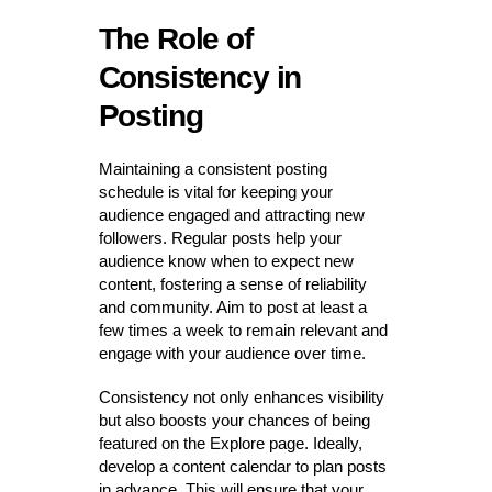
The Role of
Consistency in
Posting
Maintaining a consistent posting
schedule is vital for keeping your
audience engaged and attracting new
followers. Regular posts help your
audience know when to expect new
content, fostering a sense of reliability
and community. Aim to post at least a
few times a week to remain relevant and
engage with your audience over time.
Consistency not only enhances visibility
but also boosts your chances of being
featured on the Explore page. Ideally,
develop a content calendar to plan posts
in advance. This will ensure that your