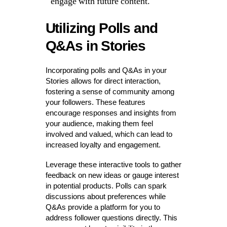
engage with future content.
Utilizing Polls and
Q&As in Stories
Incorporating polls and Q&As in your
Stories allows for direct interaction,
fostering a sense of community among
your followers. These features
encourage responses and insights from
your audience, making them feel
involved and valued, which can lead to
increased loyalty and engagement.
Leverage these interactive tools to gather
feedback on new ideas or gauge interest
in potential products. Polls can spark
discussions about preferences while
Q&As provide a platform for you to
address follower questions directly. This