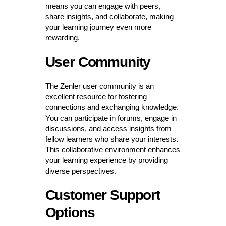
means you can engage with peers,
share insights, and collaborate, making
your learning journey even more
rewarding.
User Community
The Zenler user community is an
excellent resource for fostering
connections and exchanging knowledge.
You can participate in forums, engage in
discussions, and access insights from
fellow learners who share your interests.
This collaborative environment enhances
your learning experience by providing
diverse perspectives.
Customer Support
Options