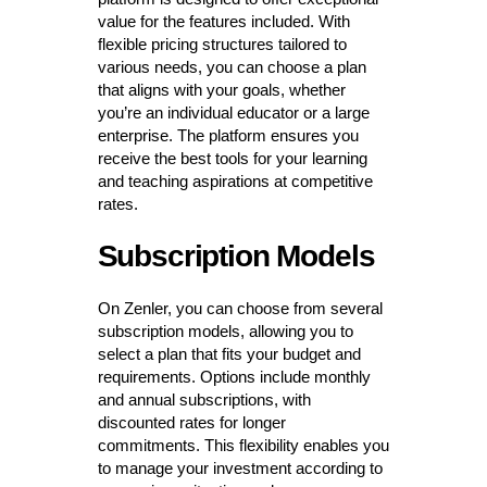
value for the features included. With
flexible pricing structures tailored to
various needs, you can choose a plan
that aligns with your goals, whether
you’re an individual educator or a large
enterprise. The platform ensures you
receive the best tools for your learning
and teaching aspirations at competitive
rates.
Subscription Models
On Zenler, you can choose from several
subscription models, allowing you to
select a plan that fits your budget and
requirements. Options include monthly
and annual subscriptions, with
discounted rates for longer
commitments. This flexibility enables you
to manage your investment according to