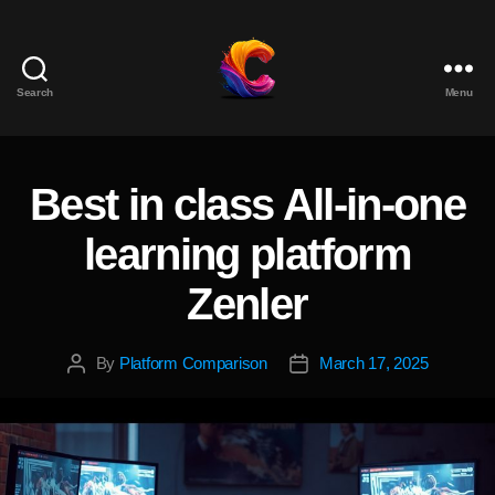
Search
Menu
The
Course
Creator
Platform
Best in class All-in-one
Categories
for
Reviews
learning platform
and
Marketing
Zenler
By
Platform Comparison
March 17, 2025
Post
Post
author
date