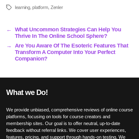
bo
tte
ail
ed
ts
re
learning
,
platform
,
Zenler
Tags
ok
r
In
A
pp
←
What Uncommon Strategies Can Help You
Thrive In The Online School Sphere?
→
Are You Aware Of The Esoteric Features That
Transform A Computer Into Your Perfect
Companion?
What we Do!
We provide unbiased, comprehensive reviews of online course
platforms, focusing on tools for course creators and
membership sites. Our goal is to offer neutral, up-to-date
feedback without referral links. We cover user experiences,
features, pricing, and support through hands-on testing. We