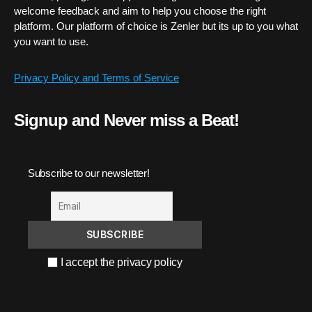
welcome feedback and aim to help you choose the right
platform. Our platform of choice is Zenler but its up to you what
you want to use.
Privacy Policy and Terms of Service
Signup and Never miss a Beat!
Subscribe to our newsletter!
I accept the privacy policy