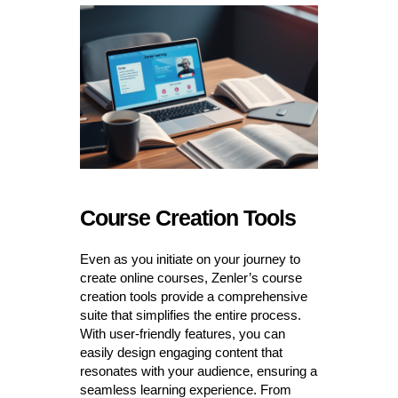
Course Creation Tools
Even as you initiate on your journey to
create online courses, Zenler’s course
creation tools provide a comprehensive
suite that simplifies the entire process.
With user-friendly features, you can
easily design engaging content that
resonates with your audience, ensuring a
seamless learning experience. From