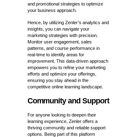
and promotional strategies to optimize
your business approach.
Hence, by utilizing Zenler’s analytics and
insights, you can navigate your
marketing strategies with precision.
Monitor user engagement, sales
patterns, and course performance in
real-time to identify areas for
improvement. This data-driven approach
empowers you to refine your marketing
efforts and optimize your offerings,
ensuring you stay ahead in the
competitive online learning landscape.
Community and Support
For anyone looking to deepen their
learning experience, Zenler offers a
thriving community and reliable support
options. Being part of this platform