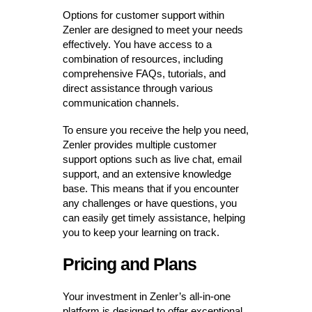
Options for customer support within
Zenler are designed to meet your needs
effectively. You have access to a
combination of resources, including
comprehensive FAQs, tutorials, and
direct assistance through various
communication channels.
To ensure you receive the help you need,
Zenler provides multiple customer
support options such as live chat, email
support, and an extensive knowledge
base. This means that if you encounter
any challenges or have questions, you
can easily get timely assistance, helping
you to keep your learning on track.
Pricing and Plans
Your investment in Zenler’s all-in-one
platform is designed to offer exceptional