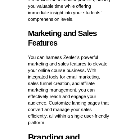
you valuable time while offering
immediate insight into your students’
comprehension levels.
Marketing and Sales
Features
You can harness Zenler’s powerful
marketing and sales features to elevate
your online course business. With
integrated tools for email marketing,
sales funnel creation, and affiliate
marketing management, you can
effectively reach and engage your
audience. Customize landing pages that
convert and manage your sales
efficiently, all within a single user-friendly
platform.
Branding and