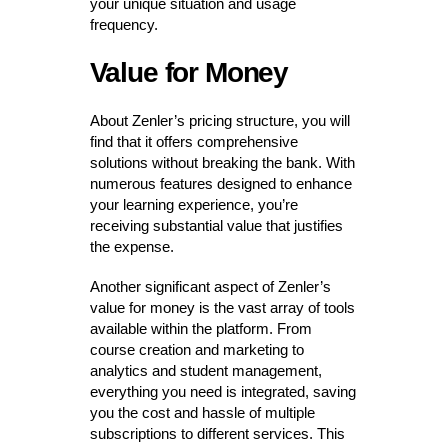
your unique situation and usage
frequency.
Value for Money
About Zenler’s pricing structure, you will
find that it offers comprehensive
solutions without breaking the bank. With
numerous features designed to enhance
your learning experience, you’re
receiving substantial value that justifies
the expense.
Another significant aspect of Zenler’s
value for money is the vast array of tools
available within the platform. From
course creation and marketing to
analytics and student management,
everything you need is integrated, saving
you the cost and hassle of multiple
subscriptions to different services. This