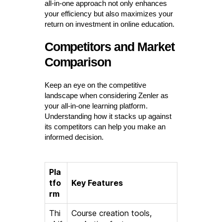
all-in-one approach not only enhances
your efficiency but also maximizes your
return on investment in online education.
Competitors and Market
Comparison
Keep an eye on the competitive
landscape when considering Zenler as
your all-in-one learning platform.
Understanding how it stacks up against
its competitors can help you make an
informed decision.
Pla
tfo
Key Features
rm
Thi
Course creation tools,