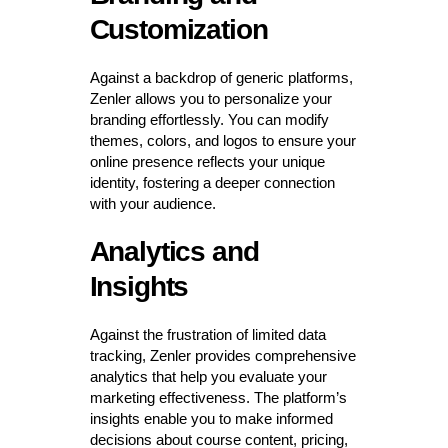
Customization
Against a backdrop of generic platforms,
Zenler allows you to personalize your
branding effortlessly. You can modify
themes, colors, and logos to ensure your
online presence reflects your unique
identity, fostering a deeper connection
with your audience.
Analytics and
Insights
Against the frustration of limited data
tracking, Zenler provides comprehensive
analytics that help you evaluate your
marketing effectiveness. The platform’s
insights enable you to make informed
decisions about course content, pricing,