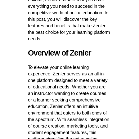
everything you need to succeed in the
competitive world of online education. In
this post, you will discover the key
features and benefits that make Zenler
the best choice for your learning platform
needs.
Overview of Zenler
To elevate your online learning
experience, Zenler serves as an all-in-
one platform designed to meet a variety
of educational needs. Whether you are
an instructor wanting to create courses
or a learner seeking comprehensive
education, Zenler offers an intuitive
environment that caters to both ends of
the spectrum. With seamless integration
of course creation, marketing tools, and
student engagement features, this
platform simplifies the entire online