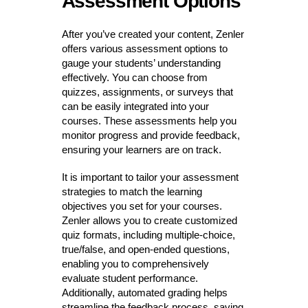
Assessment Options
After you’ve created your content, Zenler
offers various assessment options to
gauge your students’ understanding
effectively. You can choose from
quizzes, assignments, or surveys that
can be easily integrated into your
courses. These assessments help you
monitor progress and provide feedback,
ensuring your learners are on track.
It is important to tailor your assessment
strategies to match the learning
objectives you set for your courses.
Zenler allows you to create customized
quiz formats, including multiple-choice,
true/false, and open-ended questions,
enabling you to comprehensively
evaluate student performance.
Additionally, automated grading helps
streamline the feedback process, saving