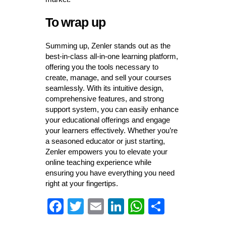
To wrap up
Summing up, Zenler stands out as the
best-in-class all-in-one learning platform,
offering you the tools necessary to
create, manage, and sell your courses
seamlessly. With its intuitive design,
comprehensive features, and strong
support system, you can easily enhance
your educational offerings and engage
your learners effectively. Whether you’re
a seasoned educator or just starting,
Zenler empowers you to elevate your
online teaching experience while
ensuring you have everything you need
right at your fingertips.
Fa
T
E
Li
W
S
ce
wi
m
nk
ha
ha