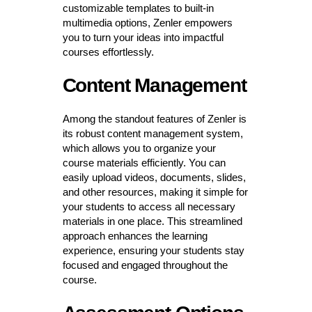
customizable templates to built-in
multimedia options, Zenler empowers
you to turn your ideas into impactful
courses effortlessly.
Content Management
Among the standout features of Zenler is
its robust content management system,
which allows you to organize your
course materials efficiently. You can
easily upload videos, documents, slides,
and other resources, making it simple for
your students to access all necessary
materials in one place. This streamlined
approach enhances the learning
experience, ensuring your students stay
focused and engaged throughout the
course.