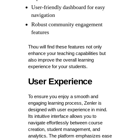
User-friendly dashboard for easy
navigation
Robust community engagement
features
Thou will find these features not only
enhance your teaching capabilities but
also improve the overall learning
experience for your students.
User Experience
To ensure you enjoy a smooth and
engaging learning process, Zenler is
designed with user experience in mind.
Its intuitive interface allows you to
navigate effortlessly between course
creation, student management, and
analytics. The platform emphasizes ease