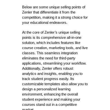
Below are some unique selling points of
Zenler that differentiate it from the
competition, making it a strong choice for
your educational endeavors.
At the core of Zenler’s unique selling
points is its comprehensive all-in-one
solution, which includes features like
course creation, marketing tools, and live
classes. This seamless integration
eliminates the need for third-party
applications, streamlining your workflow.
Additionally, Zenler offers robust
analytics and insights, enabling you to
track student progress easily. Its
customizable templates also allow you to
design a personalized learning
environment, enhancing the overall
student experience and making your
courses stand out in a competitive
market.