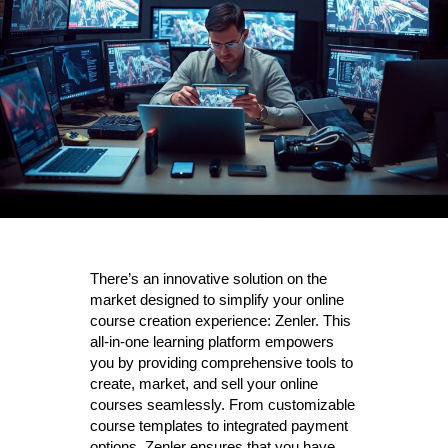
There’s an innovative solution on the
market designed to simplify your online
course creation experience: Zenler. This
all-in-one learning platform empowers
you by providing comprehensive tools to
create, market, and sell your online
courses seamlessly. From customizable
course templates to integrated payment
options, Zenler ensures that you have