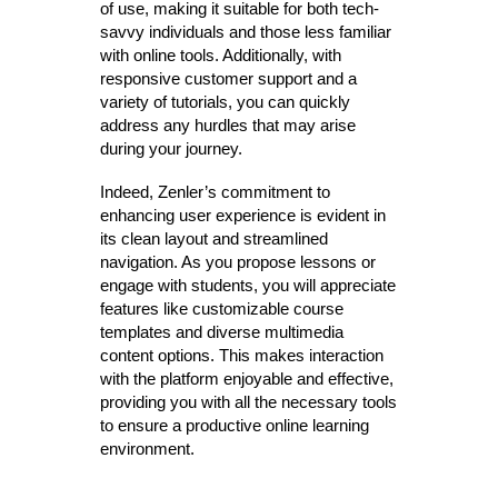
of use, making it suitable for both tech-
savvy individuals and those less familiar
with online tools. Additionally, with
responsive customer support and a
variety of tutorials, you can quickly
address any hurdles that may arise
during your journey.
Indeed, Zenler’s commitment to
enhancing user experience is evident in
its clean layout and streamlined
navigation. As you propose lessons or
engage with students, you will appreciate
features like customizable course
templates and diverse multimedia
content options. This makes interaction
with the platform enjoyable and effective,
providing you with all the necessary tools
to ensure a productive online learning
environment.