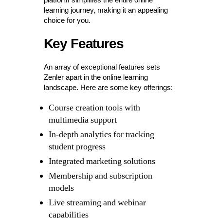
learning journey, making it an appealing
choice for you.
Key Features
An array of exceptional features sets
Zenler apart in the online learning
landscape. Here are some key offerings:
Course creation tools with
multimedia support
In-depth analytics for tracking
student progress
Integrated marketing solutions
Membership and subscription
models
Live streaming and webinar
capabilities