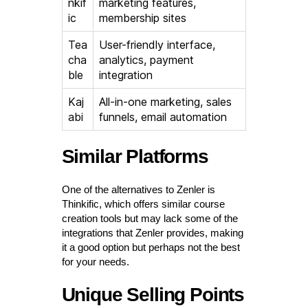
nkif
marketing features,
ic
membership sites
Tea
User-friendly interface,
cha
analytics, payment
ble
integration
Kaj
All-in-one marketing, sales
abi
funnels, email automation
Similar Platforms
One of the alternatives to Zenler is
Thinkific, which offers similar course
creation tools but may lack some of the
integrations that Zenler provides, making
it a good option but perhaps not the best
for your needs.
Unique Selling Points