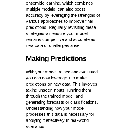
ensemble learning, which combines
multiple models, can also boost
accuracy by leveraging the strengths of
various approaches to improve final
predictions. Regularly revisiting these
strategies will ensure your model
remains competitive and accurate as
new data or challenges arise.
Making Predictions
With your model trained and evaluated,
you can now leverage it to make
predictions on new data. This involves
taking unseen inputs, running them
through the trained model, and
generating forecasts or classifications.
Understanding how your model
processes this data is necessary for
applying it effectively in real-world
scenarios.