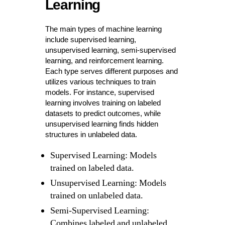
Learning
The main types of machine learning
include supervised learning,
unsupervised learning, semi-supervised
learning, and reinforcement learning.
Each type serves different purposes and
utilizes various techniques to train
models. For instance, supervised
learning involves training on labeled
datasets to predict outcomes, while
unsupervised learning finds hidden
structures in unlabeled data.
Supervised Learning: Models
trained on labeled data.
Unsupervised Learning: Models
trained on unlabeled data.
Semi-Supervised Learning:
Combines labeled and unlabeled