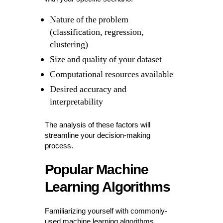
Nature of the problem
(classification, regression,
clustering)
Size and quality of your dataset
Computational resources available
Desired accuracy and
interpretability
The analysis of these factors will
streamline your decision-making
process.
Popular Machine
Learning Algorithms
Familiarizing yourself with commonly-
used machine learning algorithms