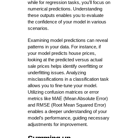
while for regression tasks, you’ll focus on
numerical predictions. Understanding
these outputs enables you to evaluate
the confidence of your model in various
scenarios.
Examining model predictions can reveal
patterns in your data. For instance, if
your model predicts house prices,
looking at the predicted versus actual
sale prices helps identify overfitting or
underfitting issues. Analyzing
misclassifications in a classification task
allows you to fine-tune your model.
Utilizing confusion matrices or error
metrics like MAE (Mean Absolute Error)
and RMSE (Root Mean Squared Error)
enables a deeper understanding of your
model’s performance, guiding necessary
adjustments for improvement.