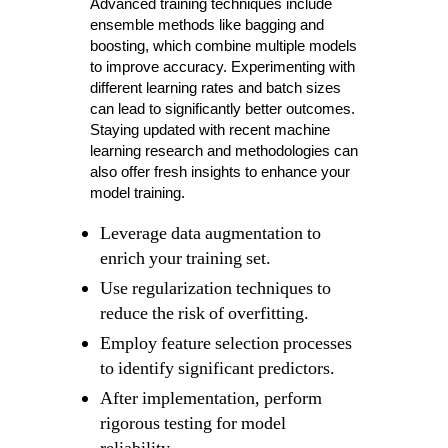
Advanced training techniques include
ensemble methods like bagging and
boosting, which combine multiple models
to improve accuracy. Experimenting with
different learning rates and batch sizes
can lead to significantly better outcomes.
Staying updated with recent machine
learning research and methodologies can
also offer fresh insights to enhance your
model training.
Leverage data augmentation to
enrich your training set.
Use regularization techniques to
reduce the risk of overfitting.
Employ feature selection processes
to identify significant predictors.
After implementation, perform
rigorous testing for model