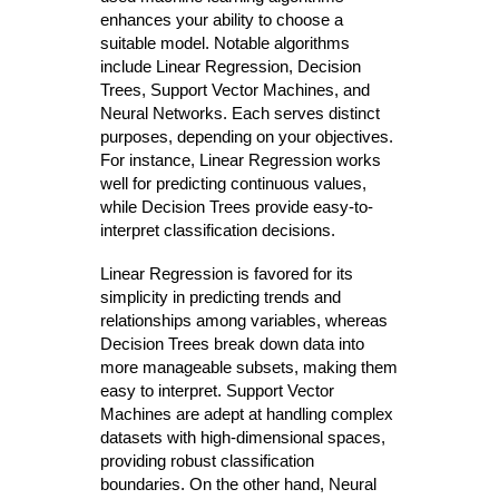
enhances your ability to choose a
suitable model. Notable algorithms
include Linear Regression, Decision
Trees, Support Vector Machines, and
Neural Networks. Each serves distinct
purposes, depending on your objectives.
For instance, Linear Regression works
well for predicting continuous values,
while Decision Trees provide easy-to-
interpret classification decisions.
Linear Regression is favored for its
simplicity in predicting trends and
relationships among variables, whereas
Decision Trees break down data into
more manageable subsets, making them
easy to interpret. Support Vector
Machines are adept at handling complex
datasets with high-dimensional spaces,
providing robust classification
boundaries. On the other hand, Neural