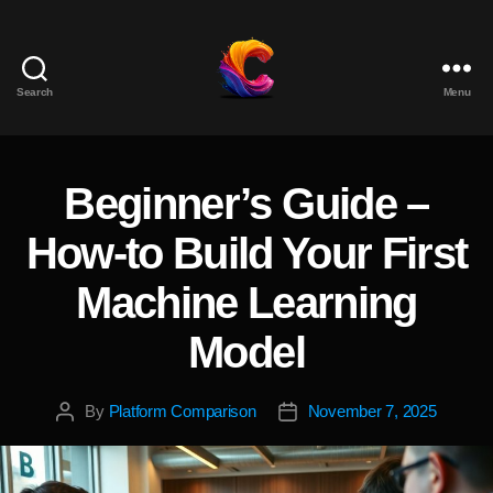
Search
Menu
The
Course
Creator
Platform
Beginner’s Guide –
Categories
for
Reviews
How-to Build Your First
and
Marketing
Machine Learning
Model
By
Platform Comparison
November 7, 2025
Post
Post
author
date