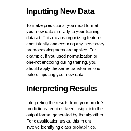
Inputting New Data
To make predictions, you must format
your new data similarly to your training
dataset. This means organizing features
consistently and ensuring any necessary
preprocessing steps are applied. For
example, if you used normalization or
one-hot encoding during training, you
should apply the same transformations
before inputting your new data.
Interpreting Results
Interpreting the results from your model’s
predictions requires keen insight into the
output format generated by the algorithm.
For classification tasks, this might
involve identifying class probabilities,