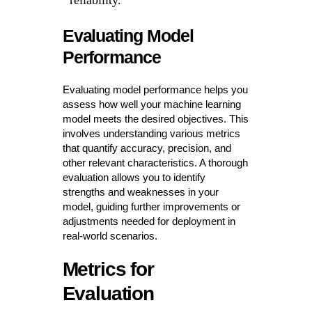
reliability.
Evaluating Model
Performance
Evaluating model performance helps you
assess how well your machine learning
model meets the desired objectives. This
involves understanding various metrics
that quantify accuracy, precision, and
other relevant characteristics. A thorough
evaluation allows you to identify
strengths and weaknesses in your
model, guiding further improvements or
adjustments needed for deployment in
real-world scenarios.
Metrics for
Evaluation