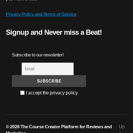
Privacy Policy and Terms of Service
Signup and Never miss a Beat!
Subscribe to our newsletter!
I accept the privacy policy
© 2026
The Course Creator Platform for Reviews and
Up
↑