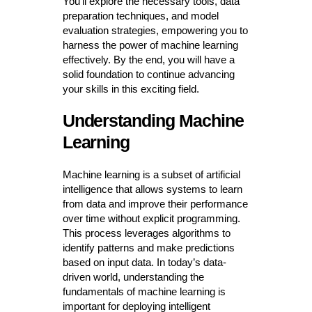
You’ll explore the necessary tools, data
preparation techniques, and model
evaluation strategies, empowering you to
harness the power of machine learning
effectively. By the end, you will have a
solid foundation to continue advancing
your skills in this exciting field.
Understanding Machine
Learning
Machine learning is a subset of artificial
intelligence that allows systems to learn
from data and improve their performance
over time without explicit programming.
This process leverages algorithms to
identify patterns and make predictions
based on input data. In today’s data-
driven world, understanding the
fundamentals of machine learning is
important for deploying intelligent