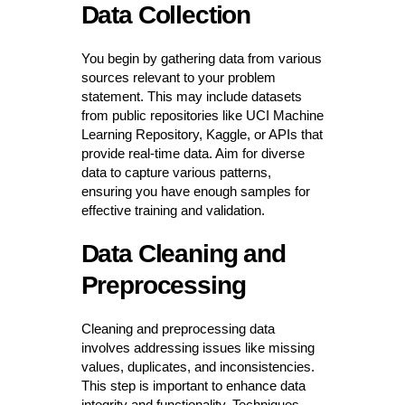
Data Collection
You begin by gathering data from various
sources relevant to your problem
statement. This may include datasets
from public repositories like UCI Machine
Learning Repository, Kaggle, or APIs that
provide real-time data. Aim for diverse
data to capture various patterns,
ensuring you have enough samples for
effective training and validation.
Data Cleaning and
Preprocessing
Cleaning and preprocessing data
involves addressing issues like missing
values, duplicates, and inconsistencies.
This step is important to enhance data
integrity and functionality. Techniques