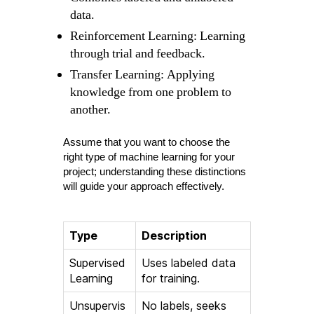
data.
Reinforcement Learning: Learning
through trial and feedback.
Transfer Learning: Applying
knowledge from one problem to
another.
Assume that you want to choose the
right type of machine learning for your
project; understanding these distinctions
will guide your approach effectively.
Type
Description
Supervised
Uses labeled data
Learning
for training.
Unsupervis
No labels, seeks