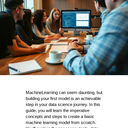
MachineLearning can seem daunting, but
building your first model is an achievable
step in your data science journey. In this
guide, you will learn the imperative
concepts and steps to create a basic
machine learning model from scratch.