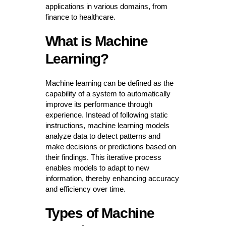
applications in various domains, from
finance to healthcare.
What is Machine
Learning?
Machine learning can be defined as the
capability of a system to automatically
improve its performance through
experience. Instead of following static
instructions, machine learning models
analyze data to detect patterns and
make decisions or predictions based on
their findings. This iterative process
enables models to adapt to new
information, thereby enhancing accuracy
and efficiency over time.
Types of Machine