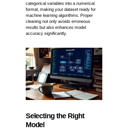
categorical variables into a numerical
format, making your dataset ready for
machine learning algorithms. Proper
cleaning not only avoids erroneous
results but also enhances model
accuracy significantly.
Selecting the Right
Model