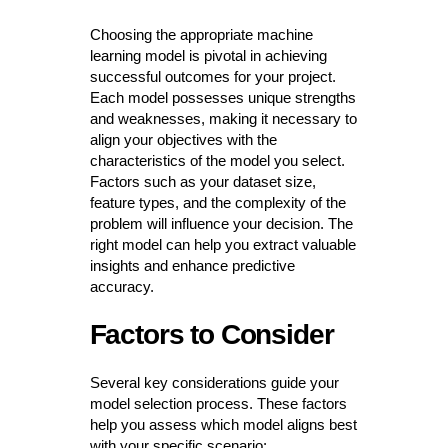
Choosing the appropriate machine
learning model is pivotal in achieving
successful outcomes for your project.
Each model possesses unique strengths
and weaknesses, making it necessary to
align your objectives with the
characteristics of the model you select.
Factors such as your dataset size,
feature types, and the complexity of the
problem will influence your decision. The
right model can help you extract valuable
insights and enhance predictive
accuracy.
Factors to Consider
Several key considerations guide your
model selection process. These factors
help you assess which model aligns best
with your specific scenario: