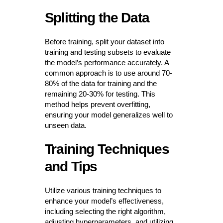
Splitting the Data
Before training, split your dataset into
training and testing subsets to evaluate
the model’s performance accurately. A
common approach is to use around 70-
80% of the data for training and the
remaining 20-30% for testing. This
method helps prevent overfitting,
ensuring your model generalizes well to
unseen data.
Training Techniques
and Tips
Utilize various training techniques to
enhance your model’s effectiveness,
including selecting the right algorithm,
adjusting hyperparameters, and utilizing