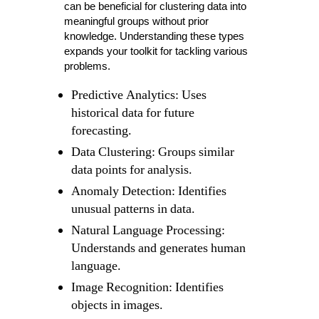
can be beneficial for clustering data into
meaningful groups without prior
knowledge. Understanding these types
expands your toolkit for tackling various
problems.
Predictive Analytics: Uses
historical data for future
forecasting.
Data Clustering: Groups similar
data points for analysis.
Anomaly Detection: Identifies
unusual patterns in data.
Natural Language Processing:
Understands and generates human
language.
Image Recognition: Identifies
objects in images.