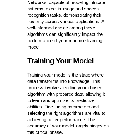
Networks, capable of modeling intricate
patterns, excel in image and speech
recognition tasks, demonstrating their
flexibility across various applications. A
well-informed choice among these
algorithms can significantly impact the
performance of your machine learning
model.
Training Your Model
Training your model is the stage where
data transforms into knowledge. This
process involves feeding your chosen
algorithm with prepared data, allowing it
to learn and optimize its predictive
abilities. Fine-tuning parameters and
selecting the right algorithms are vital to
achieving better performance. The
accuracy of your model largely hinges on
this critical phase.