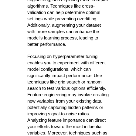
algorithms. Techniques like cross-
validation can help determine optimal
settings while preventing overfitting.
Additionally, augmenting your dataset
with more samples can enhance the
model’s learning process, leading to
better performance.
Focusing on hyperparameter tuning
enables you to experiment with different
model configurations, which can
significantly impact performance. Use
techniques like grid search or random
search to test various options efficiently.
Feature engineering may involve creating
new variables from your existing data,
potentially capturing hidden patterns or
improving signal-to-noise ratios.
Analyzing feature importance can direct
your efforts toward the most influential
variables. Moreover, techniques such as