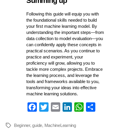
Summing up
Following this guide will equip you with
the foundational skills needed to build
your first machine learning model. By
understanding the important steps—from
data collection to model evaluation—you
can confidently apply these concepts in
practical scenarios. As you continue to
practice and experiment, your
proficiency will grow, allowing you to
tackle more complex projects. Embrace
the learning process, and leverage the
tools and frameworks available to you,
transforming your ideas into effective
machine learning solutions.
Fa
T
E
Li
W
S
ce
wi
m
nk
ha
ha
bo
tte
ail
ed
ts
re
Beginner
,
guide
,
MachineLearning
Tags