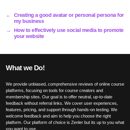
ok
r
In
A
pp
←
Creating a good avatar or personal persona for
my business
→
How to effectively use social media to promote
your website
What we Do!
We provide unbiased, comprehensive reviews of online course
platforms, focusing on tools for course creators and
membership sites. Our goal is to offer neutral, up-to-date
feedback without referral links. We cover user experiences,
features, pricing, and support through hands-on testing. We
welcome feedback and aim to help you choose the right
platform. Our platform of choice is Zenler but its up to you what
you want to use.