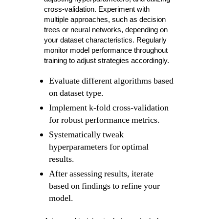
cross-validation. Experiment with
multiple approaches, such as decision
trees or neural networks, depending on
your dataset characteristics. Regularly
monitor model performance throughout
training to adjust strategies accordingly.
Evaluate different algorithms based
on dataset type.
Implement k-fold cross-validation
for robust performance metrics.
Systematically tweak
hyperparameters for optimal
results.
After assessing results, iterate
based on findings to refine your
model.