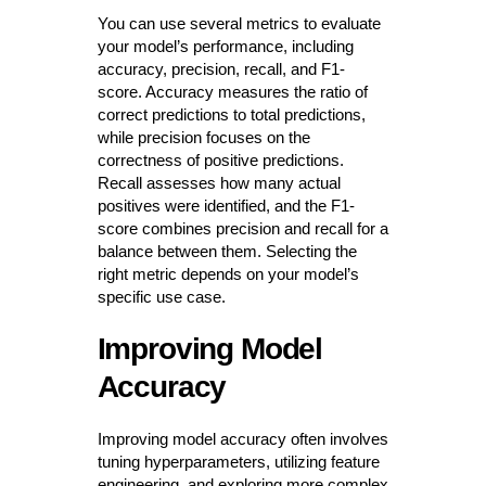
You can use several metrics to evaluate
your model’s performance, including
accuracy, precision, recall, and F1-
score. Accuracy measures the ratio of
correct predictions to total predictions,
while precision focuses on the
correctness of positive predictions.
Recall assesses how many actual
positives were identified, and the F1-
score combines precision and recall for a
balance between them. Selecting the
right metric depends on your model’s
specific use case.
Improving Model
Accuracy
Improving model accuracy often involves
tuning hyperparameters, utilizing feature
engineering, and exploring more complex