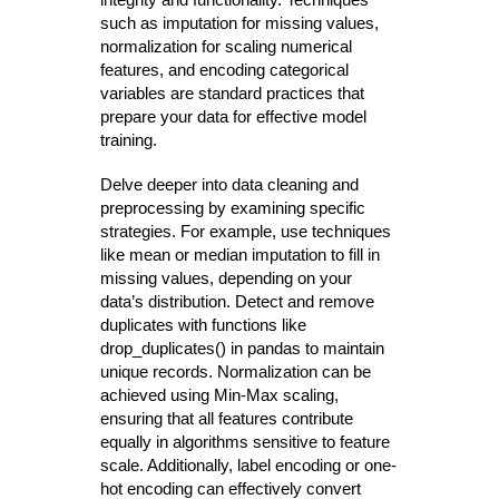
such as imputation for missing values,
normalization for scaling numerical
features, and encoding categorical
variables are standard practices that
prepare your data for effective model
training.
Delve deeper into data cleaning and
preprocessing by examining specific
strategies. For example, use techniques
like mean or median imputation to fill in
missing values, depending on your
data’s distribution. Detect and remove
duplicates with functions like
drop_duplicates() in pandas to maintain
unique records. Normalization can be
achieved using Min-Max scaling,
ensuring that all features contribute
equally in algorithms sensitive to feature
scale. Additionally, label encoding or one-
hot encoding can effectively convert