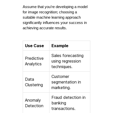
Assume that you’re developing a model
for image recognition; choosing a
suitable machine learning approach
significantly influences your success in
achieving accurate results.
Use Case
Example
Sales forecasting
Predictive
using regression
Analytics
techniques.
Customer
Data
segmentation in
Clustering
marketing.
Fraud detection in
Anomaly
banking
Detection
transactions.