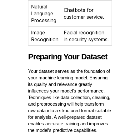
Natural
Chatbots for
Language
customer service.
Processing
Image
Facial recognition
Recognition
in security systems.
Preparing Your Dataset
Your dataset serves as the foundation of
your machine learning model. Ensuring
its quality and relevance greatly
influences your model’s performance.
Techniques like data collection, cleaning,
and preprocessing will help transform
raw data into a structured format suitable
for analysis. A well-prepared dataset
enables accurate training and improves
the model’s predictive capabilities.