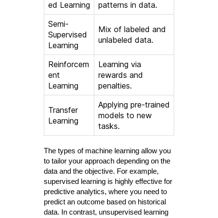
ed Learning
patterns in data.
Semi-
Mix of labeled and
Supervised
unlabeled data.
Learning
Reinforcem
Learning via
ent
rewards and
Learning
penalties.
Applying pre-trained
Transfer
models to new
Learning
tasks.
The types of machine learning allow you
to tailor your approach depending on the
data and the objective. For example,
supervised learning is highly effective for
predictive analytics, where you need to
predict an outcome based on historical
data. In contrast, unsupervised learning