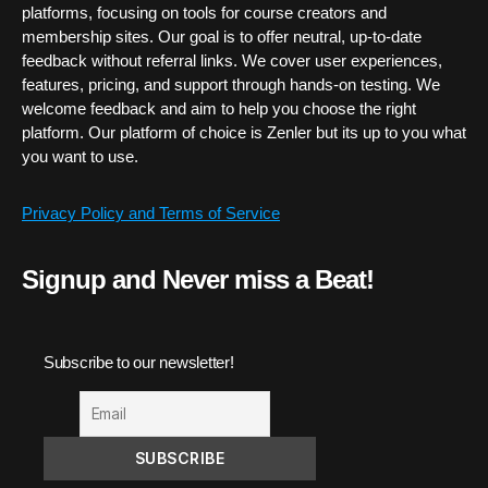
platforms, focusing on tools for course creators and
membership sites. Our goal is to offer neutral, up-to-date
feedback without referral links. We cover user experiences,
features, pricing, and support through hands-on testing. We
welcome feedback and aim to help you choose the right
platform. Our platform of choice is Zenler but its up to you what
you want to use.
Privacy Policy and Terms of Service
Signup and Never miss a Beat!
Subscribe to our newsletter!