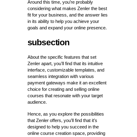
Around this time, you’re probably
considering what makes Zenler the best
fit for your business, and the answer lies
in its ability to help you achieve your
goals and expand your online presence.
subsection
About the specific features that set
Zenler apart, you’ll find that its intuitive
interface, customizable templates, and
seamless integration with various
payment gateways make it an excellent
choice for creating and selling online
courses that resonate with your target
audience.
Hence, as you explore the possibilities
that Zenler offers, you’ll find that it’s
designed to help you succeed in the
online course creation space, providing