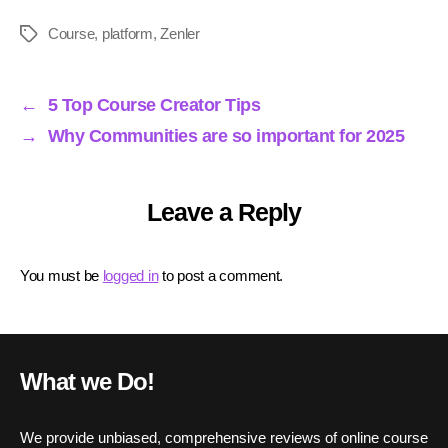
ce
wi
m
nk
ha
ha
bo
tte
ail
ed
ts
re
Course
,
platform
,
Zenler
Tags
ok
r
In
A
pp
←
5 Top Course Creator Tips
→
Why Communities are so important for 2025
Leave a Reply
You must be
logged in
to post a comment.
What we Do!
We provide unbiased, comprehensive reviews of online course