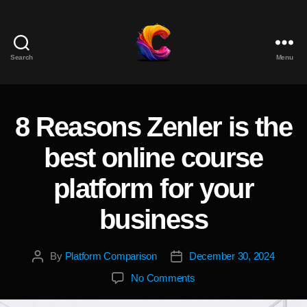
Search
Menu
The
Course
Creator
Platform
8 Reasons Zenler is the
Categories
for
Reviews
best online course
and
Marketing
platform for your
business
By
Platform Comparison
December 30, 2024
Post
Post
author
date
on
No Comments
8