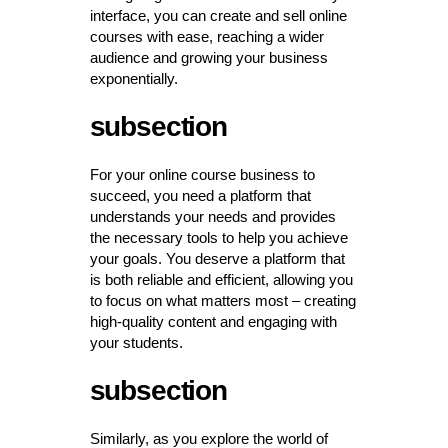
interface, you can create and sell online
courses with ease, reaching a wider
audience and growing your business
exponentially.
subsection
For your online course business to
succeed, you need a platform that
understands your needs and provides
the necessary tools to help you achieve
your goals. You deserve a platform that
is both reliable and efficient, allowing you
to focus on what matters most – creating
high-quality content and engaging with
your students.
subsection
Similarly, as you explore the world of