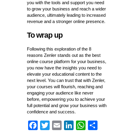
you with the tools and support you need
to grow your business and reach a wider
audience, ultimately leading to increased
revenue and a stronger online presence.
To wrap up
Following this exploration of the 8
reasons Zenler stands out as the best
online course platform for your business,
you now have the insights you need to
elevate your educational content to the
next level. You can trust that with Zenler,
your courses will flourish, reaching and
engaging your audience like never
before, empowering you to achieve your
full potential and grow your business with
confidence and success.
Fa
T
E
Li
W
S