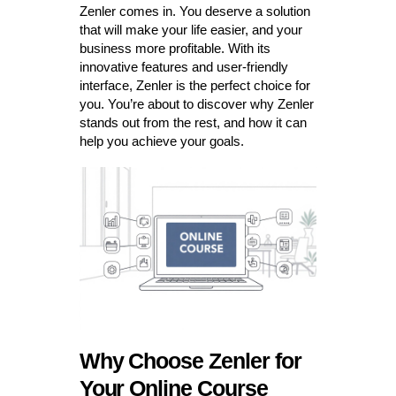
Zenler comes in. You deserve a solution
that will make your life easier, and your
business more profitable. With its
innovative features and user-friendly
interface, Zenler is the perfect choice for
you. You’re about to discover why Zenler
stands out from the rest, and how it can
help you achieve your goals.
Why Choose Zenler for
Your Online Course