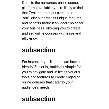
Despite the numerous online course
platforms available, you’re likely to find
that Zenler stands out from the rest.
You’ll discover that its unique features
and benefits make it an ideal choice for
your business, allowing you to create
and sell online courses with ease and
efficiency.
subsection
For instance, you’ll appreciate how user-
friendly Zenler is, making it simple for
you to navigate and utilize its various
tools and features to create engaging
online courses that cater to your
audience’s needs.
subsection