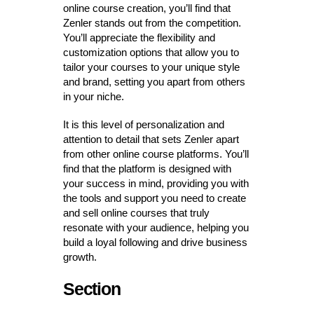
online course creation, you’ll find that
Zenler stands out from the competition.
You’ll appreciate the flexibility and
customization options that allow you to
tailor your courses to your unique style
and brand, setting you apart from others
in your niche.
It is this level of personalization and
attention to detail that sets Zenler apart
from other online course platforms. You’ll
find that the platform is designed with
your success in mind, providing you with
the tools and support you need to create
and sell online courses that truly
resonate with your audience, helping you
build a loyal following and drive business
growth.
Section