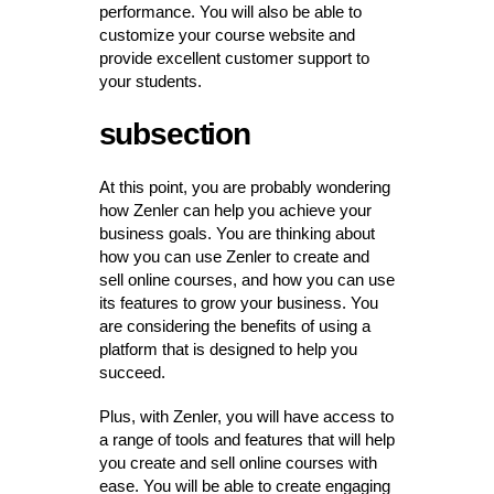
performance. You will also be able to
customize your course website and
provide excellent customer support to
your students.
subsection
At this point, you are probably wondering
how Zenler can help you achieve your
business goals. You are thinking about
how you can use Zenler to create and
sell online courses, and how you can use
its features to grow your business. You
are considering the benefits of using a
platform that is designed to help you
succeed.
Plus, with Zenler, you will have access to
a range of tools and features that will help
you create and sell online courses with
ease. You will be able to create engaging