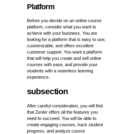
Platform
Before you decide on an online course
platform, consider what you want to
achieve with your business. You are
looking for a platform that is easy to use,
customizable, and offers excellent
customer support. You want a platform
that will help you create and sell online
courses with ease, and provide your
students with a seamless learning
experience.
subsection
After careful consideration, you will find
that Zenler offers all the features you
need to succeed. You will be able to
create engaging courses, track student
progress, and analyze course