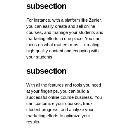
subsection
For instance, with a platform like Zenler,
you can easily create and sell online
courses, and manage your students and
marketing efforts in one place. You can
focus on what matters most – creating
high-quality content and engaging with
your students.
subsection
With all the features and tools you need
at your fingertips, you can build a
successful online course business. You
can customize your courses, track
student progress, and analyze your
marketing efforts to optimize your
results.