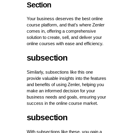
Section
Your business deserves the best online
course platform, and that’s where Zenler
comes in, offering a comprehensive
solution to create, sell, and deliver your
online courses with ease and efficiency.
subsection
Similarly, subsections like this one
provide valuable insights into the features
and benefits of using Zenler, helping you
make an informed decision for your
business needs and goals, ensuring your
success in the online course market.
subsection
With subsections like these, you gain a