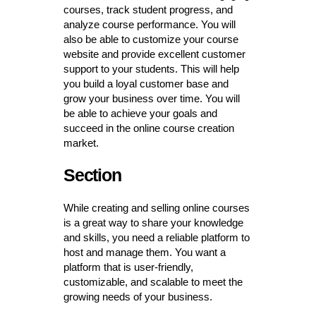
courses, track student progress, and
analyze course performance. You will
also be able to customize your course
website and provide excellent customer
support to your students. This will help
you build a loyal customer base and
grow your business over time. You will
be able to achieve your goals and
succeed in the online course creation
market.
Section
While creating and selling online courses
is a great way to share your knowledge
and skills, you need a reliable platform to
host and manage them. You want a
platform that is user-friendly,
customizable, and scalable to meet the
growing needs of your business.