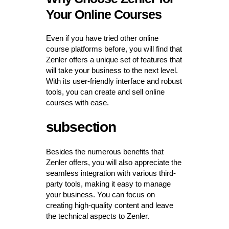
Your Online Courses
Even if you have tried other online
course platforms before, you will find that
Zenler offers a unique set of features that
will take your business to the next level.
With its user-friendly interface and robust
tools, you can create and sell online
courses with ease.
subsection
Besides the numerous benefits that
Zenler offers, you will also appreciate the
seamless integration with various third-
party tools, making it easy to manage
your business. You can focus on
creating high-quality content and leave
the technical aspects to Zenler.