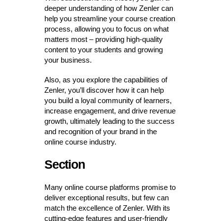
deeper understanding of how Zenler can
help you streamline your course creation
process, allowing you to focus on what
matters most – providing high-quality
content to your students and growing
your business.
Also, as you explore the capabilities of
Zenler, you’ll discover how it can help
you build a loyal community of learners,
increase engagement, and drive revenue
growth, ultimately leading to the success
and recognition of your brand in the
online course industry.
Section
Many online course platforms promise to
deliver exceptional results, but few can
match the excellence of Zenler. With its
cutting-edge features and user-friendly