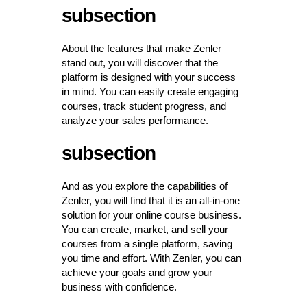
subsection
About the features that make Zenler
stand out, you will discover that the
platform is designed with your success
in mind. You can easily create engaging
courses, track student progress, and
analyze your sales performance.
subsection
And as you explore the capabilities of
Zenler, you will find that it is an all-in-one
solution for your online course business.
You can create, market, and sell your
courses from a single platform, saving
you time and effort. With Zenler, you can
achieve your goals and grow your
business with confidence.