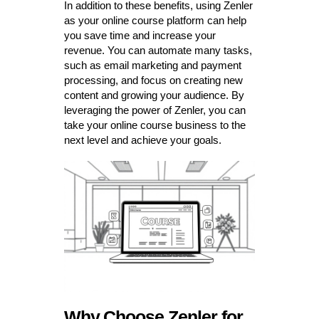
In addition to these benefits, using Zenler
as your online course platform can help
you save time and increase your
revenue. You can automate many tasks,
such as email marketing and payment
processing, and focus on creating new
content and growing your audience. By
leveraging the power of Zenler, you can
take your online course business to the
next level and achieve your goals.
Why Choose Zenler for