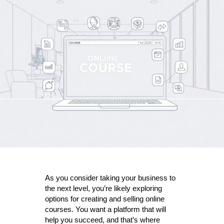
Reasons
Zenler
is
the
best
online
course
platform
for
your
business
As you consider taking your business to
the next level, you’re likely exploring
options for creating and selling online
courses. You want a platform that will
help you succeed, and that’s where